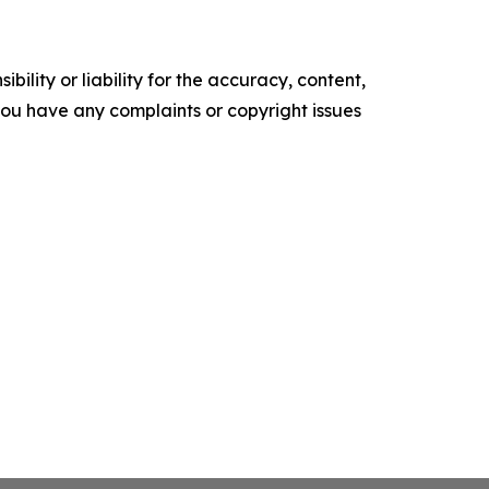
ility or liability for the accuracy, content,
f you have any complaints or copyright issues