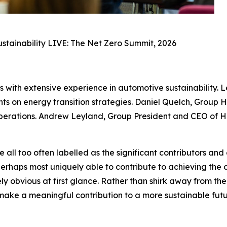
Sustainability LIVE: The Net Zero Summit, 2026
s with extensive experience in automotive sustainability.
ghts on energy transition strategies. Daniel Quelch, Group
operations. Andrew Leyland, Group President and CEO of He
l too often labelled as the significant contributors and 
perhaps most uniquely able to contribute to achieving the
ly obvious at first glance. Rather than shirk away from the 
make a meaningful contribution to a more sustainable fut