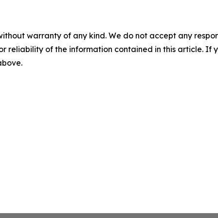
without warranty of any kind. We do not accept any responsib
r reliability of the information contained in this article. I
 above.