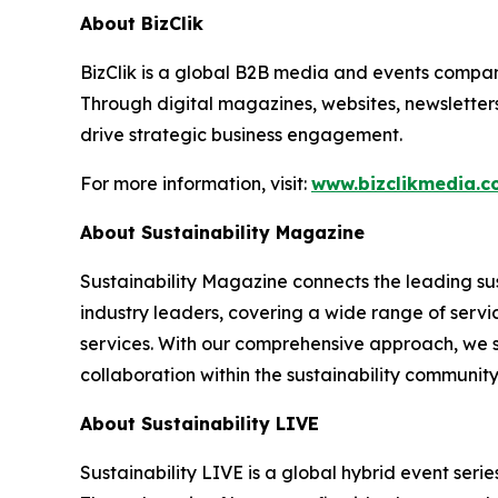
About BizClik
BizClik is a global B2B media and events company
Through digital magazines, websites, newsletter
drive strategic business engagement.
For more information, visit:
www.bizclikmedia.
About Sustainability Magazine
Sustainability Magazine connects the leading sust
industry leaders, covering a wide range of serv
services. With our comprehensive approach, we st
collaboration within the sustainability communit
About Sustainability LIVE
Sustainability LIVE is a global hybrid event seri