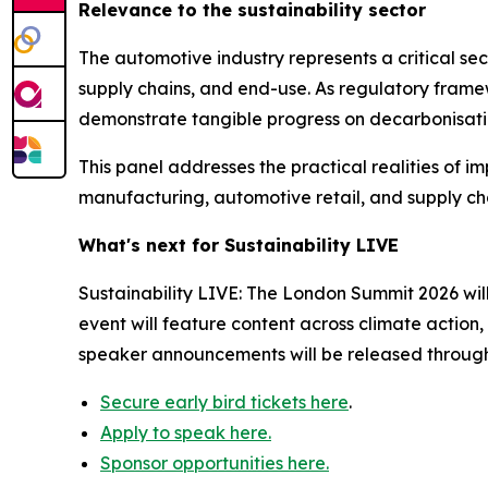
Relevance to the sustainability sector
The automotive industry represents a critical sec
supply chains, and end-use. As regulatory fram
demonstrate tangible progress on decarbonisati
This panel addresses the practical realities of i
manufacturing, automotive retail, and supply chai
What's next for Sustainability LIVE
Sustainability LIVE: The London Summit 2026 wil
event will feature content across climate action
speaker announcements will be released throug
Secure early bird tickets here
.
Apply to speak here.
Sponsor opportunities here.