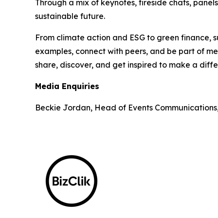
Through a mix of keynotes, fireside chats, panel
sustainable future.
From climate action and ESG to green finance, su
examples, connect with peers, and be part of mea
share, discover, and get inspired to make a diff
Media Enquiries
Beckie Jordan, Head of Events Communications