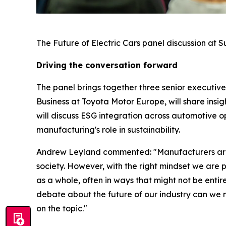
The Future of Electric Cars panel discussion at 
Driving the conversation forward
The panel brings together three senior executive
Business at Toyota Motor Europe, will share insi
will discuss ESG integration across automotive 
manufacturing's role in sustainability.
Andrew Leyland commented: "Manufacturers are al
society. However, with the right mindset we are 
as a whole, often in ways that might not be entire
debate about the future of our industry can we 
on the topic."