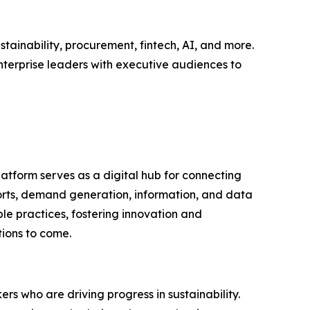
tainability, procurement, fintech, AI, and more.
nterprise leaders with executive audiences to
latform serves as a digital hub for connecting
ports, demand generation, information, and data
le practices, fostering innovation and
tions to come.
rs who are driving progress in sustainability.