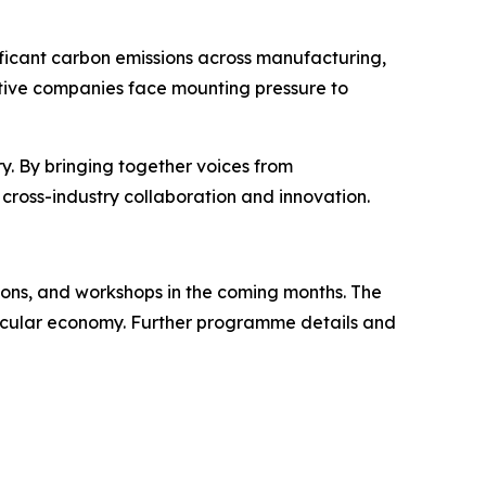
gnificant carbon emissions across manufacturing,
tive companies face mounting pressure to
ry. By bringing together voices from
o cross-industry collaboration and innovation.
ions, and workshops in the coming months. The
 circular economy. Further programme details and