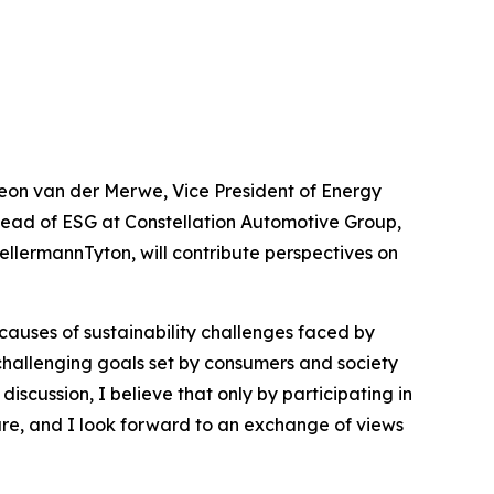
 Leon van der Merwe, Vice President of Energy
 Head of ESG at Constellation Automotive Group,
llermannTyton, will contribute perspectives on
causes of sustainability challenges faced by
 challenging goals set by consumers and society
discussion, I believe that only by participating in
ure, and I look forward to an exchange of views