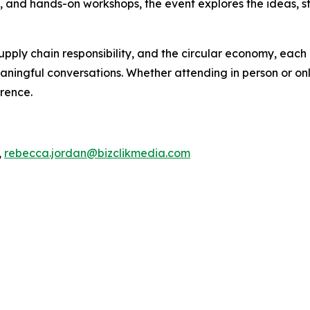
s, and hands-on workshops, the event explores the ideas, s
pply chain responsibility, and the circular economy, each 
ningful conversations. Whether attending in person or onli
erence.
,
rebecca.jordan@bizclikmedia.com