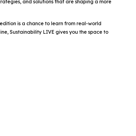
trategies, and solutions that are shaping a more
edition is a chance to learn from real-world
ne, Sustainability LIVE gives you the space to