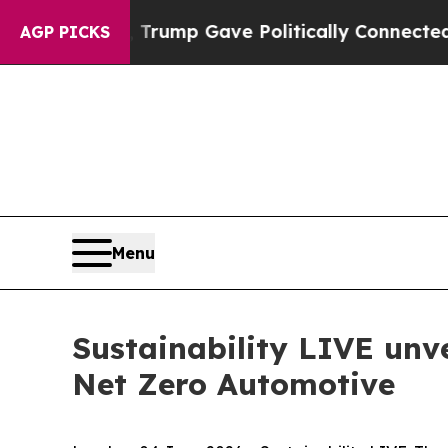
, Trump Gave Politically Connected oil Companie
AGP PICKS
Menu
Sustainability LIVE unve
Net Zero Automotive