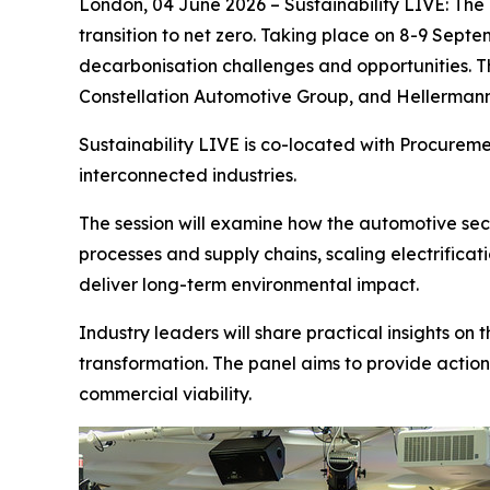
London, 04 June 2026 – Sustainability LIVE: The 
transition to net zero. Taking place on 8-9 Septe
decarbonisation challenges and opportunities. Th
Constellation Automotive Group, and Hellerman
Sustainability LIVE is co-located with Procurem
interconnected industries.
The session will examine how the automotive sect
processes and supply chains, scaling electrifica
deliver long-term environmental impact.
Industry leaders will share practical insights on
transformation. The panel aims to provide action
commercial viability.