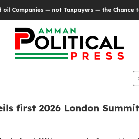
s — not Taxpayers — the Chance to Cash in on Pu
ils first 2026 London Summit