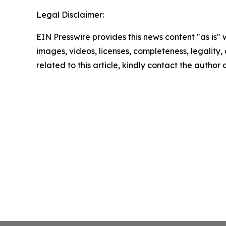
Legal Disclaimer:
EIN Presswire provides this news content "as is" 
images, videos, licenses, completeness, legality, o
related to this article, kindly contact the author