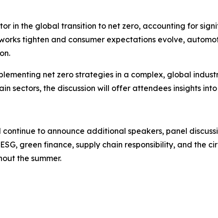
tor in the global transition to net zero, accounting for si
eworks tighten and consumer expectations evolve, automo
on.
mplementing net zero strategies in a complex, global indust
n sectors, the discussion will offer attendees insights int
l continue to announce additional speakers, panel discuss
, ESG, green finance, supply chain responsibility, and the
hout the summer.