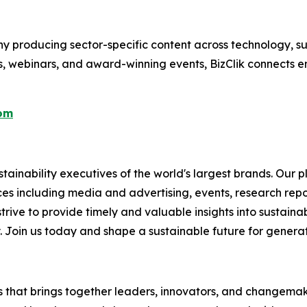
 producing sector-specific content across technology, sus
s, webinars, and award-winning events, BizClik connects e
com
ainability executives of the world's largest brands. Our p
ices including media and advertising, events, research re
rive to provide timely and valuable insights into sustainab
y. Join us today and shape a sustainable future for genera
es that brings together leaders, innovators, and changemake