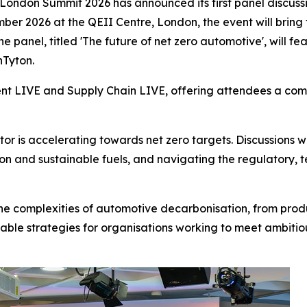
London Summit 2026 has announced its first panel discussi
mber 2026 at the QEII Centre, London, the event will bring
e panel, titled 'The future of net zero automotive', will 
nTyton.
ent LIVE and Supply Chain LIVE, offering attendees a comp
or is accelerating towards net zero targets. Discussions 
tion and sustainable fuels, and navigating the regulatory,
 the complexities of automotive decarbonisation, from produ
able strategies for organisations working to meet ambitiou