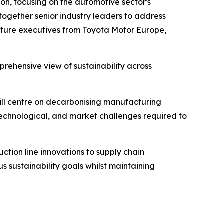
on, focusing on the automotive sector's
 together senior industry leaders to address
feature executives from Toyota Motor Europe,
rehensive view of sustainability across
will centre on decarbonising manufacturing
 technological, and market challenges required to
ction line innovations to supply chain
s sustainability goals whilst maintaining