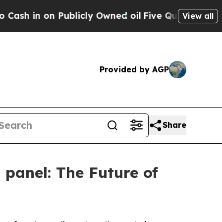
blicly Owned oil
Five Questions the US Governme
View all
Provided by AGP
Share
 panel: The Future of