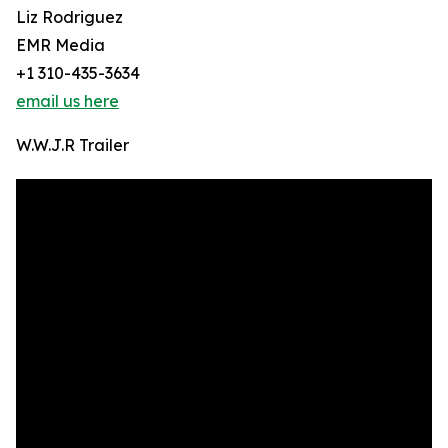
Liz Rodriguez
EMR Media
+1 310-435-3634
email us here
W.W.J.R Trailer