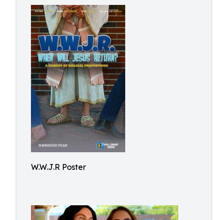
W.W.J.R Poster