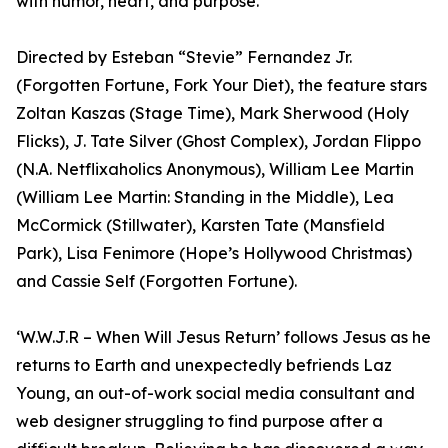
with humor, heart, and purpose.
Directed by Esteban “Stevie” Fernandez Jr.
(Forgotten Fortune, Fork Your Diet), the feature stars
Zoltan Kaszas (Stage Time), Mark Sherwood (Holy
Flicks), J. Tate Silver (Ghost Complex), Jordan Flippo
(N.A. Netflixaholics Anonymous), William Lee Martin
(William Lee Martin: Standing in the Middle), Lea
McCormick (Stillwater), Karsten Tate (Mansfield
Park), Lisa Fenimore (Hope’s Hollywood Christmas)
and Cassie Self (Forgotten Fortune).
‘W.W.J.R – When Will Jesus Return’ follows Jesus as he
returns to Earth and unexpectedly befriends Laz
Young, an out-of-work social media consultant and
web designer struggling to find purpose after a