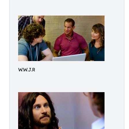
W.W.J.R