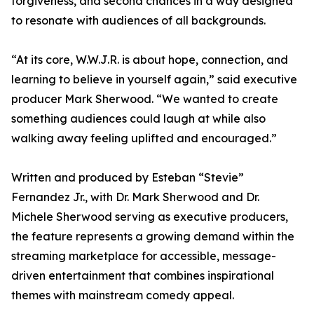
forgiveness, and second chances in a way designed
to resonate with audiences of all backgrounds.
“At its core, W.W.J.R. is about hope, connection, and
learning to believe in yourself again,” said executive
producer Mark Sherwood. “We wanted to create
something audiences could laugh at while also
walking away feeling uplifted and encouraged.”
Written and produced by Esteban “Stevie”
Fernandez Jr., with Dr. Mark Sherwood and Dr.
Michele Sherwood serving as executive producers,
the feature represents a growing demand within the
streaming marketplace for accessible, message-
driven entertainment that combines inspirational
themes with mainstream comedy appeal.