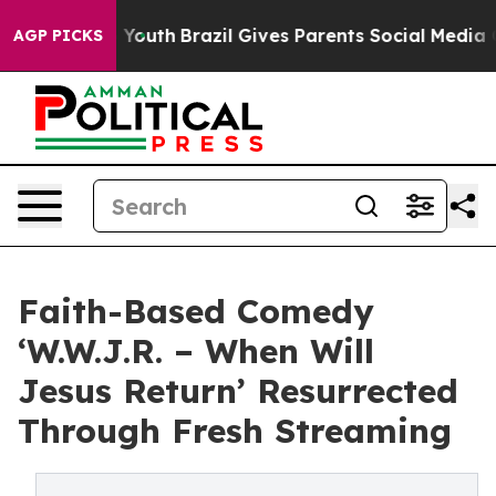
rms to Youth
Brazil Gives Parents Social Media Control
AGP PICKS
Faith-Based Comedy
‘W.W.J.R. – When Will
Jesus Return’ Resurrected
Through Fresh Streaming