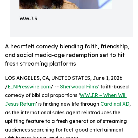
W.W.J.R
A heartfelt comedy blending faith, friendship,
and social media-age redemption set to hit
fresh streaming platforms
LOS ANGELES, CA, UNITED STATES, June 1, 2026
/
EINPresswire.com
/ --
Sherwood Films
’ faith-based
comedy of biblical proportions ‘
W.W.J.R – When Will
Jesus Return
’ is finding new life through
Cardinal XD
,
as the international sales agent reintroduces the
uplifting feature to a fresh generation of streaming
audiences searching for feel-good entertainment