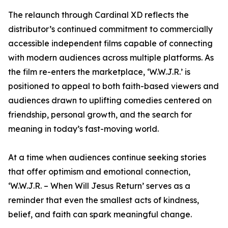
The relaunch through Cardinal XD reflects the
distributor’s continued commitment to commercially
accessible independent films capable of connecting
with modern audiences across multiple platforms. As
the film re-enters the marketplace, ‘W.W.J.R.’ is
positioned to appeal to both faith-based viewers and
audiences drawn to uplifting comedies centered on
friendship, personal growth, and the search for
meaning in today’s fast-moving world.
At a time when audiences continue seeking stories
that offer optimism and emotional connection,
‘W.W.J.R. – When Will Jesus Return’ serves as a
reminder that even the smallest acts of kindness,
belief, and faith can spark meaningful change.