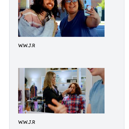
W.W.J.R
W.W.J.R