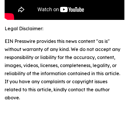
Legal Disclaimer:
EIN Presswire provides this news content "as is"
without warranty of any kind. We do not accept any
responsibility or liability for the accuracy, content,
images, videos, licenses, completeness, legality, or
reliability of the information contained in this article.
If you have any complaints or copyright issues
related to this article, kindly contact the author
above.