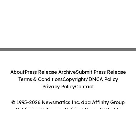
About
Press Release Archive
Submit Press Release
Terms & Conditions
Copyright/DMCA Policy
Privacy Policy
Contact
© 1995-2026 Newsmatics Inc. dba Affinity Group
Publishing & Amman Political Press. All Rights
Reserved.
Cookie Settings / Your Privacy Choices