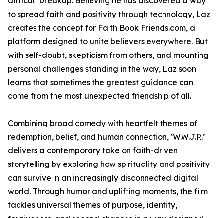
difficult breakup. Believing he has discovered a way
to spread faith and positivity through technology, Laz
creates the concept for Faith Book Friends.com, a
platform designed to unite believers everywhere. But
with self-doubt, skepticism from others, and mounting
personal challenges standing in the way, Laz soon
learns that sometimes the greatest guidance can
come from the most unexpected friendship of all.
Combining broad comedy with heartfelt themes of
redemption, belief, and human connection, ‘W.W.J.R.’
delivers a contemporary take on faith-driven
storytelling by exploring how spirituality and positivity
can survive in an increasingly disconnected digital
world. Through humor and uplifting moments, the film
tackles universal themes of purpose, identity,