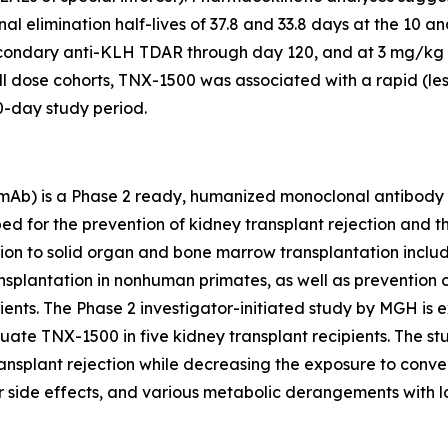
al elimination half-lives of 37.8 and 33.8 days at the 10 
econdary anti-KLH TDAR through day 120, and at 3 mg/kg
ll dose cohorts, TNX-1500 was associated with a rapid (le
0-day study period.
b) is a Phase 2 ready, humanized monoclonal antibody th
d for the prevention of kidney transplant rejection and t
ition to solid organ and bone marrow transplantation incl
plantation in nonhuman primates, as well as prevention of 
tients. The Phase 2 investigator-initiated study by MGH is e
te TNX-1500 in five kidney transplant recipients. The study
ransplant rejection while decreasing the exposure to conv
r side effects, and various metabolic derangements with l