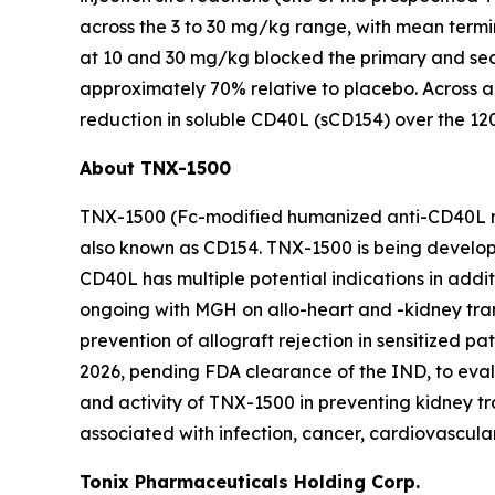
across the 3 to 30 mg/kg range, with mean termin
at 10 and 30 mg/kg blocked the primary and s
approximately 70% relative to placebo. Across a
reduction in soluble CD40L (sCD154) over the 12
About TNX-1500
TNX-1500 (Fc-modified humanized anti-CD40L mA
also known as CD154. TNX-1500 is being develope
CD40L has multiple potential indications in add
ongoing with MGH on allo-heart and -kidney trans
prevention of allograft rejection in sensitized pa
2026, pending FDA clearance of the IND, to evalua
and activity of TNX-1500 in preventing kidney t
associated with infection, cancer, cardiovascula
Tonix Pharmaceuticals Holding Corp.