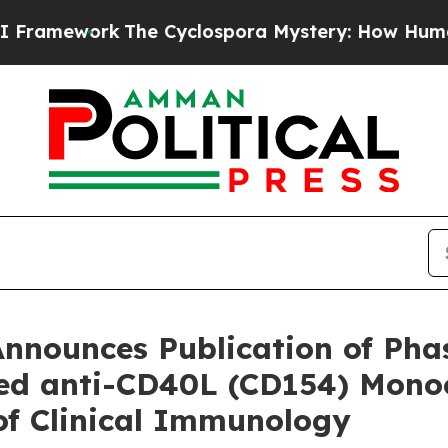
The Cyclospora Mystery: How Human Poop Got 
nnounces Publication of Phas
ed anti-CD40L (CD154) Monocl
of Clinical Immunology