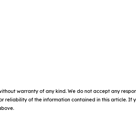
without warranty of any kind. We do not accept any responsib
r reliability of the information contained in this article. I
 above.