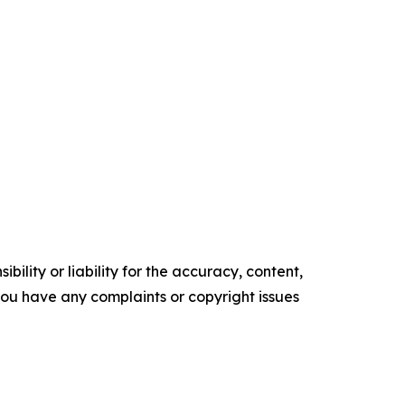
ility or liability for the accuracy, content,
f you have any complaints or copyright issues