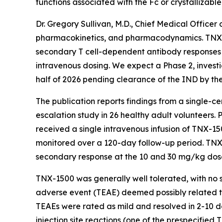
functions associated with the Fc or crystallizab
Dr. Gregory Sullivan, M.D., Chief Medical Office
pharmacokinetics, and pharmacodynamics. TNX-15
secondary T cell-dependent antibody responses 
intravenous dosing. We expect a Phase 2, investi
half of 2026 pending clearance of the IND by th
The publication reports findings from a single-c
escalation study in 26 healthy adult volunteers.
received a single intravenous infusion of TNX-15
monitored over a 120-day follow-up period. TNX
secondary response at the 10 and 30 mg/kg dos
TNX-1500 was generally well tolerated, with no 
adverse event (TEAE) deemed possibly related to
TEAEs were rated as mild and resolved in 2-10 d
injection site reactions (one of the prespecifie