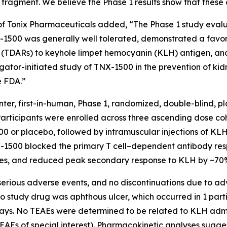
le fragment. We believe the Phase 1 results show that thes
r of Tonix Pharmaceuticals added, “The Phase 1 study evalu
00 was generally well tolerated, demonstrated a favora
(TDARs) to keyhole limpet hemocyanin (KLH) antigen, and
gator-initiated study of TNX-1500 in the prevention of kidn
e FDA.”
enter, first-in-human, Phase 1, randomized, double-blind, 
 Participants were enrolled across three ascending dose co
00 or placebo, followed by intramuscular injections of KL
-1500 blocked the primary T cell–dependent antibody resp
es, and reduced peak secondary response to KLH by ~70% 
serious adverse events, and no discontinuations due to a
 study drug was aphthous ulcer, which occurred in 1 parti
ays. No TEAEs were determined to be related to KLH admin
d TEAEs of special interest). Pharmacokinetic analyses su