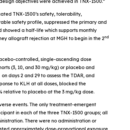
e design objectives were achieved in TNX-1500.”
ated TNX-1500’s safety, tolerability,
ble safety profile, suppressed the primary and
 showed a half-life which supports monthly
nd
ey allograft rejection at MGH to begin in the 2
placebo-controlled, single-ascending dose
horts (3, 10, and 30 mg/kg) or placebo and
H on days 2 and 29 to assess the TDAR, and
onse to KLH at all doses, blocked the
relative to placebo at the 3 mg/kg dose.
dverse events. The only treatment-emergent
cipant in each of the three TNX-1500 groups; all
istration. There were no administration or
ggested approximately dose-proportional exposure