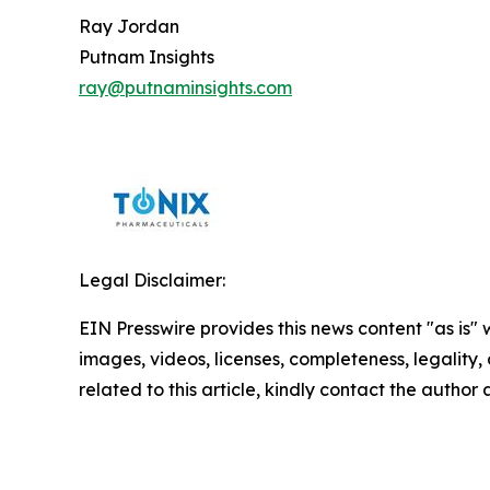
Ray Jordan
Putnam Insights
ray@putnaminsights.com
Legal Disclaimer:
EIN Presswire provides this news content "as is" 
images, videos, licenses, completeness, legality, o
related to this article, kindly contact the author