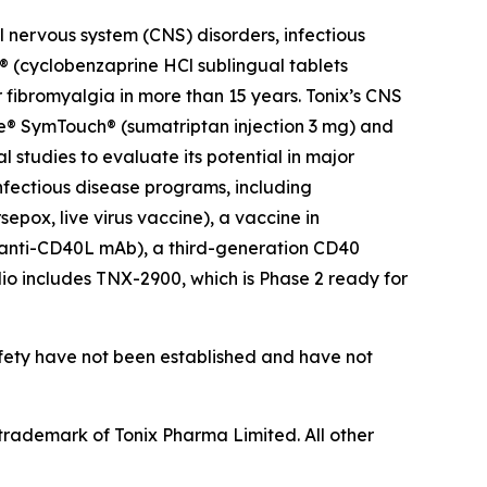
 nervous system (CNS) disorders, infectious
 (cyclobenzaprine HCl sublingual tablets
 fibromyalgia in more than 15 years. Tonix’s CNS
ce® SymTouch® (sumatriptan injection 3 mg) and
 studies to evaluate its potential in major
infectious disease programs, including
pox, live virus vaccine), a vaccine in
(anti-CD40L mAb), a third-generation CD40
olio includes TNX-2900, which is Phase 2 ready for
afety have not been established and have not
rademark of Tonix Pharma Limited. All other