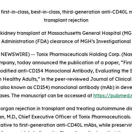
irst-in-class, best-in-class, third-generation anti-CD40L
transplant rejection
t kidney transplant at Massachusetts General Hospital (MGH
 Administration (FDA) clearance of MGH’s Investigational
EWSWIRE) -- Tonix Pharmaceuticals Holding Corp. (Nasda
pany, today announced the publication of a paper, “Firs
dified anti-CD154 Monoclonal Antibody, Evaluating the Sa
 Healthy Adults,” in the peer-reviewed
Journal of Clinic
also known as CD154) monoclonal antibody (mAb) in devel
ases. The manuscript can be accessed at
https://pubmed.
 organ rejection in transplant and treating autoimmune d
n, M.D., Chief Executive Officer of Tonix Pharmaceutical
lative to first-generation anti-CD40L mAbs, while preservin