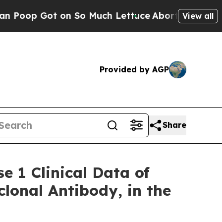
on So Much Lettuce
Abortion Rates Were Expect
View all
Provided by AGP
Share
e 1 Clinical Data of
onal Antibody, in the