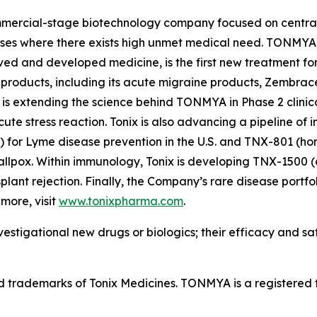
ommercial-stage biotechnology company focused on central
ases where there exists high unmet medical need. TONMYA®
ved and developed medicine, is the first new treatment for
 products, including its acute migraine products, Zembra
is extending the science behind TONMYA in Phase 2 clinical
te stress reaction. Tonix is also advancing a pipeline of 
r Lyme disease prevention in the U.S. and TNX-801 (horse
llpox. Within immunology, Tonix is developing TNX-1500 
nsplant rejection. Finally, the Company’s rare disease portf
more, visit
www.tonixpharma.com
.
estigational new drugs or biologics; their efficacy and s
rademarks of Tonix Medicines. TONMYA is a registered t