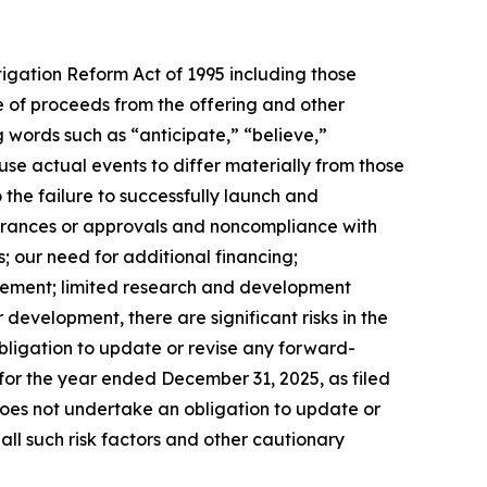
tigation Reform Act of 1995 including those
se of proceeds from the offering and other
 words such as “anticipate,” “believe,”
se actual events to differ materially from those
 the failure to successfully launch and
earances or approvals and noncompliance with
; our need for additional financing;
ursement; limited research and development
evelopment, there are significant risks in the
ligation to update or revise any forward-
 for the year ended December 31, 2025, as filed
 does not undertake an obligation to update or
all such risk factors and other cautionary