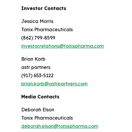
Investor Contacts
Jessica Morris
Tonix Pharmaceuticals
(862) 799-8599
investor.relations@tonixpharma.com
Brian Korb
astr partners
(917) 653-5122
brian.korb@astrpartners.com
Media Contacts
Deborah Elson
Tonix Pharmaceuticals
deborah.elson@tonixpharma.com