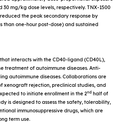
and 30 mg/kg dose levels, respectively. TNX-1500
 reduced the peak secondary response by
ss than one-hour post-dose) and sustained
at interacts with the CD40-ligand (CD40L),
he treatment of autoimmune diseases. Anti-
uding autoimmune diseases. Collaborations are
xenograft rejection, preclinical studies, and
nd
xpected to initiate enrollment in the 2
half of
 is designed to assess the safety, tolerability,
entional immunosuppressive drugs, which are
ong term use.