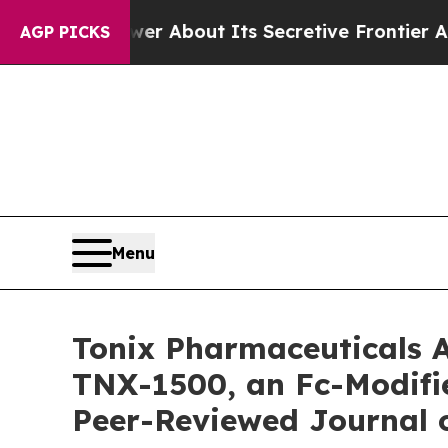
swer About Its Secretive Frontier AI Framework
AGP PICKS
Menu
Tonix Pharmaceuticals A
TNX-1500, an Fc-Modifi
Peer-Reviewed Journal 