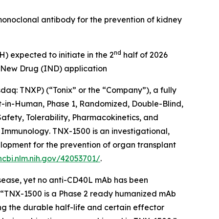
 monoclonal antibody for the prevention of kidney
nd
) expected to initiate in the 2
half of 2026
 New Drug (IND) application
q: TNXP) (“Tonix” or the “Company”), a fully
t-in-Human, Phase 1, Randomized, Double-Blind,
fety, Tolerability, Pharmacokinetics, and
al Immunology
. TNX-1500 is an investigational,
opment for the prevention of organ transplant
ncbi.nlm.nih.gov/42053701/
.
isease, yet no anti-CD40L mAb has been
s. “TNX-1500 is a Phase 2 ready humanized mAb
g the durable half-life and certain effector