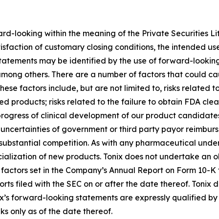
ard-looking within the meaning of the Private Securities Li
atisfaction of customary closing conditions, the intended u
statements may be identified by the use of forward-looking
among others. There are a number of factors that could cau
se factors include, but are not limited to, risks related to
d products; risks related to the failure to obtain FDA cl
 progress of clinical development of our product candidates
n; uncertainties of government or third party payor reimb
ubstantial competition. As with any pharmaceutical under d
lization of new products. Tonix does not undertake an ob
k factors set in the Company’s Annual Report on Form 10-K
rts filed with the SEC on or after the date thereof. Tonix
x’s forward-looking statements are expressly qualified by 
ks only as of the date thereof.