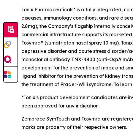
Tonix Pharmaceuticals* is a fully integrated, c
diseases, immunology conditions, and rare dise
2.8mg), the Company’s flagship internally concei
commercial infrastructure supports its marketed
Tosymra® (sumatriptan nasal spray 10 mg). Tonix 
depressive disorder and acute stress disorder/acu
monoclonal antibody TNX-4800 (anti-OspA mAb) fo
development for the prevention of mpox and sma
ligand inhibitor for the prevention of kidney tra
the treatment of Prader-Willi syndrome. To learn 
*Tonix’s product development candidates are inv
been approved for any indication.
Zembrace SymTouch and Tosymra are registered t
marks are property of their respective owners.