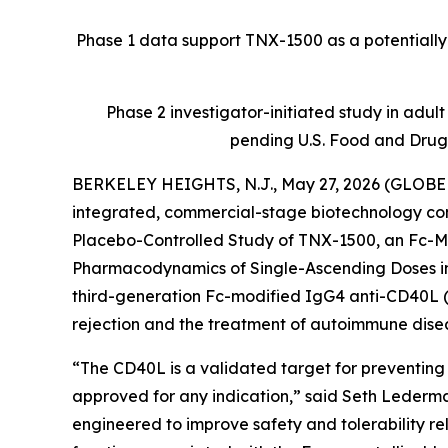
Phase 1 data support TNX-1500 as a potentially f
Phase 2 investigator-initiated study in adul
pending U.S. Food and Drug
BERKELEY HEIGHTS, N.J., May 27, 2026 (GLOBE N
integrated, commercial-stage biotechnology com
Placebo-Controlled Study of TNX-1500, an Fc-Mo
Pharmacodynamics of Single-Ascending Doses in
third-generation Fc-modified IgG4 anti-CD40L (
rejection and the treatment of autoimmune dise
“The CD40L is a validated target for preventing
approved for any indication,” said Seth Lederma
engineered to improve safety and tolerability re