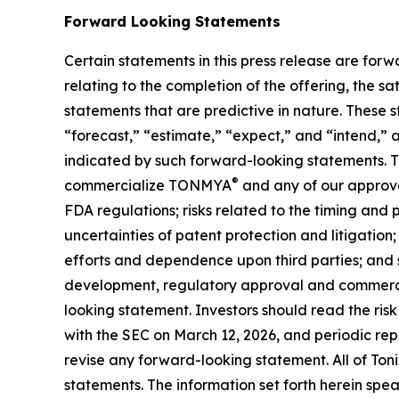
Forward Looking Statements
Certain statements in this press release are forw
relating to the completion of the offering, the s
statements that are predictive in nature. These 
“forecast,” “estimate,” “expect,” and “intend,” 
indicated by such forward-looking statements. The
®
commercialize TONMYA
and any of our approve
FDA regulations; risks related to the timing and
uncertainties of patent protection and litigatio
efforts and dependence upon third parties; and s
development, regulatory approval and commercia
looking statement. Investors should read the ris
with the SEC on March 12, 2026, and periodic repo
revise any forward-looking statement. All of Toni
statements. The information set forth herein spea