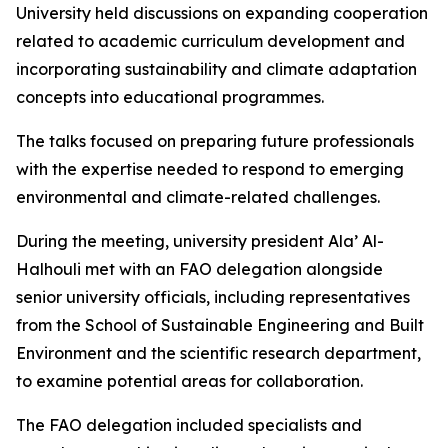
University held discussions on expanding cooperation
related to academic curriculum development and
incorporating sustainability and climate adaptation
concepts into educational programmes.
The talks focused on preparing future professionals
with the expertise needed to respond to emerging
environmental and climate-related challenges.
During the meeting, university president Ala’ Al-
Halhouli met with an FAO delegation alongside
senior university officials, including representatives
from the School of Sustainable Engineering and Built
Environment and the scientific research department,
to examine potential areas for collaboration.
The FAO delegation included specialists and