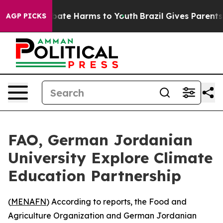
on Fund to Abate Harms to Youth
Brazil Gives Parents S
AGP PICKS
FAO, German Jordanian
University Explore Climate
Education Partnership
(
MENAFN
) According to reports, the Food and
Agriculture Organization and German Jordanian