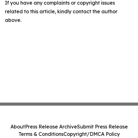
If you have any complaints or copyright issues
related to this article, kindly contact the author
above.
About
Press Release Archive
Submit Press Release
Terms & Conditions
Copyright/DMCA Policy