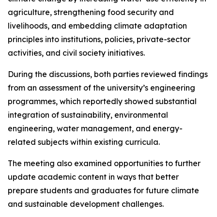
agriculture, strengthening food security and
livelihoods, and embedding climate adaptation
principles into institutions, policies, private-sector
activities, and civil society initiatives.
During the discussions, both parties reviewed findings
from an assessment of the university’s engineering
programmes, which reportedly showed substantial
integration of sustainability, environmental
engineering, water management, and energy-
related subjects within existing curricula.
The meeting also examined opportunities to further
update academic content in ways that better
prepare students and graduates for future climate
and sustainable development challenges.