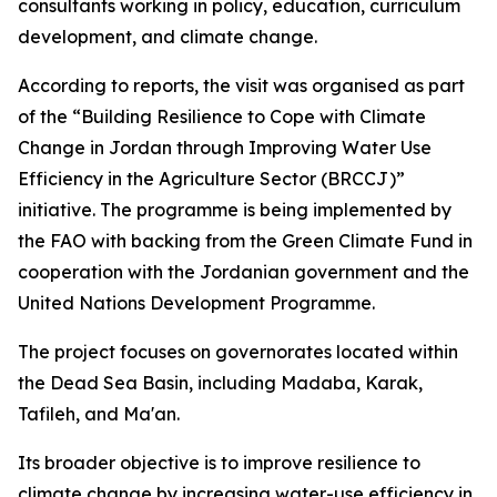
consultants working in policy, education, curriculum
development, and climate change.
According to reports, the visit was organised as part
of the “Building Resilience to Cope with Climate
Change in Jordan through Improving Water Use
Efficiency in the Agriculture Sector (BRCCJ)”
initiative. The programme is being implemented by
the FAO with backing from the Green Climate Fund in
cooperation with the Jordanian government and the
United Nations Development Programme.
The project focuses on governorates located within
the Dead Sea Basin, including Madaba, Karak,
Tafileh, and Ma'an.
Its broader objective is to improve resilience to
climate change by increasing water-use efficiency in