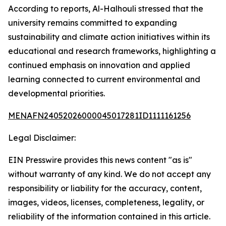
According to reports, Al-Halhouli stressed that the
university remains committed to expanding
sustainability and climate action initiatives within its
educational and research frameworks, highlighting a
continued emphasis on innovation and applied
learning connected to current environmental and
developmental priorities.
MENAFN24052026000045017281ID1111161256
Legal Disclaimer:
EIN Presswire provides this news content "as is"
without warranty of any kind. We do not accept any
responsibility or liability for the accuracy, content,
images, videos, licenses, completeness, legality, or
reliability of the information contained in this article.