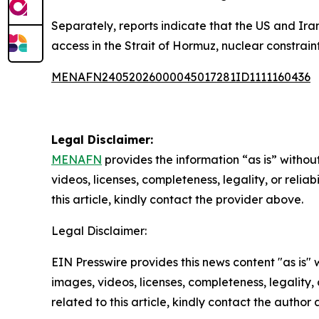
Separately, reports indicate that the US and Ira
access in the Strait of Hormuz, nuclear constraint
MENAFN24052026000045017281ID1111160436
Legal Disclaimer:
MENAFN
provides the information “as is” without
videos, licenses, completeness, legality, or reliab
this article, kindly contact the provider above.
Legal Disclaimer:
EIN Presswire provides this news content "as is" 
images, videos, licenses, completeness, legality, o
related to this article, kindly contact the author