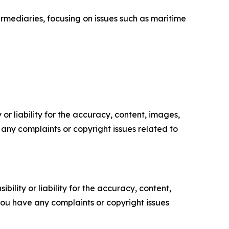
rmediaries, focusing on issues such as maritime
or liability for the accuracy, content, images,
ve any complaints or copyright issues related to
ility or liability for the accuracy, content,
f you have any complaints or copyright issues