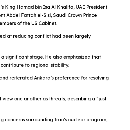
n’s King Hamad bin Isa Al Khalifa, UAE President
 Abdel Fattah el-Sisi, Saudi Crown Prince
embers of the US Cabinet.
ed at reducing conflict had been largely
a significant stage. He also emphasized that
ntribute to regional stability.
and reiterated Ankara’s preference for resolving
 view one another as threats, describing a “just
ding concerns surrounding Iran’s nuclear program,