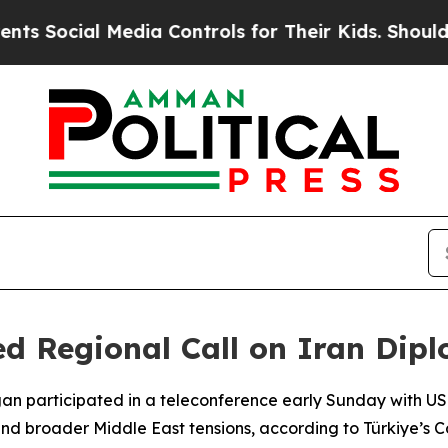
Social Media Controls for Their Kids. Should the 
 Regional Call on Iran Diplo
gan participated in a teleconference early Sunday with U
and broader Middle East tensions, according to Türkiye’s 