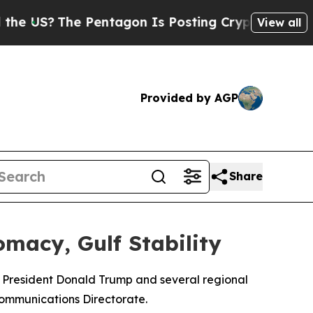
US?
The Pentagon Is Posting Cryptic Biblical Me
View all
Provided by AGP
Share
macy, Gulf Stability
S President Donald Trump and several regional
Communications Directorate.