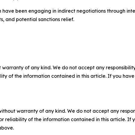
n have been engaging in indirect negotiations through inte
s, and potential sanctions relief.
 warranty of any kind. We do not accept any responsibility 
ility of the information contained in this article. If you ha
without warranty of any kind. We do not accept any responsib
r reliability of the information contained in this article. I
 above.