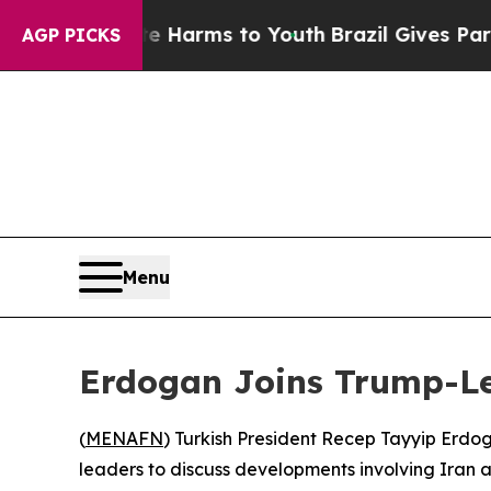
nd to Abate Harms to Youth
Brazil Gives Parents 
AGP PICKS
Menu
Erdogan Joins Trump-Led
(
MENAFN
) Turkish President Recep Tayyip Erdo
leaders to discuss developments involving Iran 