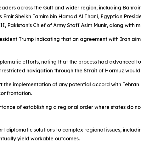
leaders across the Gulf and wider region, including Bahrai
mir Sheikh Tamim bin Hamad Al Thani, Egyptian President
 Pakistan’s Chief of Army Staff Asim Munir, along with m
resident Trump indicating that an agreement with Iran aim
lomatic efforts, noting that the process had advanced to 
stricted navigation through the Strait of Hormuz would co
rt the implementation of any potential accord with Tehran 
onfrontation.
tance of establishing a regional order where states do not
ort diplomatic solutions to complex regional issues, inclu
ntually yield workable outcomes.