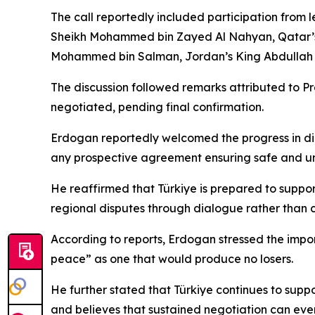
The call reportedly included participation from 
Sheikh Mohammed bin Zayed Al Nahyan, Qatar’s E
Mohammed bin Salman, Jordan’s King Abdullah II,
The discussion followed remarks attributed to P
negotiated, pending final confirmation.
Erdogan reportedly welcomed the progress in dip
any prospective agreement ensuring safe and unre
He reaffirmed that Türkiye is prepared to suppo
regional disputes through dialogue rather than c
According to reports, Erdogan stressed the impor
peace” as one that would produce no losers.
He further stated that Türkiye continues to supp
and believes that sustained negotiation can eve