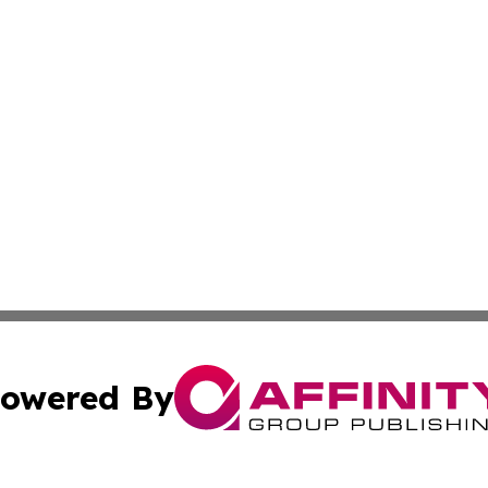
owered By
ubmit Press Release
Terms & Conditions
Copyright/DMCA