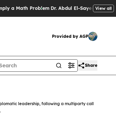
 a Math Problem
Dr. Abdul El-Sayed on Historic M
View all
Provided by AGP
Share
lomatic leadership, following a multiparty call
.