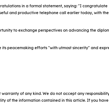
ratulations in a formal statement, saying: "I congratulate
eful and productive telephone call earlier today, with the
portunity to exchange perspectives on advancing the diplo
 its peacemaking efforts "with utmost sincerity" and exp
 warranty of any kind. We do not accept any responsibility 
ility of the information contained in this article. If you ha