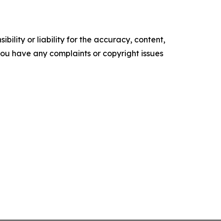
ility or liability for the accuracy, content,
f you have any complaints or copyright issues