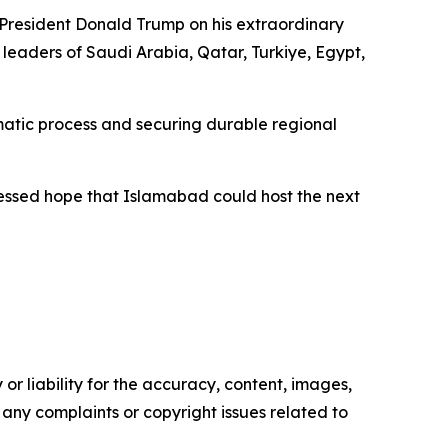
 President Donald Trump on his extraordinary
 leaders of Saudi Arabia, Qatar, Turkiye, Egypt,
matic process and securing durable regional
ressed hope that Islamabad could host the next
or liability for the accuracy, content, images,
ve any complaints or copyright issues related to