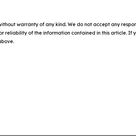
without warranty of any kind. We do not accept any responsib
r reliability of the information contained in this article. I
 above.