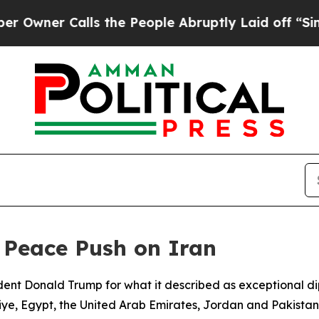
ner Calls the People Abruptly Laid off “Simply
 Peace Push on Iran
ent Donald Trump for what it described as exceptional dip
iye, Egypt, the United Arab Emirates, Jordan and Pakistan