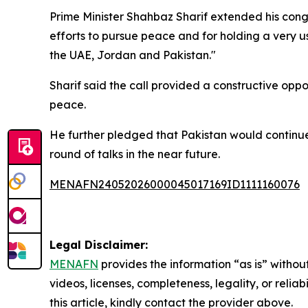
Prime Minister Shahbaz Sharif extended his cong
efforts to pursue peace and for holding a very us
the UAE, Jordan and Pakistan."
Sharif said the call provided a constructive op
peace.
He further pledged that Pakistan would continue
round of talks in the near future.
MENAFN24052026000045017169ID1111160076
Legal Disclaimer:
MENAFN
provides the information “as is” without
videos, licenses, completeness, legality, or reliab
this article, kindly contact the provider above.