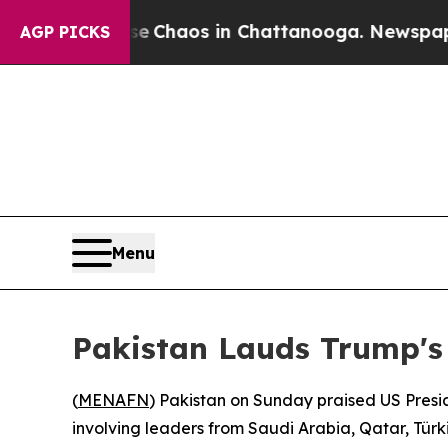
al Collapse
Chaos in Chattanooga. Newspaper Ow
AGP PICKS
Menu
Pakistan Lauds Trump's
(
MENAFN
) Pakistan on Sunday praised US Presid
involving leaders from Saudi Arabia, Qatar, Türk