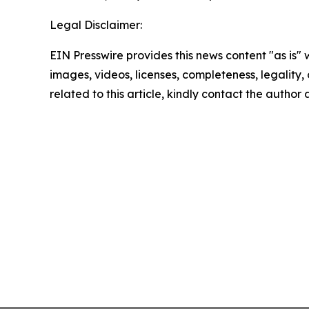
Legal Disclaimer:
EIN Presswire provides this news content "as is" 
images, videos, licenses, completeness, legality, o
related to this article, kindly contact the author