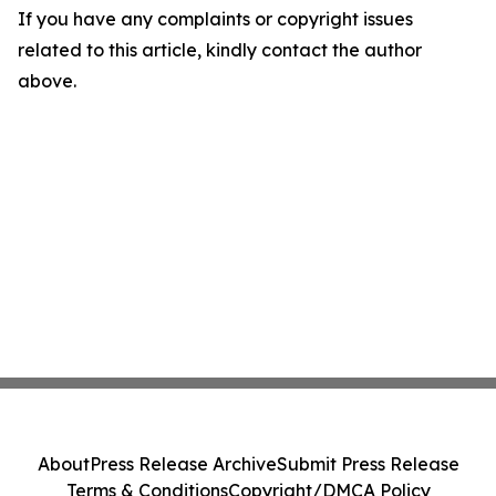
If you have any complaints or copyright issues
related to this article, kindly contact the author
above.
About
Press Release Archive
Submit Press Release
Terms & Conditions
Copyright/DMCA Policy