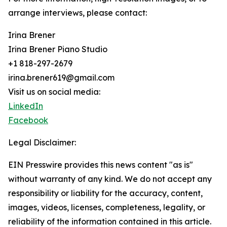
arrange interviews, please contact:
Irina Brener
Irina Brener Piano Studio
+1 818-297-2679
irina.brener619@gmail.com
Visit us on social media:
LinkedIn
Facebook
Legal Disclaimer:
EIN Presswire provides this news content "as is"
without warranty of any kind. We do not accept any
responsibility or liability for the accuracy, content,
images, videos, licenses, completeness, legality, or
reliability of the information contained in this article.