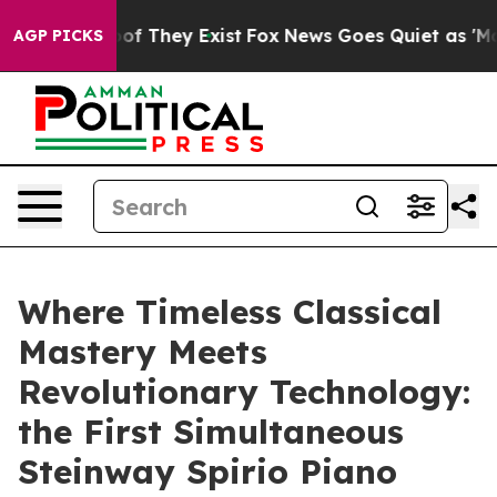
s no Proof They Exist
Fox News Goes Quiet as 'Maga Me
AGP PICKS
Where Timeless Classical
Mastery Meets
Revolutionary Technology:
the First Simultaneous
Steinway Spirio Piano