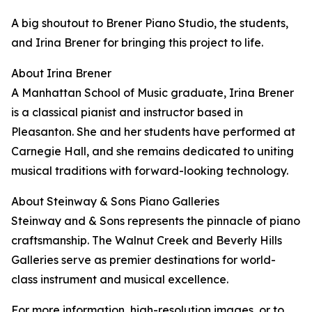
A big shoutout to Brener Piano Studio, the students,
and Irina Brener for bringing this project to life.
About Irina Brener
A Manhattan School of Music graduate, Irina Brener
is a classical pianist and instructor based in
Pleasanton. She and her students have performed at
Carnegie Hall, and she remains dedicated to uniting
musical traditions with forward-looking technology.
About Steinway & Sons Piano Galleries
Steinway and & Sons represents the pinnacle of piano
craftsmanship. The Walnut Creek and Beverly Hills
Galleries serve as premier destinations for world-
class instrument and musical excellence.
For more information, high-resolution images, or to