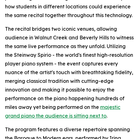
how students in different locations could experience
the same recital together throughout this technology.
The recital bridges two iconic venues, allowing
audience in Walnut Creek and Beverly Hills to witness
the same live performance as they unfold. Utilizing
the Steinway Spirio - the world's finest high-resolution
player piano system - the event captures every
nuance of the artist's touch with breathtaking fidelity,
merging classical tradition with cutting-edge
innovation and making it possible to enjoy the
performance on the piano happening hundreds of
miles away yet being performed on the
majestic
grand piano the audience is sitting next to
.
The program features a diverse repertoire spanning
the Baroque to Modern ears, performed by Irina