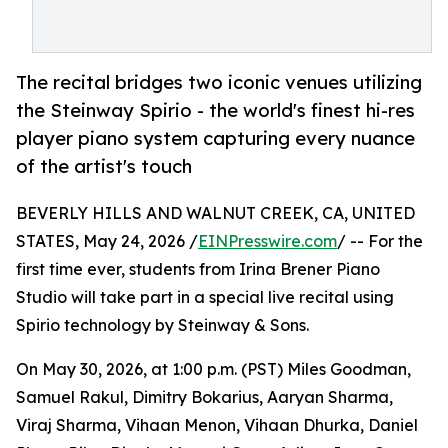
The recital bridges two iconic venues utilizing
the Steinway Spirio - the world's finest hi-res
player piano system capturing every nuance
of the artist's touch
BEVERLY HILLS AND WALNUT CREEK, CA, UNITED
STATES, May 24, 2026 /
EINPresswire.com
/ -- For the
first time ever, students from Irina Brener Piano
Studio will take part in a special live recital using
Spirio technology by Steinway & Sons.
On May 30, 2026, at 1:00 p.m. (PST) Miles Goodman,
Samuel Rakul, Dimitry Bokarius, Aaryan Sharma,
Viraj Sharma, Vihaan Menon, Vihaan Dhurka, Daniel