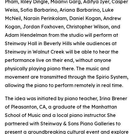
Pham, Riley Dingle, Maanvi Garg, Aditya Iyer, Casper
Weiss, Sofia Barbarino, Ariana Barbarino, Luke
McNeil, Narain Perinkolam, Daniel Kogan, Andrew
Kogan, Jordan Foxhoven, Christopher Wilson, and
Adam Hendelman from the studio will perform at
Steinway Hall in Beverly Hills while audiences at
Steinway in Walnut Creek will be able to hear the
performance live on their end, without anyone
physically playing piano there. The music and
movement are transmitted through the Spirio System,
allowing the piano to perform remotely in real time.
The idea was initiated by piano teacher, Irina Brener
of Pleasanton, CA, a graduate of the Manhattan
School of Music and a local piano instructor. She
partnered with Steinway & Sons Piano Galleries to
present a groundbreaking cultural event and explore