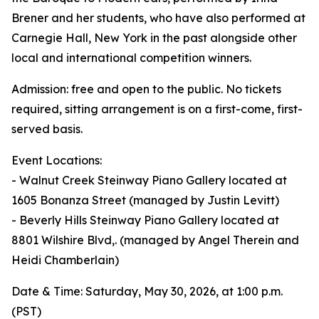
Brener and her students, who have also performed at
Carnegie Hall, New York in the past alongside other
local and international competition winners.
Admission: free and open to the public. No tickets
required, sitting arrangement is on a first-come, first-
served basis.
Event Locations:
- Walnut Creek Steinway Piano Gallery located at
1605 Bonanza Street (managed by Justin Levitt)
- Beverly Hills Steinway Piano Gallery located at
8801 Wilshire Blvd,. (managed by Angel Therein and
Heidi Chamberlain)
Date & Time: Saturday, May 30, 2026, at 1:00 p.m.
(PST)