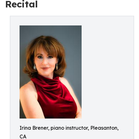
Recital
Irina Brener, piano instructor, Pleasanton,
CA