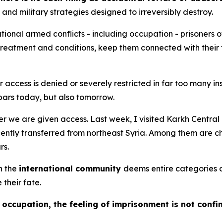
 and military strategies designed to irreversibly destroy.
ional armed conflicts - including occupation - prisoners o
r treatment and conditions, keep them connected with their
our access is denied or severely restricted in far too many 
bars today, but also tomorrow.
ver we are given access. Last week, I visited Karkh Centr
cently transferred from northeast Syria. Among them are c
rs.
n the
international community
deems entire categories 
 their fate.
occupation, the feeling of imprisonment is not confi