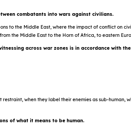
tween combatants into wars against civilians.
s to the Middle East, where the impact of conflict on civili
rom the Middle East to the Horn of Africa, to eastern Eur
itnessing across war zones is in accordance with the
ut restraint, when they label their enemies as sub-human, 
ions of what it means to be human.