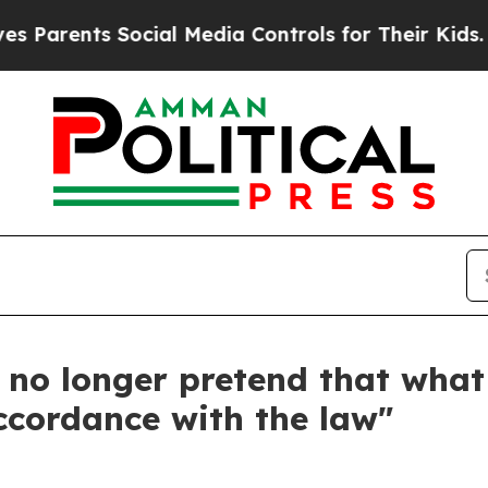
ts Social Media Controls for Their Kids. Should 
 no longer pretend that what
accordance with the law"