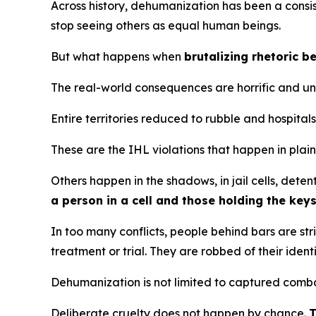
Across history, dehumanization has been a consist
stop seeing others as equal human beings.
But what happens when
brutalizing rhetoric 
The real-world consequences are horrific and u
Entire territories reduced to rubble and hospita
These are the IHL violations that happen in plain
Others happen in the shadows, in jail cells, deten
a person in a cell and those holding the key
In too many conflicts, people behind bars are st
treatment or trial. They are robbed of their iden
Dehumanization is not limited to captured combata
Deliberate cruelty does not happen by chance.
T