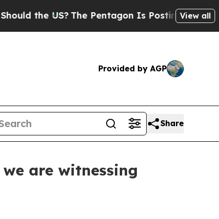
the US?
The Pentagon Is Posting Cryptic Biblical
View all
Provided by AGP
Share
 we are witnessing