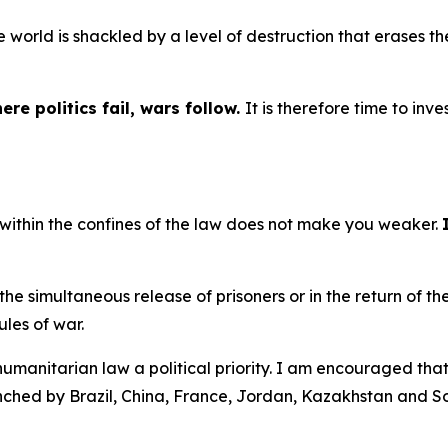
the world is shackled by a level of destruction that erases 
.
ere politics fail, wars follow.
It is therefore time to inve
 within the confines of the law does not make you weaker.
the simultaneous release of prisoners or in the return of t
ules of war.
humanitarian law a political priority. I am encouraged that 
unched by Brazil, China, France, Jordan, Kazakhstan and S