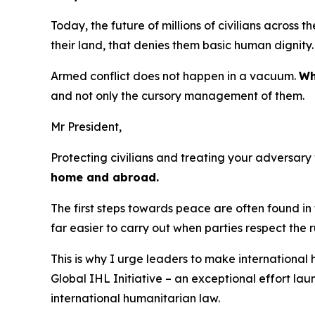
Today, the future of millions of civilians across 
their land, that denies them basic human dignity
Armed conflict does not happen in a vacuum.
Wh
and not only the cursory management of them.
Mr President,
Protecting civilians and treating your adversary
home and abroad.
The first steps towards peace are often found in 
far easier to carry out when parties respect the r
This is why I urge leaders to make international 
Global IHL Initiative – an exceptional effort la
international humanitarian law.