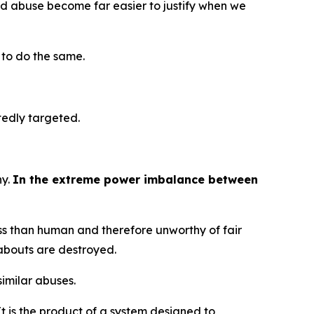
 and abuse become far easier to justify when we
t to do the same.
atedly targeted.
ny.
In the extreme power imbalance between
ess than human and therefore unworthy of fair
reabouts are destroyed.
similar abuses.
t is the product of a system designed to