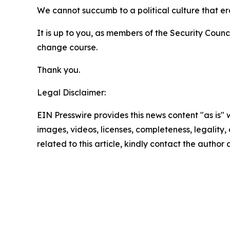
We cannot succumb to a political culture that er
It is up to you, as members of the Security Coun
change course.
Thank you.
Legal Disclaimer:
EIN Presswire provides this news content "as is" 
images, videos, licenses, completeness, legality, o
related to this article, kindly contact the author