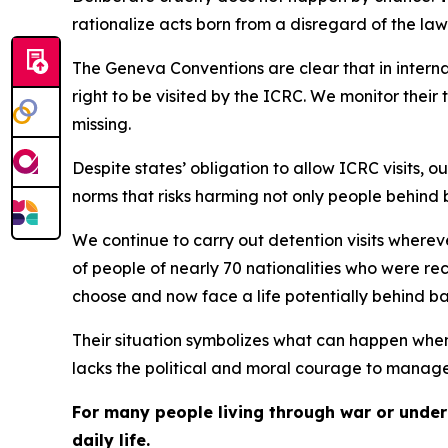
rationalize acts born from a disregard of the law
The Geneva Conventions are clear that in internat
right to be visited by the ICRC. We monitor thei
missing.
Despite states’ obligation to allow ICRC visits, 
norms that risks harming not only people behind 
We continue to carry out detention visits where
of people of nearly 70 nationalities who were re
choose and now face a life potentially behind ba
Their situation symbolizes what can happen whe
lacks the political and moral courage to manage
For many people living through war or under 
daily life.