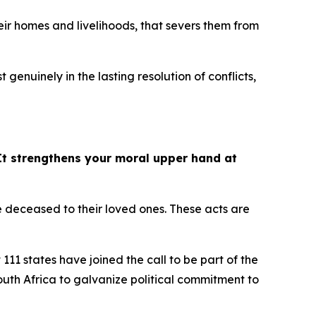
their homes and livelihoods, that severs them from
st genuinely in the lasting resolution of conflicts,
It strengthens your moral upper hand at
he deceased to their loved ones. These acts are
111 states have joined the call to be part of the
outh Africa to galvanize political commitment to