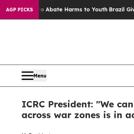
 Fund to Abate Harms to Youth
Brazil Gives Paren
AGP PICKS
Menu
ICRC President: "We can
across war zones is in 