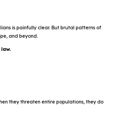
ans is painfully clear. But brutal patterns of
ope, and beyond.
 law.
when they threaten entire populations, they do