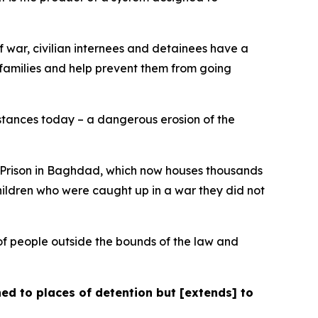
f war, civilian internees and detainees have a
 families and help prevent them from going
instances today – a dangerous erosion of the
al Prison in Baghdad, which now houses thousands
hildren who were caught up in a war they did not
of people outside the bounds of the law and
ned to places of detention but [extends] to