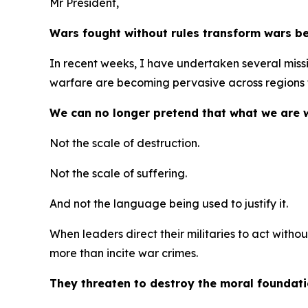
Mr President,
Wars fought without rules transform wars be
In recent weeks, I have undertaken several mission
warfare are becoming pervasive across regions f
We can no longer pretend that what we are w
Not the scale of destruction.
Not the scale of suffering.
And not the language being used to justify it.
When leaders direct their militaries to act witho
more than incite war crimes.
They threaten to destroy the moral foundat