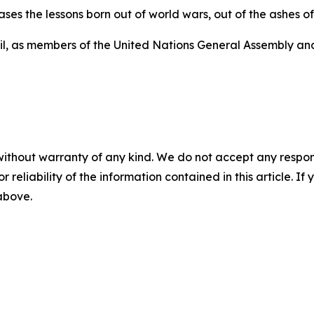
ases the lessons born out of world wars, out of the ashes 
cil, as members of the United Nations General Assembly an
without warranty of any kind. We do not accept any responsib
r reliability of the information contained in this article. I
 above.