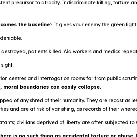
ent precursor to atrocity. Indiscriminate killing, torture
becomes the baseline
? It gives your enemy the green ligh
ndeniable.
ls destroyed, patients killed. Aid workers and medics repe
 sight.
tion centres and interrogation rooms far from public scruti
s, moral boundaries can easily collapse.
ripped of any shred of their humanity. They are recast as l
tities and are at risk of vanishing, as records of their whe
nts; civilians deprived of liberty are often subjected to 
here is no such thing as accidental torture or abuse.
I