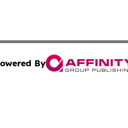
owered By
ubmit Press Release
Terms & Conditions
Copyright/DMCA
 Inc. dba Affinity Group Publishing & Amman Political Pres
Cookie Settings / Your Privacy Choices