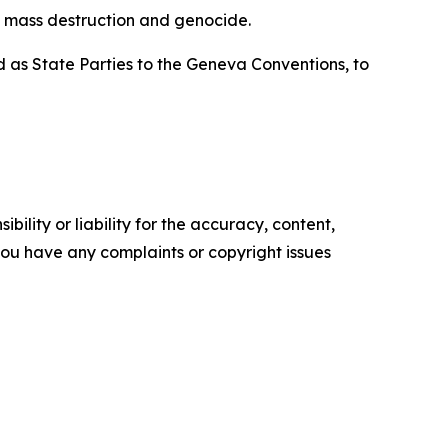
of mass destruction and genocide.
d as State Parties to the Geneva Conventions, to
ility or liability for the accuracy, content,
f you have any complaints or copyright issues