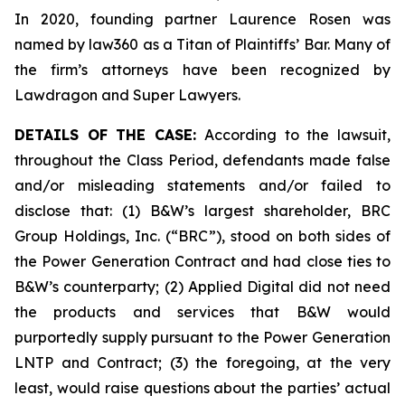
In 2020, founding partner Laurence Rosen was
named by law360 as a Titan of Plaintiffs’ Bar. Many of
the firm’s attorneys have been recognized by
Lawdragon and Super Lawyers.
DETAILS OF THE CASE:
According to the lawsuit,
throughout the Class Period, defendants made false
and/or misleading statements and/or failed to
disclose that: (1) B&W’s largest shareholder, BRC
Group Holdings, Inc. (“BRC”), stood on both sides of
the Power Generation Contract and had close ties to
B&W’s counterparty; (2) Applied Digital did not need
the products and services that B&W would
purportedly supply pursuant to the Power Generation
LNTP and Contract; (3) the foregoing, at the very
least, would raise questions about the parties’ actual