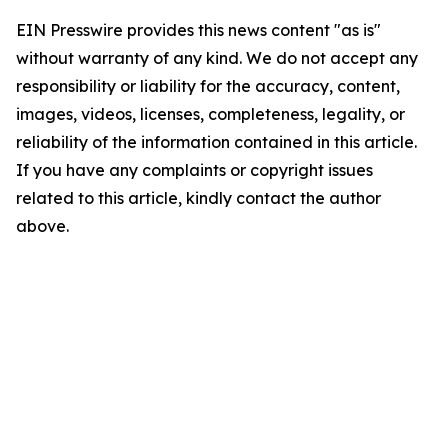
EIN Presswire provides this news content "as is"
without warranty of any kind. We do not accept any
responsibility or liability for the accuracy, content,
images, videos, licenses, completeness, legality, or
reliability of the information contained in this article.
If you have any complaints or copyright issues
related to this article, kindly contact the author
above.