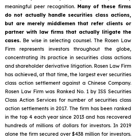
meaningful peer recognition.
Many of these firms
do not actually handle securities class actions,
but are merely middlemen that refer clients or
partner with law firms that actually litigate the
cases.
Be wise in selecting counsel. The Rosen Law
Firm represents investors throughout the globe,
concentrating its practice in securities class actions
and shareholder derivative litigation. Rosen Law Firm
has achieved, at that time, the largest ever securities
class action settlement against a Chinese Company.
Rosen Law Firm was Ranked No. 1 by ISS Securities
Class Action Services for number of securities class
action settlements in 2017. The firm has been ranked
in the top 4 each year since 2013 and has recovered
hundreds of millions of dollars for investors. In 2019
alone the firm secured over $438 million for investors.