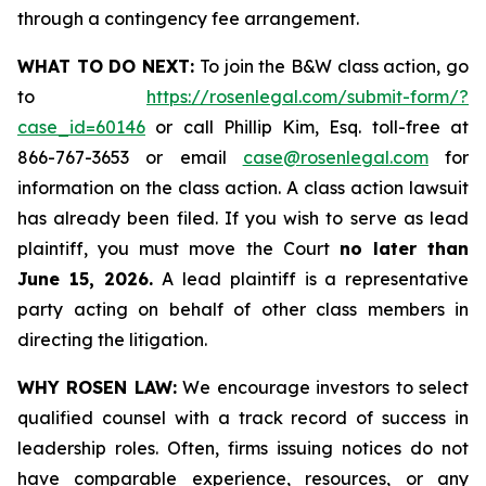
through a contingency fee arrangement.
WHAT TO DO NEXT:
To join the B&W class action, go
to
https://rosenlegal.com/submit-form/?
case_id=60146
or call Phillip Kim, Esq. toll-free at
866-767-3653 or email
case@rosenlegal.com
for
information on the class action. A class action lawsuit
has already been filed. If you wish to serve as lead
plaintiff, you must move the Court
no later than
June 15, 2026.
A lead plaintiff is a representative
party acting on behalf of other class members in
directing the litigation.
WHY ROSEN LAW:
We encourage investors to select
qualified counsel with a track record of success in
leadership roles. Often, firms issuing notices do not
have comparable experience, resources, or any