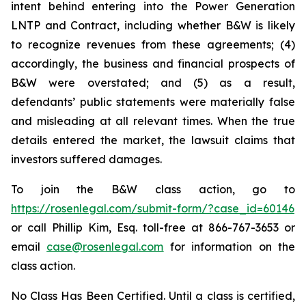
intent behind entering into the Power Generation
LNTP and Contract, including whether B&W is likely
to recognize revenues from these agreements; (4)
accordingly, the business and financial prospects of
B&W were overstated; and (5) as a result,
defendants’ public statements were materially false
and misleading at all relevant times. When the true
details entered the market, the lawsuit claims that
investors suffered damages.
To join the B&W class action, go to
https://rosenlegal.com/submit-form/?case_id=60146
or call Phillip Kim, Esq. toll-free at 866-767-3653 or
email
case@rosenlegal.com
for information on the
class action.
No Class Has Been Certified. Until a class is certified,