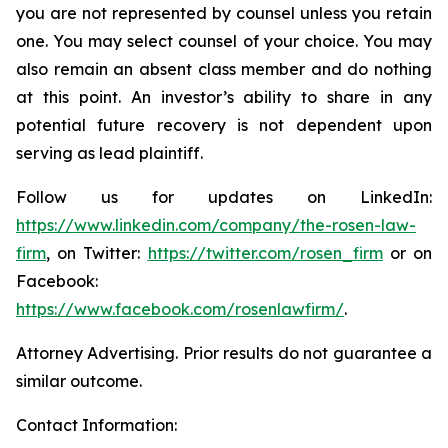
you are not represented by counsel unless you retain
one. You may select counsel of your choice. You may
also remain an absent class member and do nothing
at this point. An investor’s ability to share in any
potential future recovery is not dependent upon
serving as lead plaintiff.
Follow us for updates on LinkedIn:
https://www.linkedin.com/company/the-rosen-law-
firm
, on Twitter:
https://twitter.com/rosen_firm
or on
Facebook:
https://www.facebook.com/rosenlawfirm/
.
Attorney Advertising. Prior results do not guarantee a
similar outcome.
Contact Information: