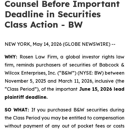
Counsel Before Important
Deadline in Securities
Class Action - BW
NEW YORK, May 14, 2026 (GLOBE NEWSWIRE) --
WHY:
Rosen Law Firm, a global investor rights law
firm, reminds purchasers of securities of Babcock &
Wilcox Enterprises, Inc. (“B&W”) (NYSE: BW) between
November 5, 2025 and March 11, 2026, inclusive (the
“Class Period”), of the important
June 15, 2026 lead
plaintiff deadline.
SO WHAT:
If you purchased B&W securities during
the Class Period you may be entitled to compensation
without payment of any out of pocket fees or costs