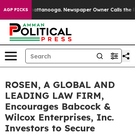
aos in Chattanooga. Newspaper Owner Calls the Peopl
AGP PICKS
ROSEN, A GLOBAL AND
LEADING LAW FIRM,
Encourages Babcock &
Wilcox Enterprises, Inc.
Investors to Secure