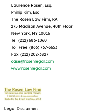
Laurence Rosen, Esq.
Phillip Kim, Esq.
The Rosen Law Firm, P.A.
275 Madison Avenue, 40th Floor
New York, NY 10016
Tel: (212) 686-1060
Toll Free: (866) 767-3653
Fax: (212) 202-3827
case@rosenlegal.com
www.rosenlegal.com
Legal Disclaimer: