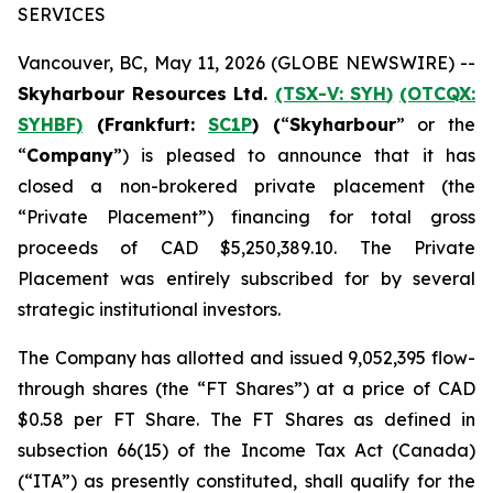
SERVICES
Vancouver, BC, May 11, 2026 (GLOBE NEWSWIRE) --
Skyharbour Resources Ltd.
(TSX-V:
SYH
)
(OTCQX:
SYHBF
)
(Frankfurt:
SC1P
) (
“
Skyharbour
” or the
“
Company
”) is pleased to announce that it has
closed a non-brokered private placement (the
“Private Placement”) financing for total gross
proceeds of CAD $5,250,389.10. The Private
Placement was entirely subscribed for by several
strategic institutional investors.
The Company has allotted and issued 9,052,395 flow-
through shares (the “FT Shares”) at a price of CAD
$0.58 per FT Share. The FT Shares as defined in
subsection 66(15) of the
Income Tax Act
(
Canada
)
(“ITA”) as presently constituted, shall qualify for the