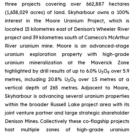
three projects covering over 662,887 hectares
(1,638,029 acres) of land. Skyharbour owns a 100%
interest in the Moore Uranium Project, which is
located 15 kilometres east of Denison's Wheeler River
project and 39 kilometres south of Cameco's McArthur
River uranium mine. Moore is an advanced-stage
uranium exploration property with high-grade
uranium mineralization at the Maverick Zone
highlighted by drill results of up to 6.0% U
O
over 5.9
3
8
metres, including 20.8% U
O
over 1.5 metres at a
3
8
vertical depth of 265 metres. Adjacent to Moore,
Skyharbour is advancing several uranium properties
within the broader Russell Lake project area with its
joint venture partner and large strategic shareholder
Denison Mines. Collectively these co-flagship projects
host multiple zones of high-grade uranium