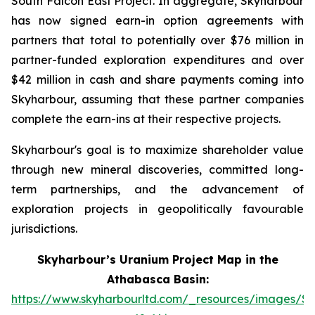
South Falcon East Project. In aggregate, Skyharbour
has now signed earn-in option agreements with
partners that total to potentially over $76 million in
partner-funded exploration expenditures and over
$42 million in cash and share payments coming into
Skyharbour, assuming that these partner companies
complete the earn-ins at their respective projects.
Skyharbour's goal is to maximize shareholder value
through new mineral discoveries, committed long-
term partnerships, and the advancement of
exploration projects in geopolitically favourable
jurisdictions.
Skyharbour’s Uranium Project Map in the
Athabasca Basin:
https://www.skyharbourltd.com/_resources/images/S