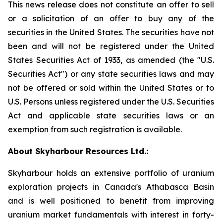
This news release does not constitute an offer to sell
or a solicitation of an offer to buy any of the
securities in the United States. The securities have not
been and will not be registered under the United
States Securities Act of 1933, as amended (the "U.S.
Securities Act") or any state securities laws and may
not be offered or sold within the United States or to
U.S. Persons unless registered under the U.S. Securities
Act and applicable state securities laws or an
exemption from such registration is available.
About Skyharbour Resources Ltd.:
Skyharbour holds an extensive portfolio of uranium
exploration projects in Canada's Athabasca Basin
and is well positioned to benefit from improving
uranium market fundamentals with interest in forty-