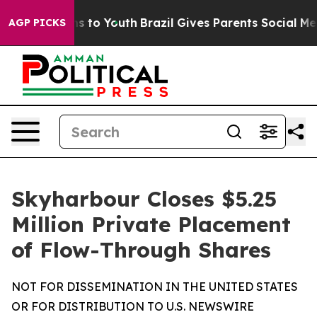
te Harms to Youth
Brazil Gives Parents Social Media Co
AGP PICKS
Skyharbour Closes $5.25
Million Private Placement
of Flow-Through Shares
NOT FOR DISSEMINATION IN THE UNITED STATES
OR FOR DISTRIBUTION TO U.S. NEWSWIRE