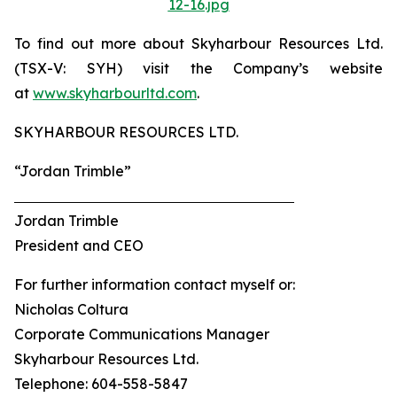
12-16.jpg
To find out more about Skyharbour Resources Ltd.
(TSX-V: SYH) visit the Company’s website
at
www.skyharbourltd.com
.
SKYHARBOUR RESOURCES LTD.
“Jordan Trimble”
Jordan Trimble
President and CEO
For further information contact myself or:
Nicholas Coltura
Corporate Communications Manager
Skyharbour Resources Ltd.
Telephone: 604-558-5847