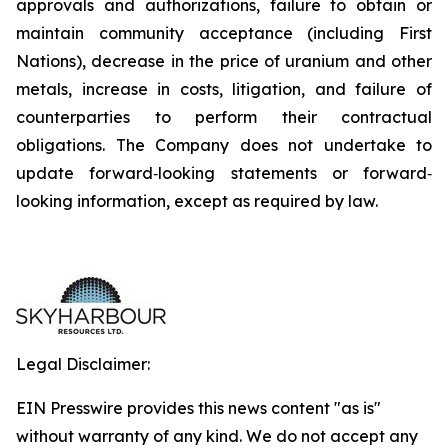
approvals and authorizations, failure to obtain or
maintain community acceptance (including First
Nations), decrease in the price of uranium and other
metals, increase in costs, litigation, and failure of
counterparties to perform their contractual
obligations. The Company does not undertake to
update forward‐looking statements or forward‐
looking information, except as required by law.
Legal Disclaimer:
EIN Presswire provides this news content "as is"
without warranty of any kind. We do not accept any