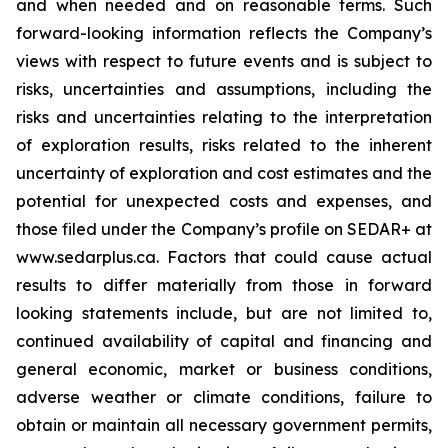
and when needed and on reasonable terms. Such
forward-looking information reflects the Company’s
views with respect to future events and is subject to
risks, uncertainties and assumptions, including the
risks and uncertainties relating to the interpretation
of exploration results, risks related to the inherent
uncertainty of exploration and cost estimates and the
potential for unexpected costs and expenses, and
those filed under the Company’s profile on SEDAR+ at
www.sedarplus.ca. Factors that could cause actual
results to differ materially from those in forward
looking statements include, but are not limited to,
continued availability of capital and financing and
general economic, market or business conditions,
adverse weather or climate conditions, failure to
obtain or maintain all necessary government permits,