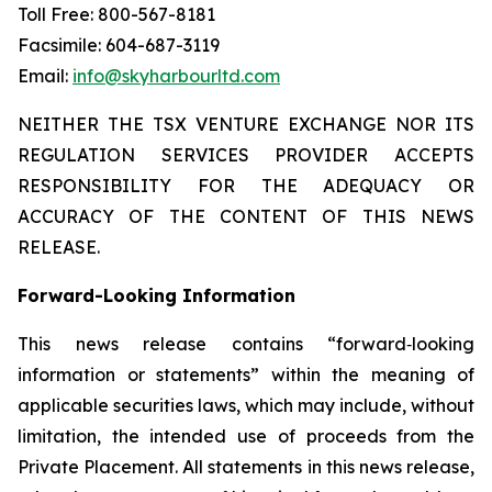
Toll Free: 800-567-8181
Facsimile: 604-687-3119
Email:
info@skyharbourltd.com
NEITHER THE TSX VENTURE EXCHANGE NOR ITS
REGULATION SERVICES PROVIDER ACCEPTS
RESPONSIBILITY FOR THE ADEQUACY OR
ACCURACY OF THE CONTENT OF THIS NEWS
RELEASE.
Forward-Looking Information
This news release contains “forward‐looking
information or statements” within the meaning of
applicable securities laws, which may include, without
limitation, the intended use of proceeds from the
Private Placement. All statements in this news release,