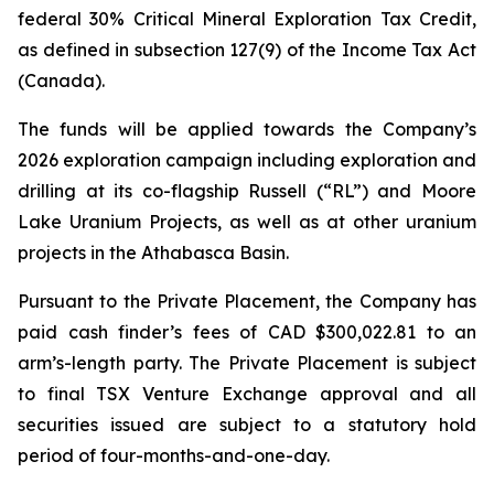
federal 30% Critical Mineral Exploration Tax Credit,
as defined in subsection 127(9) of the
Income Tax Act
(Canada).
The funds will be applied towards the Company’s
2026 exploration campaign including exploration and
drilling at its co-flagship Russell (“RL”) and Moore
Lake Uranium Projects, as well as at other uranium
projects in the Athabasca Basin.
Pursuant to the Private Placement, the Company has
paid cash finder’s fees of CAD $300,022.81 to an
arm’s-length party. The Private Placement is subject
to final TSX Venture Exchange approval and all
securities issued are subject to a statutory hold
period of four-months-and-one-day.