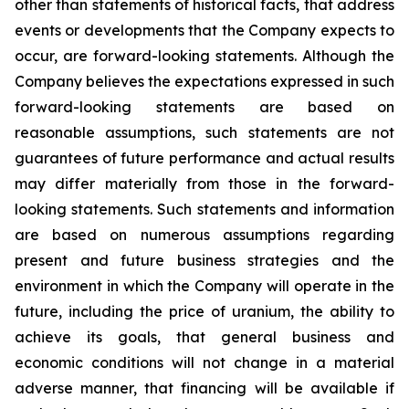
other than statements of historical facts, that address
events or developments that the Company expects to
occur, are forward-looking statements. Although the
Company believes the expectations expressed in such
forward-looking statements are based on
reasonable assumptions, such statements are not
guarantees of future performance and actual results
may differ materially from those in the forward-
looking statements. Such statements and information
are based on numerous assumptions regarding
present and future business strategies and the
environment in which the Company will operate in the
future, including the price of uranium, the ability to
achieve its goals, that general business and
economic conditions will not change in a material
adverse manner, that financing will be available if