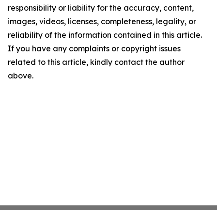
responsibility or liability for the accuracy, content,
images, videos, licenses, completeness, legality, or
reliability of the information contained in this article.
If you have any complaints or copyright issues
related to this article, kindly contact the author
above.