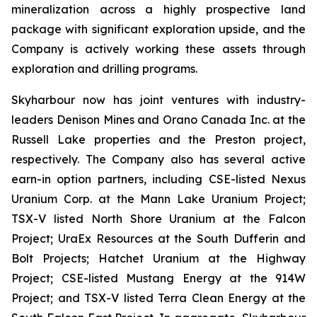
mineralization across a highly prospective land
package with significant exploration upside, and the
Company is actively working these assets through
exploration and drilling programs.
Skyharbour now has joint ventures with industry-
leaders Denison Mines and Orano Canada Inc. at the
Russell Lake properties and the Preston project,
respectively. The Company also has several active
earn-in option partners, including CSE-listed Nexus
Uranium Corp. at the Mann Lake Uranium Project;
TSX-V listed North Shore Uranium at the Falcon
Project; UraEx Resources at the South Dufferin and
Bolt Projects; Hatchet Uranium at the Highway
Project; CSE-listed Mustang Energy at the 914W
Project; and TSX-V listed Terra Clean Energy at the