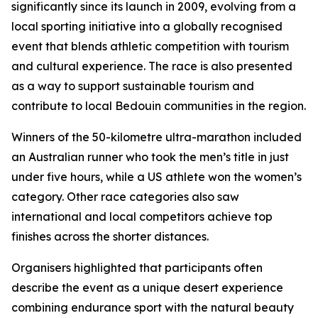
significantly since its launch in 2009, evolving from a
local sporting initiative into a globally recognised
event that blends athletic competition with tourism
and cultural experience. The race is also presented
as a way to support sustainable tourism and
contribute to local Bedouin communities in the region.
Winners of the 50-kilometre ultra-marathon included
an Australian runner who took the men’s title in just
under five hours, while a US athlete won the women’s
category. Other race categories also saw
international and local competitors achieve top
finishes across the shorter distances.
Organisers highlighted that participants often
describe the event as a unique desert experience
combining endurance sport with the natural beauty