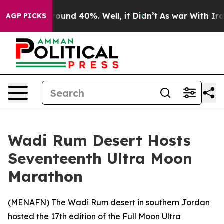
Floor Around 40%. Well, it Didn’t
As war With Iran D
AGP PICKS
Wadi Rum Desert Hosts
Seventeenth Ultra Moon
Marathon
(
MENAFN
) The Wadi Rum desert in southern Jordan
hosted the 17th edition of the Full Moon Ultra