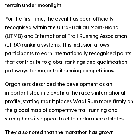
terrain under moonlight.
For the first time, the event has been officially
recognised within the Ultra-Trail du Mont-Blanc
(UTMB) and International Trail Running Association
(ITRA) ranking systems. This inclusion allows
participants to earn internationally recognised points
that contribute to global rankings and qualification
pathways for major trail running competitions.
Organisers described the development as an
important step in elevating the race’s international
profile, stating that it places Wadi Rum more firmly on
the global map of competitive trail running and
strengthens its appeal to elite endurance athletes.
They also noted that the marathon has grown