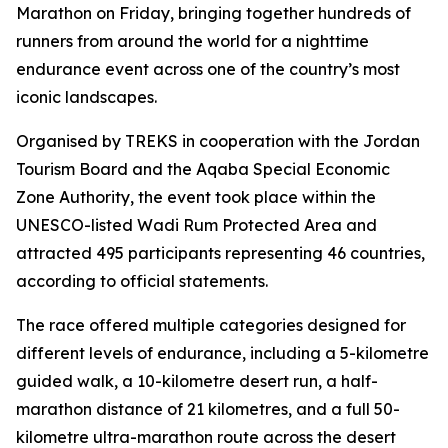
Marathon on Friday, bringing together hundreds of
runners from around the world for a nighttime
endurance event across one of the country’s most
iconic landscapes.
Organised by TREKS in cooperation with the Jordan
Tourism Board and the Aqaba Special Economic
Zone Authority, the event took place within the
UNESCO-listed Wadi Rum Protected Area and
attracted 495 participants representing 46 countries,
according to official statements.
The race offered multiple categories designed for
different levels of endurance, including a 5-kilometre
guided walk, a 10-kilometre desert run, a half-
marathon distance of 21 kilometres, and a full 50-
kilometre ultra-marathon route across the desert