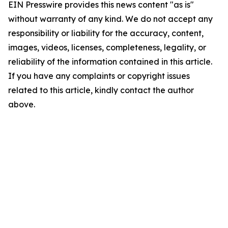
EIN Presswire provides this news content "as is"
without warranty of any kind. We do not accept any
responsibility or liability for the accuracy, content,
images, videos, licenses, completeness, legality, or
reliability of the information contained in this article.
If you have any complaints or copyright issues
related to this article, kindly contact the author
above.