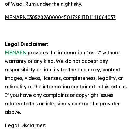
of Wadi Rum under the night sky.
MENAFN03052026000045017281ID1111064037
Legal Disclaimer:
MENAFN
provides the information “as is” without
warranty of any kind. We do not accept any
responsibility or liability for the accuracy, content,
images, videos, licenses, completeness, legality, or
reliability of the information contained in this article.
If you have any complaints or copyright issues
related to this article, kindly contact the provider
above.
Legal Disclaimer: