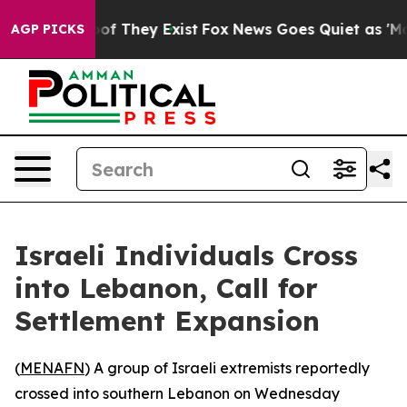
ers no Proof They Exist
Fox News Goes Quiet as 'Maga 
AGP PICKS
Israeli Individuals Cross
into Lebanon, Call for
Settlement Expansion
(
MENAFN
) A group of Israeli extremists reportedly
crossed into southern Lebanon on Wednesday