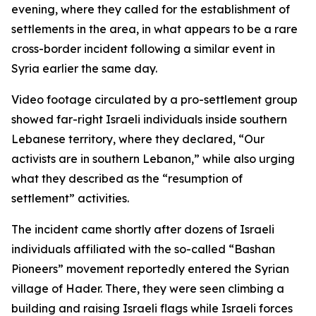
evening, where they called for the establishment of
settlements in the area, in what appears to be a rare
cross-border incident following a similar event in
Syria earlier the same day.
Video footage circulated by a pro-settlement group
showed far-right Israeli individuals inside southern
Lebanese territory, where they declared, “Our
activists are in southern Lebanon,” while also urging
what they described as the “resumption of
settlement” activities.
The incident came shortly after dozens of Israeli
individuals affiliated with the so-called “Bashan
Pioneers” movement reportedly entered the Syrian
village of Hader. There, they were seen climbing a
building and raising Israeli flags while Israeli forces