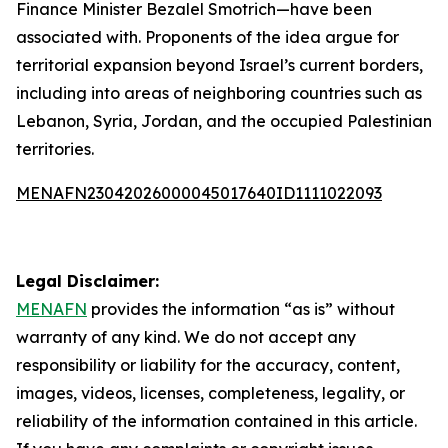
Finance Minister Bezalel Smotrich—have been
associated with. Proponents of the idea argue for
territorial expansion beyond Israel’s current borders,
including into areas of neighboring countries such as
Lebanon, Syria, Jordan, and the occupied Palestinian
territories.
MENAFN23042026000045017640ID1111022093
Legal Disclaimer:
MENAFN
provides the information “as is” without
warranty of any kind. We do not accept any
responsibility or liability for the accuracy, content,
images, videos, licenses, completeness, legality, or
reliability of the information contained in this article.