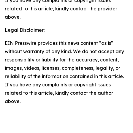
If you have any complaints or copyright issues
related to this article, kindly contact the provider
above.
Legal Disclaimer:
EIN Presswire provides this news content "as is"
without warranty of any kind. We do not accept any
responsibility or liability for the accuracy, content,
images, videos, licenses, completeness, legality, or
reliability of the information contained in this article.
If you have any complaints or copyright issues
related to this article, kindly contact the author
above.