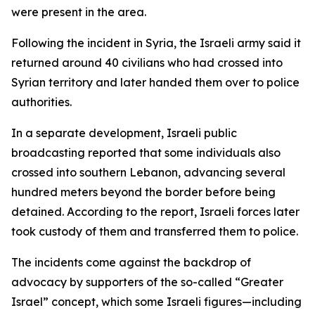
were present in the area.
Following the incident in Syria, the Israeli army said it
returned around 40 civilians who had crossed into
Syrian territory and later handed them over to police
authorities.
In a separate development, Israeli public
broadcasting reported that some individuals also
crossed into southern Lebanon, advancing several
hundred meters beyond the border before being
detained. According to the report, Israeli forces later
took custody of them and transferred them to police.
The incidents come against the backdrop of
advocacy by supporters of the so-called “Greater
Israel” concept, which some Israeli figures—including