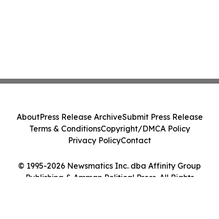
About
Press Release Archive
Submit Press Release
Terms & Conditions
Copyright/DMCA Policy
Privacy Policy
Contact
© 1995-2026 Newsmatics Inc. dba Affinity Group
Publishing & Amman Political Press. All Rights
Reserved.
Cookie Settings / Your Privacy Choices