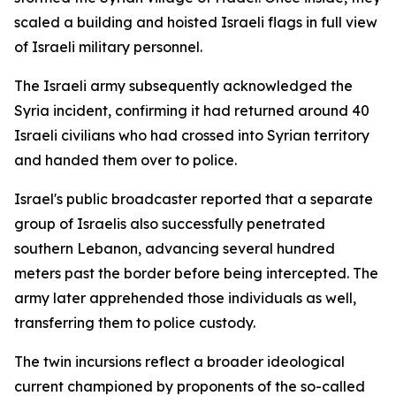
scaled a building and hoisted Israeli flags in full view
of Israeli military personnel.
The Israeli army subsequently acknowledged the
Syria incident, confirming it had returned around 40
Israeli civilians who had crossed into Syrian territory
and handed them over to police.
Israel's public broadcaster reported that a separate
group of Israelis also successfully penetrated
southern Lebanon, advancing several hundred
meters past the border before being intercepted. The
army later apprehended those individuals as well,
transferring them to police custody.
The twin incursions reflect a broader ideological
current championed by proponents of the so-called