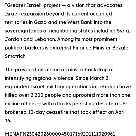
"Greater Israel" project — a vision that advocates
Israeli expansion beyond its current occupied
territories in Gaza and the West Bank into the
sovereign lands of neighboring states including Syria,
Jordan and Lebanon. Among its most prominent
political backers is extremist Finance Minister Bezalel
Smotrich.
The provocations come against a backdrop of
intensifying regional violence. Since March 2,
expanded Israeli military operations in Lebanon have
killed over 2,200 people and uprooted more than one
million others — with attacks persisting despite a US-
brokered 10-day ceasefire that took effect on April
16.
MENAFN23042026000045017169ID1111020961