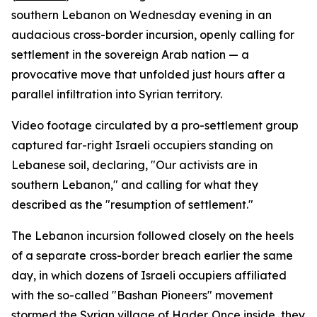
southern Lebanon on Wednesday evening in an
audacious cross-border incursion, openly calling for
settlement in the sovereign Arab nation — a
provocative move that unfolded just hours after a
parallel infiltration into Syrian territory.
Video footage circulated by a pro-settlement group
captured far-right Israeli occupiers standing on
Lebanese soil, declaring, "Our activists are in
southern Lebanon," and calling for what they
described as the "resumption of settlement."
The Lebanon incursion followed closely on the heels
of a separate cross-border breach earlier the same
day, in which dozens of Israeli occupiers affiliated
with the so-called "Bashan Pioneers" movement
stormed the Syrian village of Hader. Once inside, they