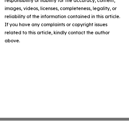
responsibility or liability for the accuracy, content,
images, videos, licenses, completeness, legality, or
reliability of the information contained in this article.
If you have any complaints or copyright issues
related to this article, kindly contact the author
above.