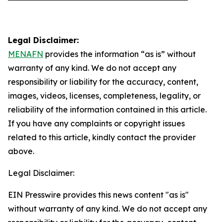
Legal Disclaimer:
MENAFN
provides the information “as is” without
warranty of any kind. We do not accept any
responsibility or liability for the accuracy, content,
images, videos, licenses, completeness, legality, or
reliability of the information contained in this article.
If you have any complaints or copyright issues
related to this article, kindly contact the provider
above.
Legal Disclaimer:
EIN Presswire provides this news content "as is"
without warranty of any kind. We do not accept any