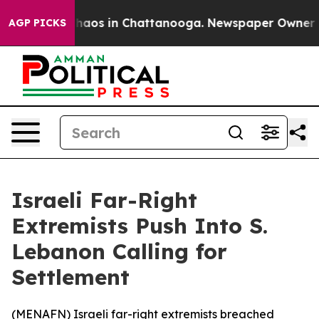
Collapse
Chaos in Chattanooga. Newspaper Owner Calls
AGP PICKS
Israeli Far-Right
Extremists Push Into S.
Lebanon Calling for
Settlement
(
MENAFN
) Israeli far-right extremists breached