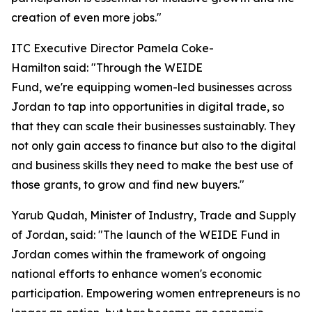
creation of even more jobs."
ITC Executive Director Pamela Coke-
Hamilton said: "Through the WEIDE
Fund, we're equipping women-led businesses across
Jordan to tap into opportunities in digital trade, so
that they can scale their businesses sustainably. They
not only gain access to finance but also to the digital
and business skills they need to make the best use of
those grants, to grow and find new buyers."
Yarub Qudah, Minister of Industry, Trade and Supply
of Jordan, said: "
The launch of the WEIDE Fund in
Jordan comes within the framework of ongoing
national efforts to enhance women's economic
participation. Empowering women entrepreneurs is no