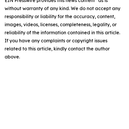
EIN Presswire provides this news content "as is"
without warranty of any kind. We do not accept any
responsibility or liability for the accuracy, content,
images, videos, licenses, completeness, legality, or
reliability of the information contained in this article.
If you have any complaints or copyright issues
related to this article, kindly contact the author
above.