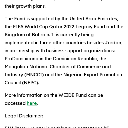
their growth plans.
The Fund is supported by the United Arab Emirates,
the FIFA World Cup Qatar 2022 Legacy Fund and the
Kingdom of Bahrain.
It is currently being
implemented in three other countries besides Jordan,
in partnership with business support organizations:
ProDominicana in the Dominican Republic, the
Mongolian National Chamber of Commerce and
Industry (MNCCI) and the Nigerian Export Promotion
Council (NEPC).
More information on the WEIDE Fund can be
accessed
here
.
Legal Disclaimer: