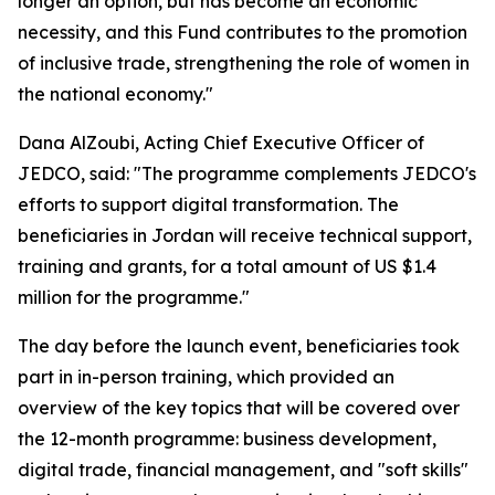
longer an option, but has become an economic
necessity, and this Fund contributes to the promotion
of inclusive trade, strengthening the role of women in
the national economy."
Dana AlZoubi, Acting Chief Executive Officer of
JEDCO, said:
"The programme complements JEDCO's
efforts to support digital transformation. The
beneficiaries in Jordan will receive technical support,
training and grants, for a total amount of US $1.4
million for the programme."
The day before the launch event, beneficiaries took
part in in-person training, which provided an
overview of the key topics that will be covered over
the 12-month programme: business development,
digital trade, financial management, and "soft skills"