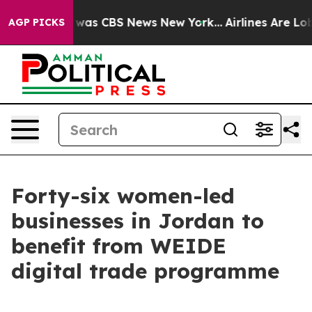
 Narrative was CBS News New York...
Airlines Are Lobby
AGP PICKS
Forty-six women-led
businesses in Jordan to
benefit from WEIDE
digital trade programme