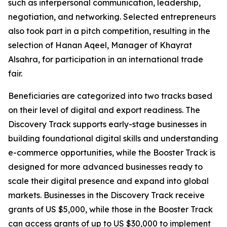
such as interpersonal communication, leadership,
negotiation, and networking. Selected entrepreneurs
also took part in a pitch competition, resulting in the
selection of
Hanan Aqeel, Manager of Khayrat
Alsahra,
for participation in an international trade
fair.
Beneficiaries are categorized into two tracks based
on their level of digital and export readiness. The
Discovery Track supports early-stage businesses in
building foundational digital skills and understanding
e-commerce opportunities, while the Booster Track is
designed for more advanced businesses ready to
scale their digital presence and expand into global
markets. Businesses in the Discovery Track receive
grants of US $5,000, while those in the Booster Track
can access grants of up to US $30,000 to implement