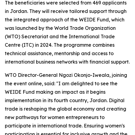
The beneficiaries were selected from 469 applicants
in Jordan. They will receive tailored support through
the integrated approach of the WEIDE Fund, which
was launched by the World Trade Organization
(WTO) Secretariat and the International Trade
Centre (ITC) in 2024. The programme combines
technical assistance, mentorship and access to
international business networks with financial support.
WTO Director-General Ngozi Okonjo-Iweala, joining
the event online, said: "I am delighted to see the
WEIDE Fund making an impact as it begins
implementation in its fourth country, Jordan. Digital
trade is reshaping the global economy and creating
new pathways for women entrepreneurs to
participate in international trade. Ensuring women's
participation is essential for inclusive growth and the