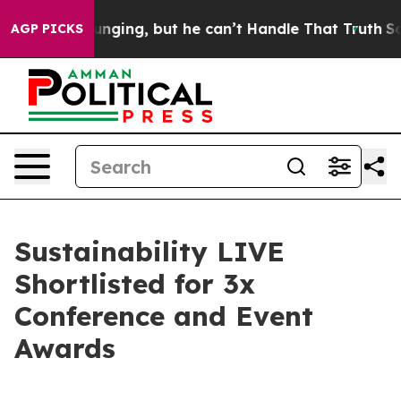
 is Plunging, but he can’t Handle That Truth
Scientis
AGP PICKS
Sustainability LIVE
Shortlisted for 3x
Conference and Event
Awards