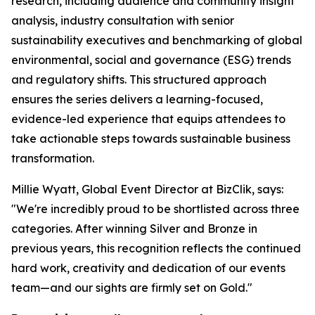
research, including audience and community insight
analysis, industry consultation with senior
sustainability executives and benchmarking of global
environmental, social and governance (ESG) trends
and regulatory shifts. This structured approach
ensures the series delivers a learning-focused,
evidence-led experience that equips attendees to
take actionable steps towards sustainable business
transformation.
Millie Wyatt, Global Event Director at BizClik, says:
"We're incredibly proud to be shortlisted across three
categories. After winning Silver and Bronze in
previous years, this recognition reflects the continued
hard work, creativity and dedication of our events
team—and our sights are firmly set on Gold."