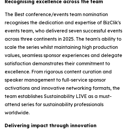
Recognising excellence across the team
The Best conference/events team nomination
recognises the dedication and expertise of BizClik's
events team, who delivered seven successful events
across three continents in 2025. The team's ability to
scale the series whilst maintaining high production
values, seamless sponsor experiences and delegate
satisfaction demonstrates their commitment to
excellence. From rigorous content curation and
speaker management to full-service sponsor
activations and innovative networking formats, the
team establishes Sustainability LIVE as a must-
attend series for sustainability professionals
worldwide.
Delivering impact through innovation