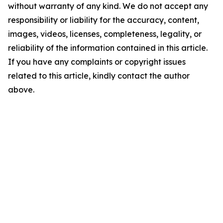
without warranty of any kind. We do not accept any
responsibility or liability for the accuracy, content,
images, videos, licenses, completeness, legality, or
reliability of the information contained in this article.
If you have any complaints or copyright issues
related to this article, kindly contact the author
above.