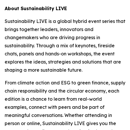
About Sustainability LIVE
Sustainability LIVE is a global hybrid event series that
brings together leaders, innovators and
changemakers who are driving progress in
sustainability. Through a mix of keynotes, fireside
chats, panels and hands-on workshops, the event
explores the ideas, strategies and solutions that are
shaping a more sustainable future.
From climate action and ESG to green finance, supply
chain responsibility and the circular economy, each
edition is a chance to learn from real-world
examples, connect with peers and be part of
meaningful conversations. Whether attending in
person or online, Sustainability LIVE gives you the