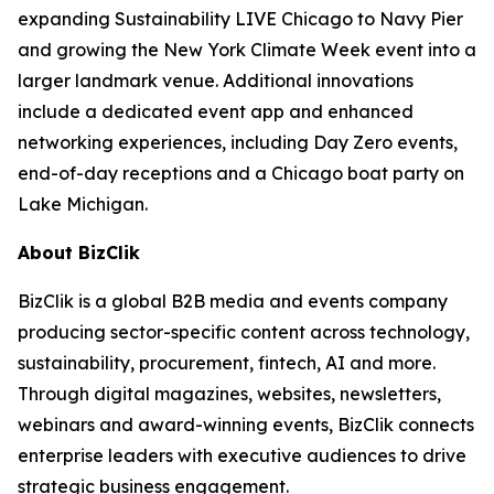
expanding Sustainability LIVE Chicago to Navy Pier
and growing the New York Climate Week event into a
larger landmark venue. Additional innovations
include a dedicated event app and enhanced
networking experiences, including Day Zero events,
end-of-day receptions and a Chicago boat party on
Lake Michigan.
About BizClik
BizClik is a global B2B media and events company
producing sector-specific content across technology,
sustainability, procurement, fintech, AI and more.
Through digital magazines, websites, newsletters,
webinars and award-winning events, BizClik connects
enterprise leaders with executive audiences to drive
strategic business engagement.