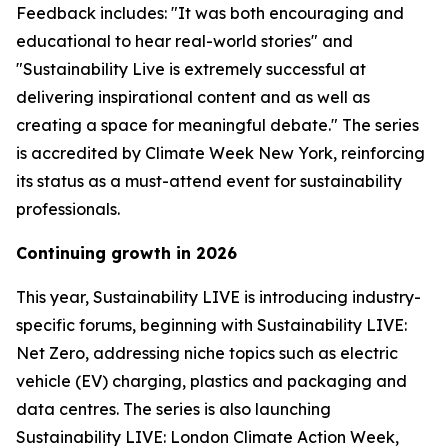
Feedback includes: "It was both encouraging and
educational to hear real-world stories" and
"Sustainability Live is extremely successful at
delivering inspirational content and as well as
creating a space for meaningful debate." The series
is accredited by Climate Week New York, reinforcing
its status as a must-attend event for sustainability
professionals.
Continuing growth in 2026
This year, Sustainability LIVE is introducing industry-
specific forums, beginning with Sustainability LIVE:
Net Zero, addressing niche topics such as electric
vehicle (EV) charging, plastics and packaging and
data centres. The series is also launching
Sustainability LIVE: London Climate Action Week,