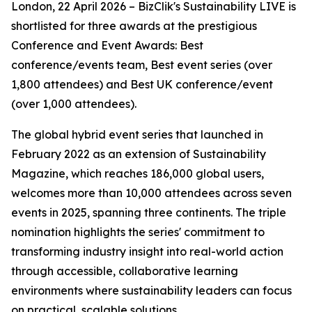
London, 22 April 2026 – BizClik's Sustainability LIVE is
shortlisted for three awards at the prestigious
Conference and Event Awards: Best
conference/events team, Best event series (over
1,800 attendees) and Best UK conference/event
(over 1,000 attendees).
The global hybrid event series that launched in
February 2022 as an extension of Sustainability
Magazine, which reaches 186,000 global users,
welcomes more than 10,000 attendees across seven
events in 2025, spanning three continents. The triple
nomination highlights the series' commitment to
transforming industry insight into real-world action
through accessible, collaborative learning
environments where sustainability leaders can focus
on practical, scalable solutions.