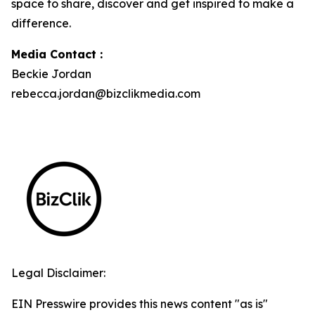
space to share, discover and get inspired to make a
difference.
Media Contact :
Beckie Jordan
rebecca.jordan@bizclikmedia.com
Legal Disclaimer:
EIN Presswire provides this news content "as is"