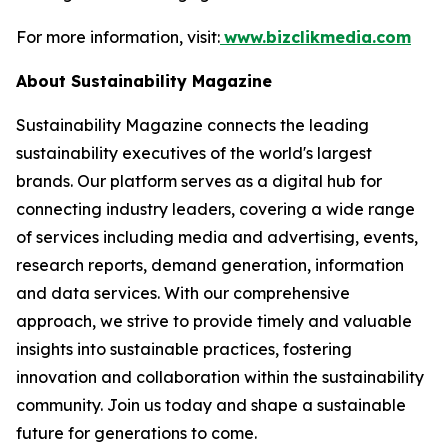
For more information, visit:
www.bizclikmedia.com
About Sustainability Magazine
Sustainability Magazine connects the leading
sustainability executives of the world's largest
brands. Our platform serves as a digital hub for
connecting industry leaders, covering a wide range
of services including media and advertising, events,
research reports, demand generation, information
and data services. With our comprehensive
approach, we strive to provide timely and valuable
insights into sustainable practices, fostering
innovation and collaboration within the sustainability
community. Join us today and shape a sustainable
future for generations to come.