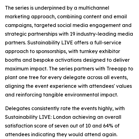
The series is underpinned by a multichannel
marketing approach, combining content and email
campaigns, targeted social media engagement and
strategic partnerships with 19 industry-leading media
partners. Sustainability LIVE offers a full-service
approach to sponsorships, with turnkey exhibitor
booths and bespoke activations designed to deliver
maximum impact. The series partners with Treeapp to
plant one tree for every delegate across all events,
aligning the event experience with attendees' values
and reinforcing tangible environmental impact.
Delegates consistently rate the events highly, with
Sustainability LIVE: London achieving an overall
satisfaction score of seven out of 10 and 64% of
attendees indicating they would attend again.