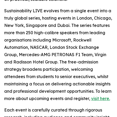
Sustainability LIVE evolves from a single event into a
truly global series, hosting events in London, Chicago,
New York, Singapore and Dubai. The series features
more than 250 high-calibre speakers from leading
organisations including Microsoft, Rockwell
Automation, NASCAR, London Stock Exchange
Group, Mercedes-AMG PETRONAS F1 Team, Virgin
and Radisson Hotel Group. The free-admission
strategy broadens participation, welcoming
attendees from students to senior executives, whilst
maintaining a focus on delivering actionable insights
and professional development opportunities. To learn
more about upcoming events and register,
visit here.
Each event is carefully curated through rigorous