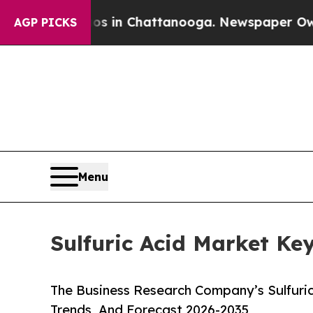
haos in Chattanooga. Newspaper Owner Calls the
AGP PICKS
Menu
Sulfuric Acid Market Ke
The Business Research Company’s Sulfuric
Trends, And Forecast 2026-2035