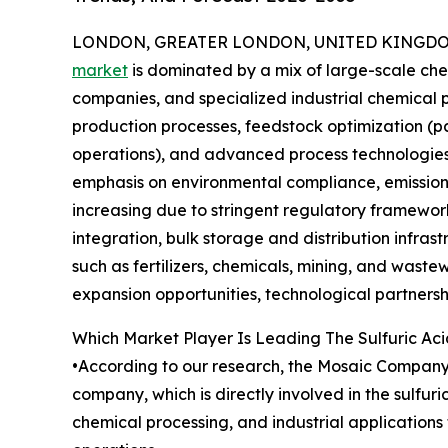
LONDON, GREATER LONDON, UNITED KINGDOM, 
market
is dominated by a mix of large-scale ch
companies, and specialized industrial chemical 
production processes, feedstock optimization (pa
operations), and advanced process technologies 
emphasis on environmental compliance, emissions
increasing due to stringent regulatory framework
integration, bulk storage and distribution infras
such as fertilizers, chemicals, mining, and wast
expansion opportunities, technological partnershi
Which Market Player Is Leading The Sulfuric Ac
•According to our research, the Mosaic Company l
company, which is directly involved in the sulfur
chemical processing, and industrial applications