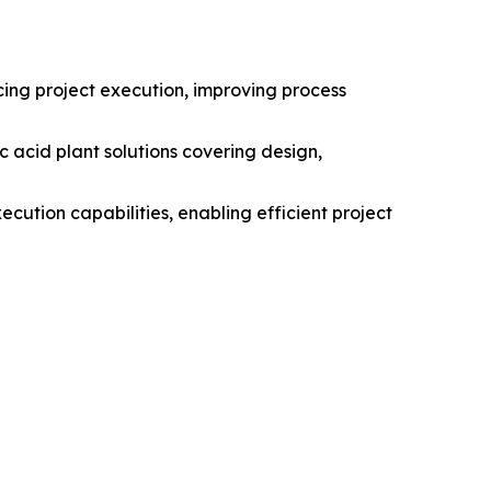
cing project execution, improving process
c acid plant solutions covering design,
ution capabilities, enabling efficient project