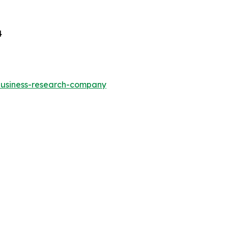
4
-business-research-company