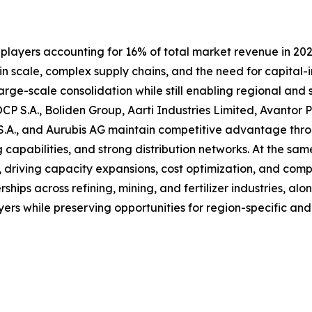
 players accounting for 16% of total market revenue in 2024
 in scale, complex supply chains, and the need for capital-
rge-scale consolidation while still enabling regional and 
P S.A., Boliden Group, Aarti Industries Limited, Avantor 
.A., and Aurubis AG maintain competitive advantage throu
g capabilities, and strong distribution networks. At the s
 driving capacity expansions, cost optimization, and comp
ships across refining, mining, and fertilizer industries, al
yers while preserving opportunities for region-specific and