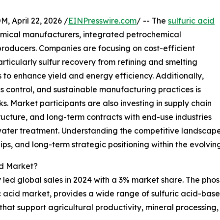
April 22, 2026 /
EINPresswire.com
/ -- The
sulfuric acid
emical manufacturers, integrated petrochemical
producers. Companies are focusing on cost-efficient
rticularly sulfur recovery from refining and smelting
to enhance yield and energy efficiency. Additionally,
 control, and sustainable manufacturing practices is
s. Market participants are also investing in supply chain
tructure, and long-term contracts with end-use industries
ewater treatment. Understanding the competitive landscape 
ps, and long-term strategic positioning within the evolving
id Market?
ed global sales in 2024 with a 3% market share. The phosp
ic acid market, provides a wide range of sulfuric acid-base
 that support agricultural productivity, mineral processing