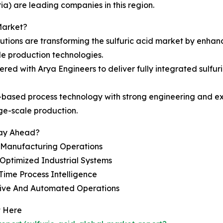
a) are leading companies in this region.
Market?
utions are transforming the sulfuric acid market by enhan
le production technologies.
ed with Arya Engineers to deliver fully integrated sulfuri
ased process technology with strong engineering and exec
ge-scale production.
tay Ahead?
t Manufacturing Operations
Optimized Industrial Systems
ime Process Intelligence
tive And Automated Operations
t Here