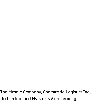
, The Mosaic Company, Chemtrade Logistics Inc.,
da Limited, and Nyrstar NV are leading