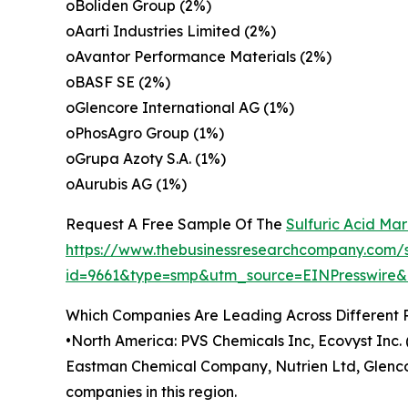
oBoliden Group (2%)
oAarti Industries Limited (2%)
oAvantor Performance Materials (2%)
oBASF SE (2%)
oGlencore International AG (1%)
oPhosAgro Group (1%)
oGrupa Azoty S.A. (1%)
oAurubis AG (1%)
Request A Free Sample Of The
Sulfuric Acid Ma
https://www.thebusinessresearchcompany.com/
id=9661&type=smp&utm_source=EINPresswir
Which Companies Are Leading Across Different 
•North America: PVS Chemicals Inc, Ecovyst Inc
Eastman Chemical Company, Nutrien Ltd, Glenco
companies in this region.