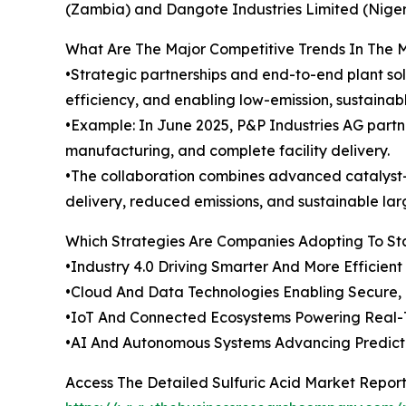
(Zambia) and Dangote Industries Limited (Nigeri
What Are The Major Competitive Trends In The 
•Strategic partnerships and end-to-end plant sol
efficiency, and enabling low-emission, sustainab
•Example: In June 2025, P&P Industries AG partner
manufacturing, and complete facility delivery.
•The collaboration combines advanced catalyst-b
delivery, reduced emissions, and sustainable lar
Which Strategies Are Companies Adopting To S
•Industry 4.0 Driving Smarter And More Efficien
•Cloud And Data Technologies Enabling Secure, 
•IoT And Connected Ecosystems Powering Real-T
•AI And Autonomous Systems Advancing Predic
Access The Detailed Sulfuric Acid Market Repor