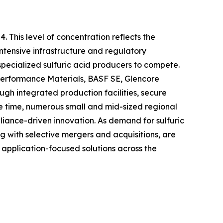
. This level of concentration reflects the
intensive infrastructure and regulatory
specialized sulfuric acid producers to compete.
Performance Materials, BASF SE, Glencore
gh integrated production facilities, secure
ame time, numerous small and mid-sized regional
liance-driven innovation. As demand for sulfuric
ong with selective mergers and acquisitions, are
 application-focused solutions across the