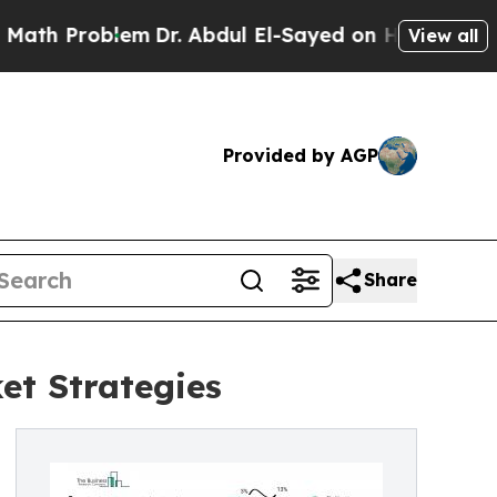
lem
Dr. Abdul El-Sayed on Historic Michigan Win: “
View all
Provided by AGP
Share
et Strategies