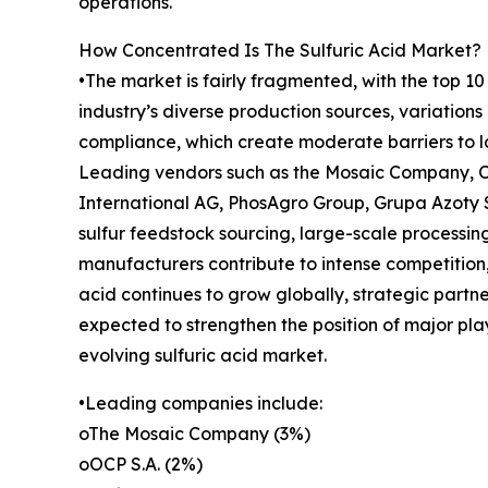
operations.
How Concentrated Is The Sulfuric Acid Market?
•The market is fairly fragmented, with the top 10
industry’s diverse production sources, variations
compliance, which create moderate barriers to la
Leading vendors such as the Mosaic Company, OC
International AG, PhosAgro Group, Grupa Azoty S
sulfur feedstock sourcing, large-scale processin
manufacturers contribute to intense competition,
acid continues to grow globally, strategic partner
expected to strengthen the position of major pla
evolving sulfuric acid market.
•Leading companies include:
oThe Mosaic Company (3%)
oOCP S.A. (2%)