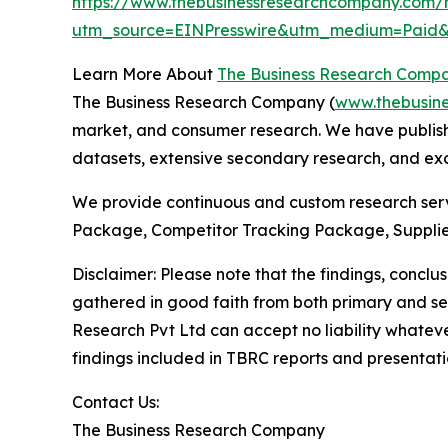
https://www.thebusinessresearchcompany.com/r
utm_source=EINPresswire&utm_medium=Paid
Learn More About
The Business Research Comp
The Business Research Company (
www.thebusin
market, and consumer research. We have publishe
datasets, extensive secondary research, and excl
We provide continuous and custom research servi
Package, Competitor Tracking Package, Supplie
Disclaimer: Please note that the findings, conc
gathered in good faith from both primary and s
Research Pvt Ltd can accept no liability whateve
findings included in TBRC reports and presentati
Contact Us:
The Business Research Company