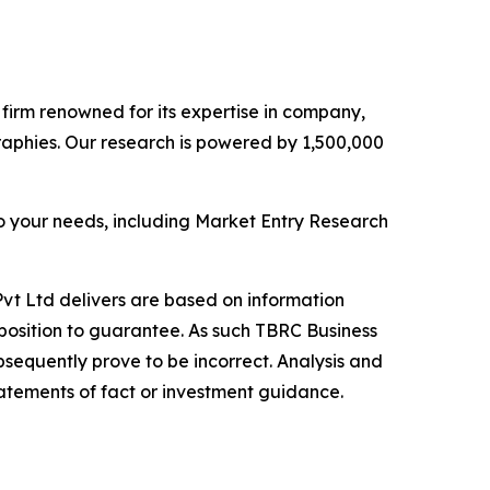
e firm renowned for its expertise in company,
aphies. Our research is powered by 1,500,000
o your needs, including Market Entry Research
vt Ltd delivers are based on information
position to guarantee. As such TBRC Business
sequently prove to be incorrect. Analysis and
tatements of fact or investment guidance.