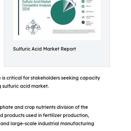
Sulfuric Acid Market Report
is critical for stakeholders seeking capacity
 sulfuric acid market.
hate and crop nutrients division of the
d products used in fertilizer production,
, and large-scale industrial manufacturing