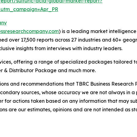
eport/sulfuric-acid-global-market-report?
&utm_campaign=Apr_PR
any
essresearchcompany.com
) is a leading market intelligenc
d over 17,500 reports across 27 industries and 60+ geogr
usive insights from interviews with industry leaders.
ces, offering a range of specialized packages tailored t
r & Distributor Package and much more.
lusions and recommendations that TBRC Business Research P
econdary sources, whose accuracy we are not always in a 
r for actions taken based on any information that may sub
ons are our estimates, opinions and are not intended as s