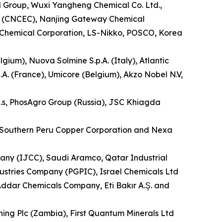
al Group, Wuxi Yangheng Chemical Co. Ltd.,
d. (CNCEC), Nanjing Gateway Chemical
n Chemical Corporation, LS-Nikko, POSCO, Korea
um), Nuova Solmine S.p.A. (Italy), Atlantic
A. (France), Umicore (Belgium), Akzo Nobel N.V,
a.s, PhosAgro Group (Russia), JSC Khiagda
re, Southern Peru Copper Corporation and Nexa
y (IJCC), Saudi Aramco, Qatar Industrial
stries Company (PGPIC), Israel Chemicals Ltd
ddar Chemicals Company, Eti Bakır A.Ş. and
ning Plc (Zambia), First Quantum Minerals Ltd