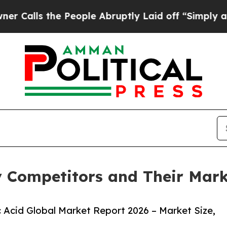
 People Abruptly Laid off “Simply a Math Prob
y Competitors and Their Mark
 Acid Global Market Report 2026 – Market Size,