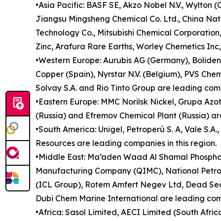
•Asia Pacific: BASF SE, Akzo Nobel N.V., Wylton 
Jiangsu Mingsheng Chemical Co. Ltd., China Nat
Technology Co., Mitsubishi Chemical Corporatio
Zinc, Arafura Rare Earths, Worley Chemetics Inc,
•Western Europe: Aurubis AG (Germany), Boliden 
Copper (Spain), Nyrstar N.V. (Belgium), PVS Che
Solvay S.A. and Rio Tinto Group are leading comp
•Eastern Europe: MMC Norilsk Nickel, Grupa Azot
(Russia) and Efremov Chemical Plant (Russia) are
•South America: Unigel, Petroperú S. A, Vale S.A
Resources are leading companies in this region.
•Middle East: Ma’aden Waad Al Shamal Phospha
Manufacturing Company (QIMC), National Petroc
(ICL Group), Rotem Amfert Negev Ltd, Dead Sea
Dubi Chem Marine International are leading comp
•Africa: Sasol Limited, AECI Limited (South Afri