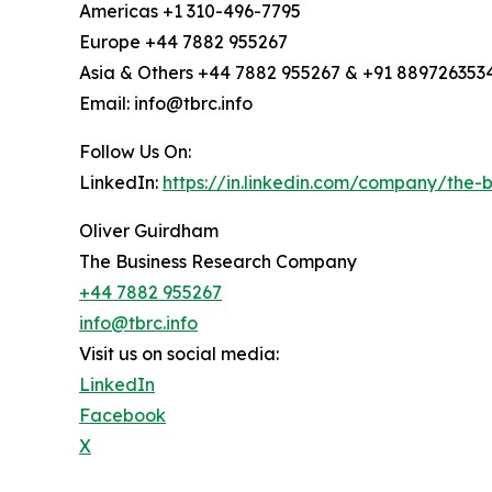
Americas +1 310-496-7795
Europe +44 7882 955267
Asia & Others +44 7882 955267 & +91 889726353
Email: info@tbrc.info
Follow Us On:
LinkedIn:
https://in.linkedin.com/company/the
Oliver Guirdham
The Business Research Company
+44 7882 955267
info@tbrc.info
Visit us on social media:
LinkedIn
Facebook
X