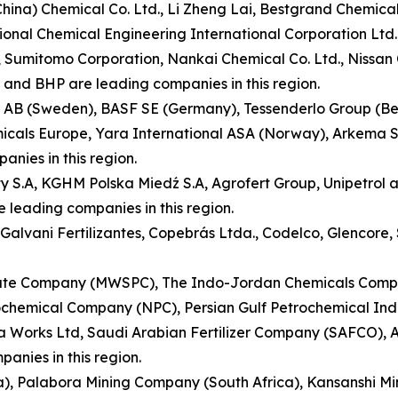
(China) Chemical Co. Ltd., Li Zheng Lai, Bestgrand Chemic
ional Chemical Engineering International Corporation Lt
n, Sumitomo Corporation, Nankai Chemical Co. Ltd., Nissa
 and BHP are leading companies in this region.
AB (Sweden), BASF SE (Germany), Tessenderlo Group (Belgi
micals Europe, Yara International ASA (Norway), Arkema S.
anies in this region.
y S.A, KGHM Polska Miedź S.A, Agrofert Group, Unipetrol 
 leading companies in this region.
., Galvani Fertilizantes, Copebrás Ltda., Codelco, Glenco
te Company (MWSPC), The Indo-Jordan Chemicals Compan
hemical Company (NPC), Persian Gulf Petrochemical Indu
 Works Ltd, Saudi Arabian Fertilizer Company (SAFCO), A
anies in this region.
ca), Palabora Mining Company (South Africa), Kansanshi Mi