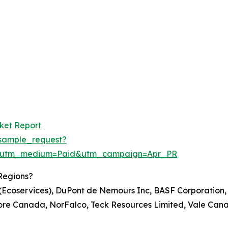
rket Report
sample_request?
e&utm_medium=Paid&utm_campaign=Apr_PR
Regions?
. (Ecoservices), DuPont de Nemours Inc, BASF Corporation
re Canada, NorFalco, Teck Resources Limited, Vale Cana