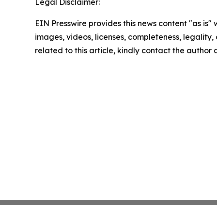
Legal Disclaimer:
EIN Presswire provides this news content "as is" 
images, videos, licenses, completeness, legality, o
related to this article, kindly contact the author