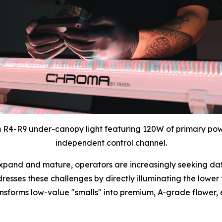
 R4-R9 under-canopy light featuring 120W of primary pow
independent control channel.
pand and mature, operators are increasingly seeking data
sses these challenges by directly illuminating the lower th
transforms low-value "smalls" into premium, A-grade flower,