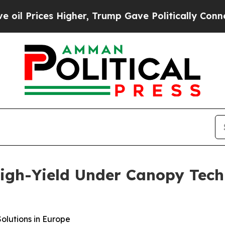
er, Trump Gave Politically Connected oil Compan
High-Yield Under Canopy Tec
olutions in Europe