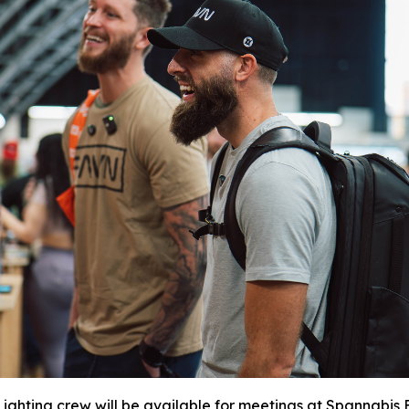
ighting crew will be available for meetings at Spannabis