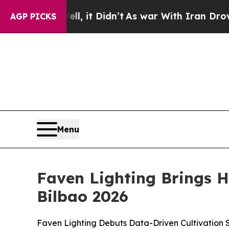
t Didn’t
As war With Iran Drove oil Prices High
AGP PICKS
Menu
Faven Lighting Brings 
Bilbao 2026
Faven Lighting Debuts Data-Driven Cultivation S