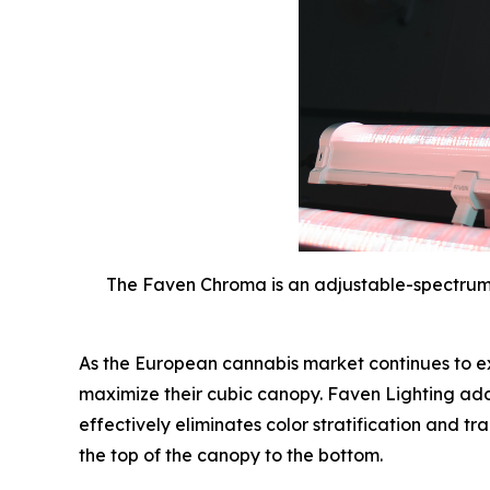
The Faven Chroma is an adjustable-spectrum
As the European cannabis market continues to ex
maximize their cubic canopy. Faven Lighting addre
effectively eliminates color stratification and 
the top of the canopy to the bottom.