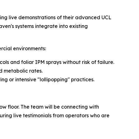
ting live demonstrations of their advanced UCL
ven's systems integrate into existing
rcial environments:
ls and foliar IPM sprays without risk of failure.
 metabolic rates.
g or intensive "lollipopping" practices.
w floor. The team will be connecting with
ring live testimonials from operators who are