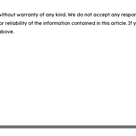
without warranty of any kind. We do not accept any responsib
r reliability of the information contained in this article. I
 above.