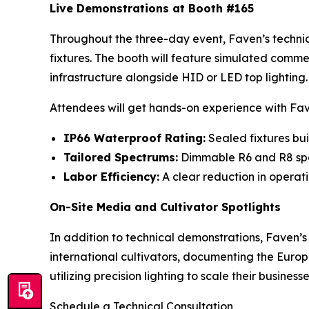
Live Demonstrations at Booth #165
Throughout the three-day event, Faven’s technic
fixtures. The booth will feature simulated comme
infrastructure alongside HID or LED top lighting.
Attendees will get hands-on experience with Fa
IP66 Waterproof Rating:
Sealed fixtures bui
Tailored Spectrums:
Dimmable R6 and R8 spe
Labor Efficiency:
A clear reduction in operati
On-Site Media and Cultivator Spotlights
In addition to technical demonstrations, Faven’s
international cultivators, documenting the Euro
utilizing precision lighting to scale their businesse
Schedule a Technical Consultation