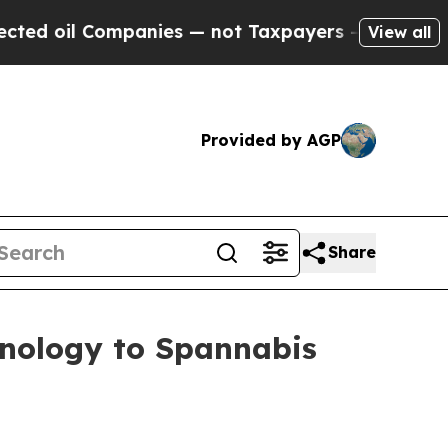
ies — not Taxpayers — the Chance to Cash in on P
View all
Provided by AGP
Share
hnology to Spannabis