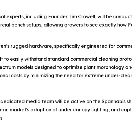
al experts, including Founder Tim Crowell, will be conduc
rcial bench setups, allowing growers to see exactly how Fa
ven’s rugged hardware, specifically engineered for comme
lt to easily withstand standard commercial cleaning protoco
ctrum models designed to optimize plant morphology and
onal costs by minimizing the need for extreme under-clearin
 dedicated media team will be active on the Spannabis sho
pean market's adoption of under canopy lighting, and captu
s.