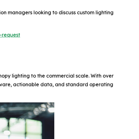
tion managers looking to discuss custom lighting
-request
nopy lighting to the commercial scale. With over
rdware, actionable data, and standard operating