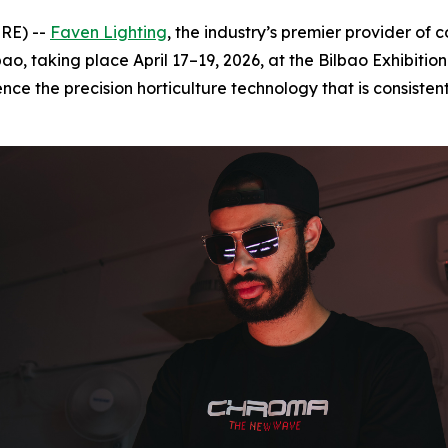
RE) --
Faven Lighting
, the industry’s premier provider of
o, taking place April 17–19, 2026, at the Bilbao Exhibition
nce the precision horticulture technology that is consiste