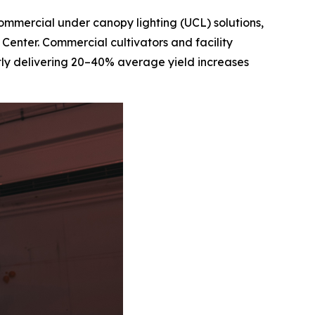
 commercial under canopy lighting (UCL) solutions,
 Center. Commercial cultivators and facility
ntly delivering 20–40% average yield increases