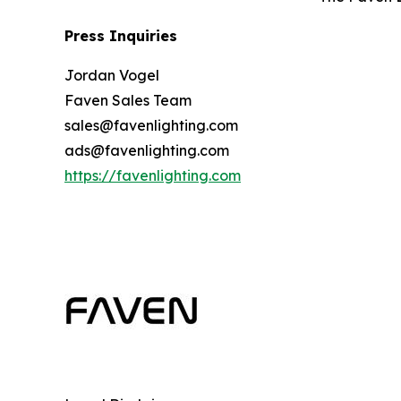
Press Inquiries
Jordan Vogel
Faven Sales Team
sales@favenlighting.com
ads@favenlighting.com
https://favenlighting.com