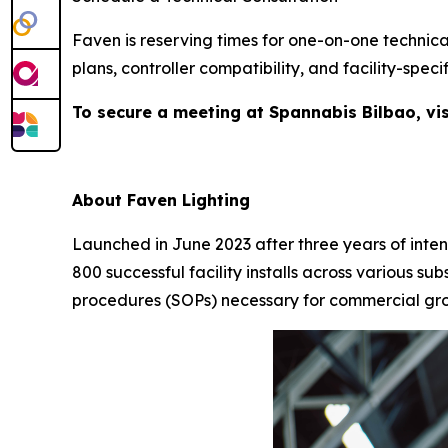
Faven is reserving times for one-on-one technica
plans, controller compatibility, and facility-sp
To secure a meeting at Spannabis Bilbao, vis
About Faven Lighting
Launched in June 2023 after three years of intens
800 successful facility installs across various 
procedures (SOPs) necessary for commercial growe