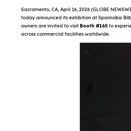
Sacramento, CA, April 16, 2026 (GLOBE NEWSWI
today announced its exhibition at Spannabis Bilba
owners are invited to visit
Booth #165
to experie
across commercial facilities worldwide.