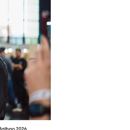
 Balbao 2026