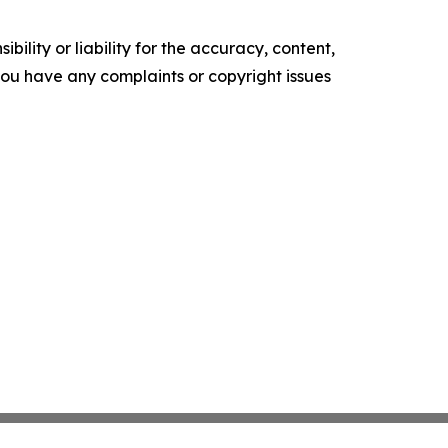
ility or liability for the accuracy, content,
f you have any complaints or copyright issues