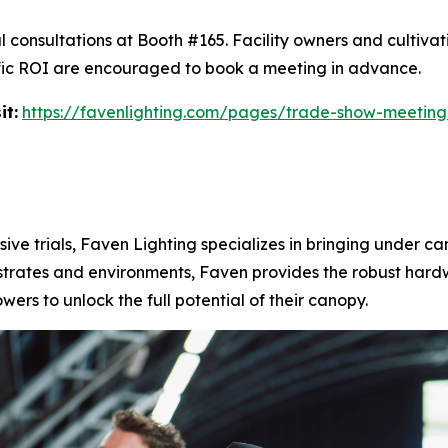
l consultations at Booth #165. Facility owners and cultiva
ecific ROI are encouraged to book a meeting in advance.
it:
https://favenlighting.com/pages/trade-show-meeting
ive trials, Faven Lighting specializes in bringing under ca
substrates and environments, Faven provides the robust ha
rs to unlock the full potential of their canopy.