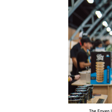
The Faven L