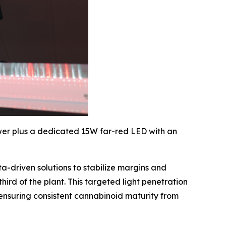
er plus a dedicated 15W far-red LED with an
-driven solutions to stabilize margins and
ird of the plant. This targeted light penetration
 ensuring consistent cannabinoid maturity from