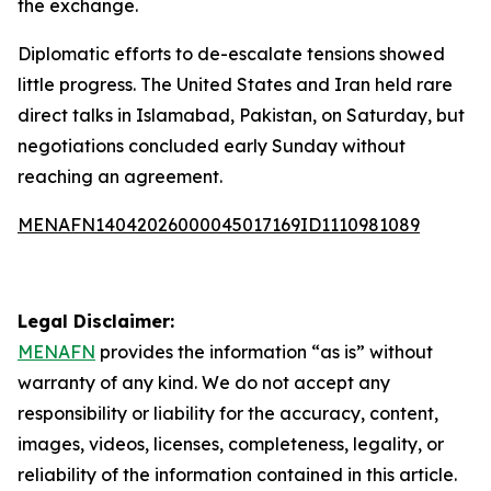
the exchange.
Diplomatic efforts to de-escalate tensions showed
little progress. The United States and Iran held rare
direct talks in Islamabad, Pakistan, on Saturday, but
negotiations concluded early Sunday without
reaching an agreement.
MENAFN14042026000045017169ID1110981089
Legal Disclaimer:
MENAFN
provides the information “as is” without
warranty of any kind. We do not accept any
responsibility or liability for the accuracy, content,
images, videos, licenses, completeness, legality, or
reliability of the information contained in this article.