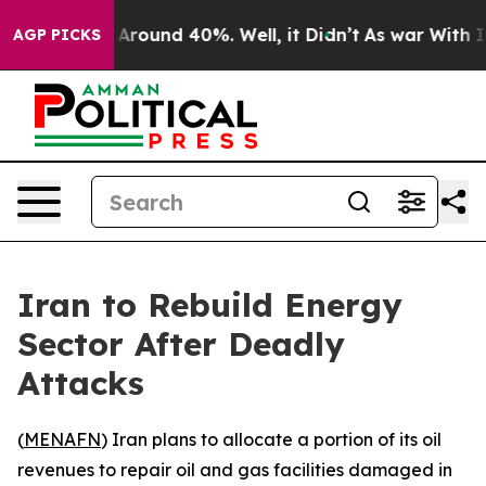
 a Floor Around 40%. Well, it Didn’t
As war With Ira
AGP PICKS
Iran to Rebuild Energy
Sector After Deadly
Attacks
(
MENAFN
) Iran plans to allocate a portion of its oil
revenues to repair oil and gas facilities damaged in