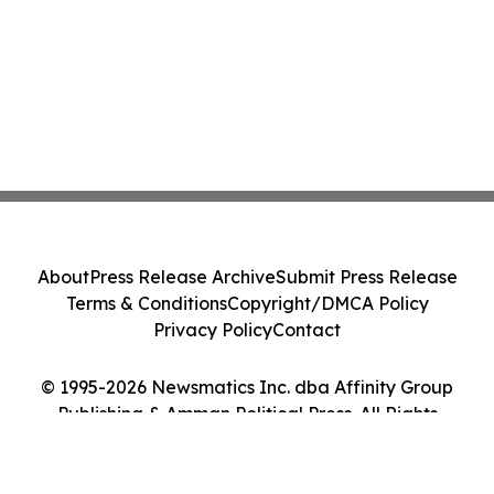
About
Press Release Archive
Submit Press Release
Terms & Conditions
Copyright/DMCA Policy
Privacy Policy
Contact
© 1995-2026 Newsmatics Inc. dba Affinity Group
Publishing & Amman Political Press. All Rights
Reserved.
Cookie Settings / Your Privacy Choices