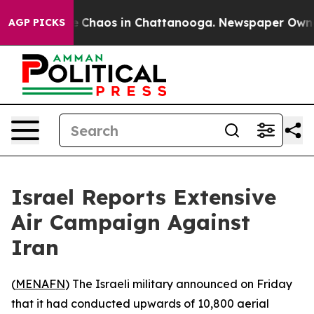
al Collapse
Chaos in Chattanooga. Newspaper Owner Ca
AGP PICKS
Israel Reports Extensive
Air Campaign Against
Iran
(
MENAFN
) The Israeli military announced on Friday
that it had conducted upwards of 10,800 aerial