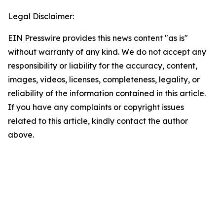
Legal Disclaimer:
EIN Presswire provides this news content "as is"
without warranty of any kind. We do not accept any
responsibility or liability for the accuracy, content,
images, videos, licenses, completeness, legality, or
reliability of the information contained in this article.
If you have any complaints or copyright issues
related to this article, kindly contact the author
above.