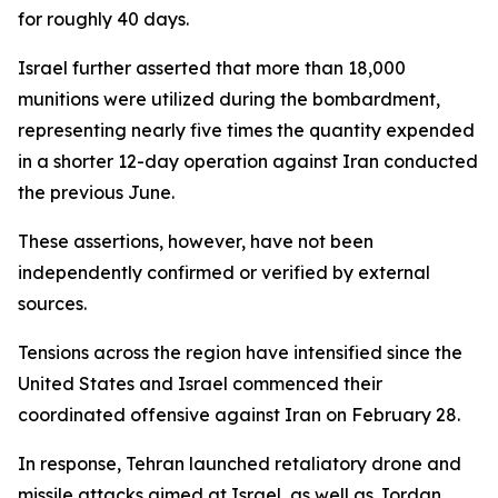
for roughly 40 days.
Israel further asserted that more than 18,000
munitions were utilized during the bombardment,
representing nearly five times the quantity expended
in a shorter 12-day operation against Iran conducted
the previous June.
These assertions, however, have not been
independently confirmed or verified by external
sources.
Tensions across the region have intensified since the
United States and Israel commenced their
coordinated offensive against Iran on February 28.
In response, Tehran launched retaliatory drone and
missile attacks aimed at Israel, as well as Jordan,