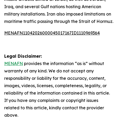
Iraq, and several Gulf nations hosting American
military installations. Iran also imposed limitations on
maritime traffic passing through the Strait of Hormuz.
MENAFN11042026000045017167ID1110969364
Legal Disclaimer:
MENAFN
provides the information “as is” without
warranty of any kind. We do not accept any
responsibility or liability for the accuracy, content,
images, videos, licenses, completeness, legality, or
reliability of the information contained in this article.
If you have any complaints or copyright issues
related to this article, kindly contact the provider
above.