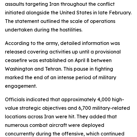
assaults targeting Iran throughout the conflict
initiated alongside the United States in late February.
The statement outlined the scale of operations
undertaken during the hostilities.
According to the army, detailed information was
released covering activities up until a provisional
ceasefire was established on April 8 between
Washington and Tehran. This pause in fighting
marked the end of an intense period of military
engagement.
Officials indicated that approximately 4,000 high-
value strategic objectives and 6,700 military-related
locations across Iran were hit. They added that
numerous combat aircraft were deployed
concurrently during the offensive, which continued