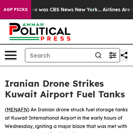
lse Narrative was CBS News New York...
Airlines Are L
AGP PICKS
Iranian Drone Strikes
Kuwait Airport Fuel Tanks
(
MENAFN
) An Iranian drone struck fuel storage tanks
at Kuwait International Airport in the early hours of
Wednesday, igniting a major blaze that was met with