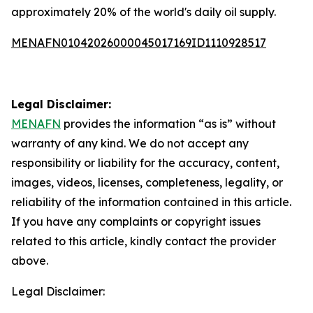
approximately 20% of the world's daily oil supply.
MENAFN01042026000045017169ID1110928517
Legal Disclaimer:
MENAFN
provides the information “as is” without
warranty of any kind. We do not accept any
responsibility or liability for the accuracy, content,
images, videos, licenses, completeness, legality, or
reliability of the information contained in this article.
If you have any complaints or copyright issues
related to this article, kindly contact the provider
above.
Legal Disclaimer: