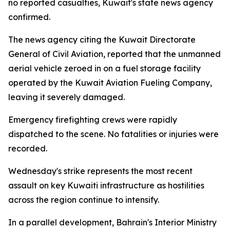
no reported casualties, Kuwait's state news agency
confirmed.
The news agency citing the Kuwait Directorate
General of Civil Aviation, reported that the unmanned
aerial vehicle zeroed in on a fuel storage facility
operated by the Kuwait Aviation Fueling Company,
leaving it severely damaged.
Emergency firefighting crews were rapidly
dispatched to the scene. No fatalities or injuries were
recorded.
Wednesday's strike represents the most recent
assault on key Kuwaiti infrastructure as hostilities
across the region continue to intensify.
In a parallel development, Bahrain's Interior Ministry