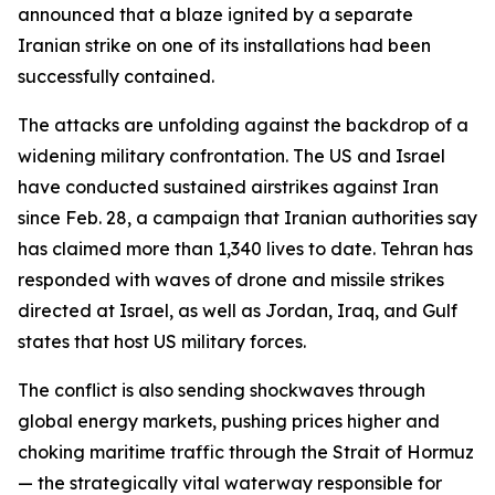
announced that a blaze ignited by a separate
Iranian strike on one of its installations had been
successfully contained.
The attacks are unfolding against the backdrop of a
widening military confrontation. The US and Israel
have conducted sustained airstrikes against Iran
since Feb. 28, a campaign that Iranian authorities say
has claimed more than 1,340 lives to date. Tehran has
responded with waves of drone and missile strikes
directed at Israel, as well as Jordan, Iraq, and Gulf
states that host US military forces.
The conflict is also sending shockwaves through
global energy markets, pushing prices higher and
choking maritime traffic through the Strait of Hormuz
— the strategically vital waterway responsible for