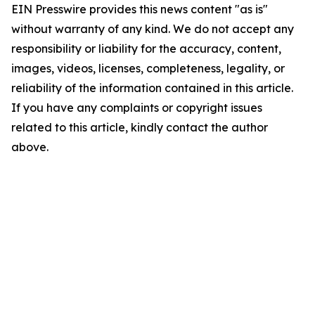
EIN Presswire provides this news content "as is"
without warranty of any kind. We do not accept any
responsibility or liability for the accuracy, content,
images, videos, licenses, completeness, legality, or
reliability of the information contained in this article.
If you have any complaints or copyright issues
related to this article, kindly contact the author
above.