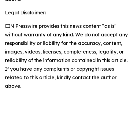
Legal Disclaimer:
EIN Presswire provides this news content "as is"
without warranty of any kind. We do not accept any
responsibility or liability for the accuracy, content,
images, videos, licenses, completeness, legality, or
reliability of the information contained in this article.
If you have any complaints or copyright issues
related to this article, kindly contact the author
above.