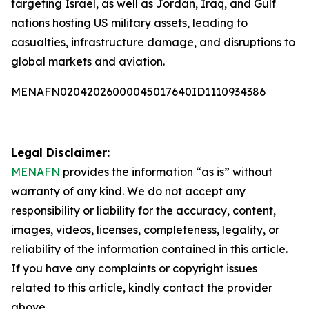
targeting Israel, as well as Jordan, Iraq, and Gulf
nations hosting US military assets, leading to
casualties, infrastructure damage, and disruptions to
global markets and aviation.
MENAFN02042026000045017640ID1110934386
Legal Disclaimer:
MENAFN
provides the information “as is” without
warranty of any kind. We do not accept any
responsibility or liability for the accuracy, content,
images, videos, licenses, completeness, legality, or
reliability of the information contained in this article.
If you have any complaints or copyright issues
related to this article, kindly contact the provider
above.