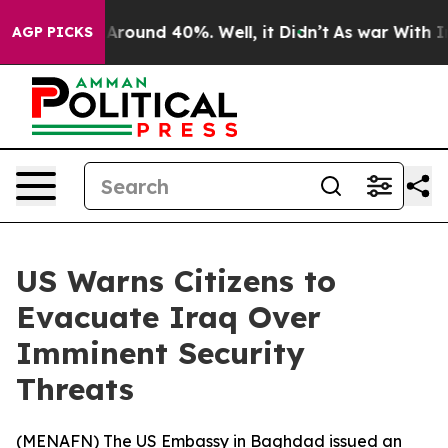
a Floor Around 40%. Well, it Didn’t
As war With Iran
AGP PICKS
US Warns Citizens to
Evacuate Iraq Over
Imminent Security
Threats
(
MENAFN
) The US Embassy in Baghdad issued an