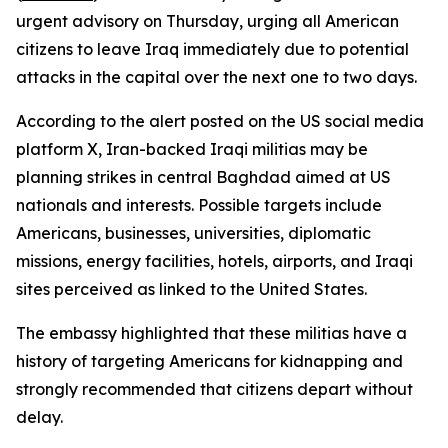
urgent advisory on Thursday, urging all American
citizens to leave Iraq immediately due to potential
attacks in the capital over the next one to two days.
According to the alert posted on the US social media
platform X, Iran-backed Iraqi militias may be
planning strikes in central Baghdad aimed at US
nationals and interests. Possible targets include
Americans, businesses, universities, diplomatic
missions, energy facilities, hotels, airports, and Iraqi
sites perceived as linked to the United States.
The embassy highlighted that these militias have a
history of targeting Americans for kidnapping and
strongly recommended that citizens depart without
delay.