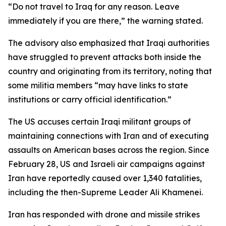
“Do not travel to Iraq for any reason. Leave
immediately if you are there,” the warning stated.
The advisory also emphasized that Iraqi authorities
have struggled to prevent attacks both inside the
country and originating from its territory, noting that
some militia members “may have links to state
institutions or carry official identification.”
The US accuses certain Iraqi militant groups of
maintaining connections with Iran and of executing
assaults on American bases across the region. Since
February 28, US and Israeli air campaigns against
Iran have reportedly caused over 1,340 fatalities,
including the then-Supreme Leader Ali Khamenei.
Iran has responded with drone and missile strikes