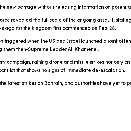
e new barrage without releasing information on potential
 revealed the full scale of the ongoing assault, stating 
ks against the kingdom first commenced on Feb. 28.
ion triggered when the US and Israel launched a joint offe
ong them then-Supreme Leader Ali Khamenei.
y campaign, raining drone and missile strikes not only on 
conflict that shows no signs of immediate de-escalation.
 the latest strikes on Bahrain, and authorities have yet 