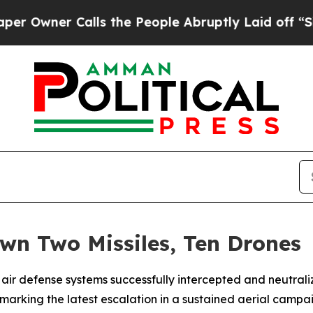
wner Calls the People Abruptly Laid off “Simpl
wn Two Missiles, Ten Drones
air defense systems successfully intercepted and neutrali
arking the latest escalation in a sustained aerial campai