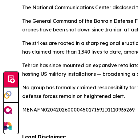
The National Communications Center disclosed th
The General Command of the Bahrain Defense Force
drones have been shot down since Iranian attac
The strikes are rooted in a sharp regional erupt
has claimed more than 1,340 lives to date, am
Tehran has since mounted an expansive retaliator
hosting US military installations — broadening a 
No group has formally claimed responsibility for
defense forces remain on heightened alert.
MENAFN02042026000045017169ID1110935269
Legal Disclaimer: