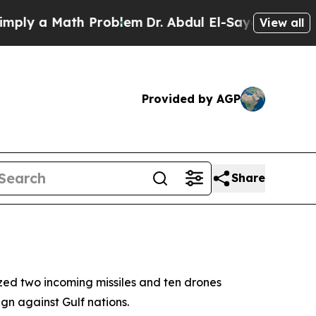
y a Math Problem
Dr. Abdul El-Sayed on Historic 
View all
Provided by AGP
Share
zed two incoming missiles and ten drones
gn against Gulf nations.