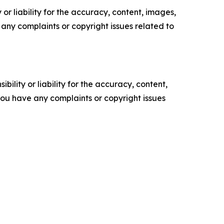
or liability for the accuracy, content, images,
ve any complaints or copyright issues related to
ility or liability for the accuracy, content,
f you have any complaints or copyright issues