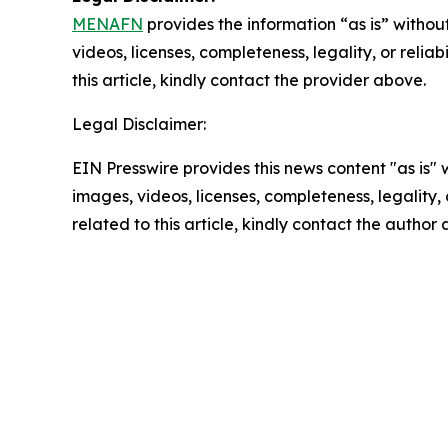
MENAFN
provides the information “as is” without
videos, licenses, completeness, legality, or reliab
this article, kindly contact the provider above.
Legal Disclaimer:
EIN Presswire provides this news content "as is" 
images, videos, licenses, completeness, legality, o
related to this article, kindly contact the author