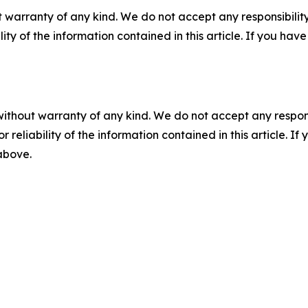
 warranty of any kind. We do not accept any responsibility 
ility of the information contained in this article. If you ha
without warranty of any kind. We do not accept any responsib
r reliability of the information contained in this article. I
 above.