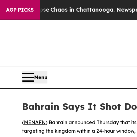
tal Collapse
Chaos in Chattanooga. Newspaper O
AGP PICKS
Menu
Bahrain Says It Shot Do
(
MENAFN
) Bahrain announced Thursday that its 
targeting the kingdom within a 24-hour window, m