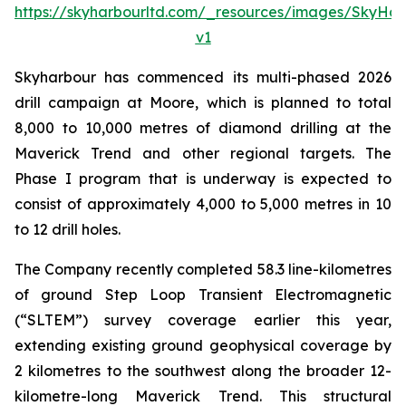
https://skyharbourltd.com/_resources/images/SkyHa
v1
Skyharbour has commenced its multi-phased 2026
drill campaign at Moore, which is planned to total
8,000 to 10,000 metres of diamond drilling at the
Maverick Trend and other regional targets. The
Phase I program that is underway is expected to
consist of approximately 4,000 to 5,000 metres in 10
to 12 drill holes.
The Company recently completed 58.3 line-kilometres
of ground Step Loop Transient Electromagnetic
(“SLTEM”) survey coverage earlier this year,
extending existing ground geophysical coverage by
2 kilometres to the southwest along the broader 12-
kilometre-long Maverick Trend. This structural