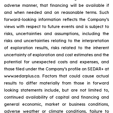
adverse manner, that financing will be available if
and when needed and on reasonable terms. Such
forward-looking information reflects the Company’s
views with respect to future events and is subject to
risks, uncertainties and assumptions, including the
risks and uncertainties relating to the interpretation
of exploration results, risks related to the inherent
uncertainty of exploration and cost estimates and the
potential for unexpected costs and expenses, and
those filed under the Company’s profile on SEDAR+ at
www.sedarplus.ca. Factors that could cause actual
results to differ materially from those in forward
looking statements include, but are not limited to,
continued availability of capital and financing and
general economic, market or business conditions,
adverse weather or climate conditions, failure to