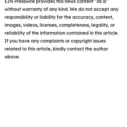
EIN Presswire provides this news content "as is"
without warranty of any kind. We do not accept any
responsibility or liability for the accuracy, content,
images, videos, licenses, completeness, legality, or
reliability of the information contained in this article.
If you have any complaints or copyright issues
related to this article, kindly contact the author
above.