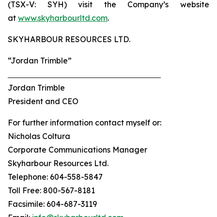
(TSX-V: SYH) visit the Company’s website
at
www.skyharbourltd.com
.
SKYHARBOUR RESOURCES LTD.
“Jordan Trimble”
Jordan Trimble
President and CEO
For further information contact myself or:
Nicholas Coltura
Corporate Communications Manager
Skyharbour Resources Ltd.
Telephone: 604-558-5847
Toll Free: 800-567-8181
Facsimile: 604-687-3119