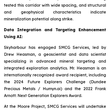
tested this corridor with wide spacing, and structural
and geophysical characteristics indicate
mineralization potential along strike.
Data Integration and Targeting Enhancement
Using AI:
Skyharbour has engaged SMCG Services, led by
Drew Heasman, a geoscientist and data scientist
specializing in advanced mineral targeting and
integrated exploration analytics. Mr. Heasman is an
internationally recognized award recipient, including
the 2024 Future Explorers Challenge (Dundee
Precious Metals / Humyn.ai) and the 2022 Frank
Arnott: Next Generation Explorers Award.
At the Moore Project, SMCG Services will undertake