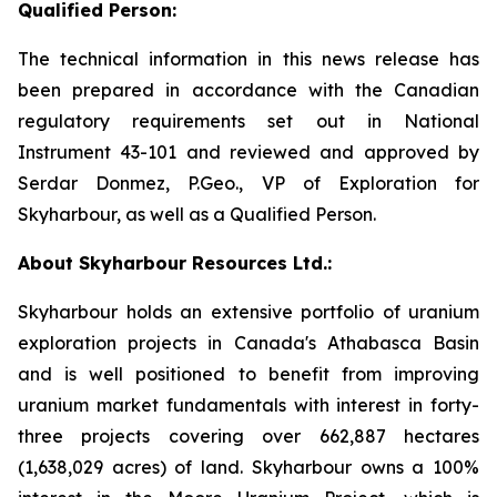
Qualified Person:
The technical information in this news release has
been prepared in accordance with the Canadian
regulatory requirements set out in National
Instrument 43-101 and reviewed and approved by
Serdar Donmez, P.Geo., VP of Exploration for
Skyharbour, as well as a Qualified Person.
About Skyharbour Resources Ltd.:
Skyharbour holds an extensive portfolio of uranium
exploration projects in Canada's Athabasca Basin
and is well positioned to benefit from improving
uranium market fundamentals with interest in forty-
three projects covering over 662,887 hectares
(1,638,029 acres) of land. Skyharbour owns a 100%