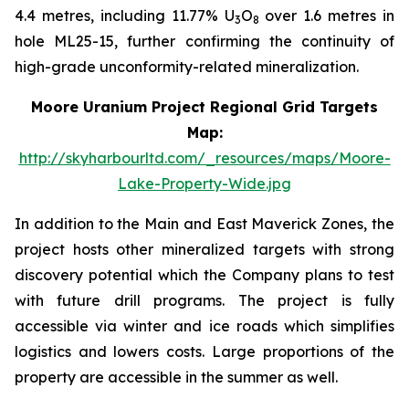
4.4 metres, including 11.77% U
O
over 1.6 metres in
3
8
hole ML25-15, further confirming the continuity of
high-grade unconformity-related mineralization.
Moore Uranium Project Regional Grid Targets
Map:
http://skyharbourltd.com/_resources/maps/Moore-
Lake-Property-Wide.jpg
In addition to the Main and East Maverick Zones, the
project hosts other mineralized targets with strong
discovery potential which the Company plans to test
with future drill programs. The project is fully
accessible via winter and ice roads which simplifies
logistics and lowers costs. Large proportions of the
property are accessible in the summer as well.