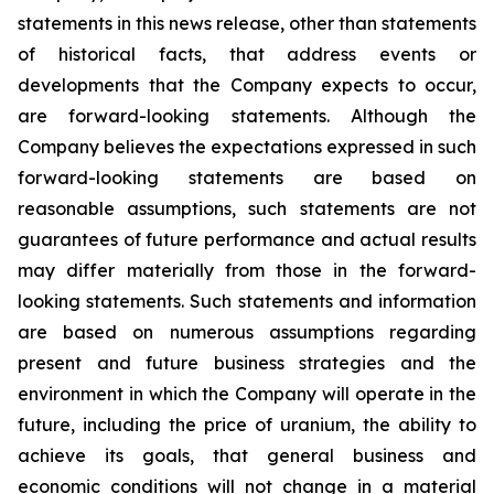
statements in this news release, other than statements
of historical facts, that address events or
developments that the Company expects to occur,
are forward-looking statements. Although the
Company believes the expectations expressed in such
forward-looking statements are based on
reasonable assumptions, such statements are not
guarantees of future performance and actual results
may differ materially from those in the forward-
looking statements. Such statements and information
are based on numerous assumptions regarding
present and future business strategies and the
environment in which the Company will operate in the
future, including the price of uranium, the ability to
achieve its goals, that general business and
economic conditions will not change in a material