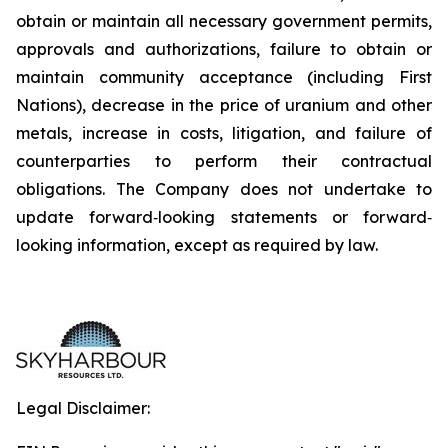
obtain or maintain all necessary government permits,
approvals and authorizations, failure to obtain or
maintain community acceptance (including First
Nations), decrease in the price of uranium and other
metals, increase in costs, litigation, and failure of
counterparties to perform their contractual
obligations. The Company does not undertake to
update forward‐looking statements or forward‐
looking information, except as required by law.
Legal Disclaimer: