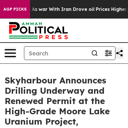
As war With Iran Drove oil Prices Higher, Trump Gave
AGP PICKS
Skyharbour Announces
Drilling Underway and
Renewed Permit at the
High-Grade Moore Lake
Uranium Project,