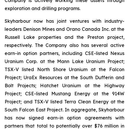
Company is actively working these assets through
exploration and drilling programs.
Skyharbour now has joint ventures with industry-
leaders Denison Mines and Orano Canada Inc. at the
Russell Lake properties and the Preston project,
respectively. The Company also has several active
earn-in option partners, including CSE-listed Nexus
Uranium Corp. at the Mann Lake Uranium Project;
TSX-V listed North Shore Uranium at the Falcon
Project; UraEx Resources at the South Dufferin and
Bolt Projects; Hatchet Uranium at the Highway
Project; CSE-listed Mustang Energy at the 914W
Project; and TSX-V listed Terra Clean Energy at the
South Falcon East Project. In aggregate, Skyharbour
has now signed earn-in option agreements with
partners that total to potentially over $76 million in