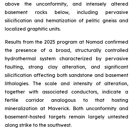
above the unconformity, and intensely altered
basement rocks below, including pervasive
silicification and hematization of pelitic gneiss and
localized graphitic units.
Results from the 2025 program at Nomad confirmed
the presence of a broad, structurally controlled
hydrothermal system characterized by pervasive
faulting, strong clay alteration, and significant
silicification affecting both sandstone and basement
lithologies. The scale and intensity of alteration,
together with associated conductors, indicate a
fertile corridor analogous to that hosting
mineralization at Maverick. Both unconformity and
basement-hosted targets remain largely untested
along strike to the southwest.