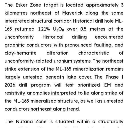
The Esker Zone target is located approximately 3
kilometres northeast of Maverick along the same
interpreted structural corridor. Historical drill hole ML-
165 returned 1.21% U
O
over 0.5 metres at the
3
8
unconformity. Historical drilling encountered
graphitic conductors with pronounced faulting, and
clay–hematite alteration characteristic of
unconformity-related uranium systems. The northeast
strike extension of the ML-165 mineralization remains
largely untested beneath lake cover. The Phase I
2026 drill program will test prioritized EM and
resistivity anomalies interpreted to lie along strike of
the ML-165 mineralized structure, as well as untested
conductors northeast along trend.
The Nutana Zone is situated within a structurally