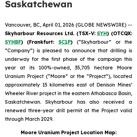
Saskatchewan
Vancouver, BC, April 01, 2026 (GLOBE NEWSWIRE) --
Skyharbour Resources Ltd.
(TSX-V:
SYH
) (OTCQX:
SYHBF
)
(Frankfurt:
SC1P
)
(“Skyharbour” or the
“Company”) is pleased to announce that drilling is
underway for the first phase of the campaign this
year at its 100%-owned, 35,705 hectare Moore
Uranium Project (“Moore” or the “Project”), located
approximately 15 kilometres east of Denison Mines’
Wheeler River project in the eastern Athabasca Basin,
Saskatchewan. Skyharbour has also received a
renewed three-year drill permit at the Project valid
through March 2029.
Moore Uranium Project Location Map: