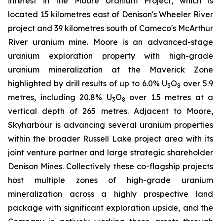
interest in the Moore Uranium Project, which is
located 15 kilometres east of Denison's Wheeler River
project and 39 kilometres south of Cameco's McArthur
River uranium mine. Moore is an advanced-stage
uranium exploration property with high-grade
uranium mineralization at the Maverick Zone
highlighted by drill results of up to 6.0% U
O
over 5.9
3
8
metres, including 20.8% U
O
over 1.5 metres at a
3
8
vertical depth of 265 metres. Adjacent to Moore,
Skyharbour is advancing several uranium properties
within the broader Russell Lake project area with its
joint venture partner and large strategic shareholder
Denison Mines. Collectively these co-flagship projects
host multiple zones of high-grade uranium
mineralization across a highly prospective land
package with significant exploration upside, and the