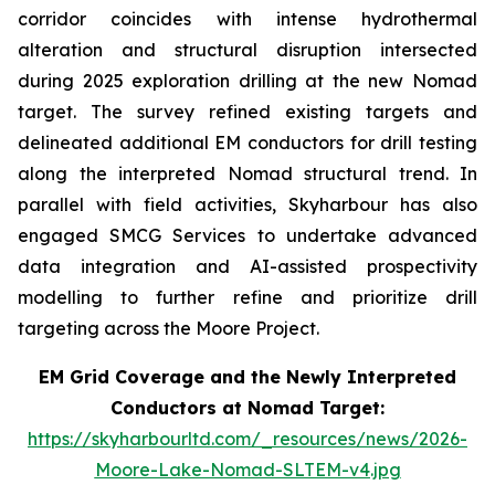
corridor coincides with intense hydrothermal
alteration and structural disruption intersected
during 2025 exploration drilling at the new Nomad
target. The survey refined existing targets and
delineated additional EM conductors for drill testing
along the interpreted Nomad structural trend. In
parallel with field activities, Skyharbour has also
engaged SMCG Services to undertake advanced
data integration and AI-assisted prospectivity
modelling to further refine and prioritize drill
targeting across the Moore Project.
EM Grid Coverage and the Newly Interpreted
Conductors at Nomad Target:
https://skyharbourltd.com/_resources/news/2026-
Moore-Lake-Nomad-SLTEM-v4.jpg