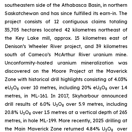
southeastern side of the Athabasca Basin, in northern
Saskatchewan and has since fulfilled its earn-in. The
project consists of 12 contiguous claims totaling
35,705 hectares located 42 kilometres northeast of
the Key Lake mill, approx. 15 kilometres east of
Denison’s Wheeler River project, and 39 kilometres
south of Cameco’s McArthur River uranium mine.
Unconformity-hosted uranium mineralization was
discovered on the Moore Project at the Maverick
Zone with historical drill highlights consisting of 4.03%
eU
O
over 10 metres, including 20% eU
O
over 1.4
3
8
3
8
metres, in ML-161. In 2017, Skyharbour announced
drill results of 6.0% U
O
over 5.9 metres, including
3
8
20.8% U
O
over 1.5 metres at a vertical depth of 265
3
8
metres, in hole ML-199. More recently, 2025 drilling at
the Main Maverick Zone returned 4.84% U
O
over
3
8