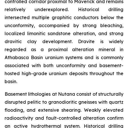
controlled corridor proximal to Maverick and remains
relatively underexplored. Historical drilling
intersected multiple graphitic conductors below the
unconformity, accompanied by strong bleaching,
localized limonitic sandstone alteration, and strong
dravitic clay development. Dravite is widely
regarded as a proximal alteration mineral in
Athabasca Basin uranium systems and is commonly
associated with both unconformity and basement-
hosted high-grade uranium deposits throughout the
basin.
Basement lithologies at Nutana consist of structurally
disrupted pelitic to granodioritic gneisses with quartz
flooding, and extensive shearing. Weakly elevated
radioactivity and fault-controlled alteration confirm
an active hydrothermal system. Historical drilling