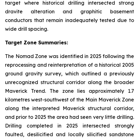
target where historical drilling intersected strong
dravite alteration and graphitic basement
conductors that remain inadequately tested due to
wide drill spacing.
Target Zone Summaries:
The Nomad Zone was identified in 2025 following the
reprocessing and reinterpretation of a historical 2005
ground gravity survey, which outlined a previously
unrecognized structural corridor along the broader
Maverick Trend. The zone lies approximately 1.7
kilometres west-southwest of the Main Maverick Zone
along the interpreted Maverick structural corridor,
and prior to 2025 the area had seen very little drilling.
Drilling completed in 2025 intersected strongly
faulted, desilicified and locally silicified sandstone