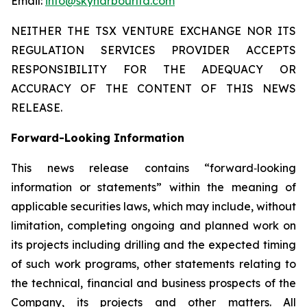
Email:
info@skyharbourltd.com
NEITHER THE TSX VENTURE EXCHANGE NOR ITS
REGULATION SERVICES PROVIDER ACCEPTS
RESPONSIBILITY FOR THE ADEQUACY OR
ACCURACY OF THE CONTENT OF THIS NEWS
RELEASE.
Forward-Looking Information
This news release contains “forward‐looking
information or statements” within the meaning of
applicable securities laws, which may include, without
limitation, completing ongoing and planned work on
its projects including drilling and the expected timing
of such work programs, other statements relating to
the technical, financial and business prospects of the
Company, its projects and other matters. All