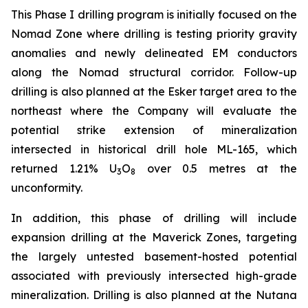
This Phase I drilling program is initially focused on the
Nomad Zone where drilling is testing priority gravity
anomalies and newly delineated EM conductors
along the Nomad structural corridor. Follow-up
drilling is also planned at the Esker target area to the
northeast where the Company will evaluate the
potential strike extension of mineralization
intersected in historical drill hole ML-165, which
returned 1.21% U
O
over 0.5 metres at the
3
8
unconformity.
In addition, this phase of drilling will include
expansion drilling at the Maverick Zones, targeting
the largely untested basement-hosted potential
associated with previously intersected high-grade
mineralization. Drilling is also planned at the Nutana