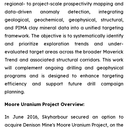
regional- to project-scale prospectivity mapping and
data-driven anomaly detection, integrating
geological, geochemical, geophysical, structural,
and PIMA clay mineral data into a unified targeting
framework. The objective is to systematically identify
and prioritize exploration trends and under-
evaluated target areas across the broader Maverick
Trend and associated structural corridors. This work
will complement ongoing drilling and geophysical
programs and is designed to enhance targeting
efficiency and support future drill campaign
planning.
Moore Uranium Project Overview:
In June 2016, Skyharbour secured an option to
acquire Denison Mine's Moore Uranium Project, on the