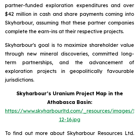
partner-funded exploration expenditures and over
$42 million in cash and share payments coming into
Skyharbour, assuming that these partner companies
complete the earn-ins at their respective projects.
Skyharbour's goal is to maximize shareholder value
through new mineral discoveries, committed long-
term partnerships, and the advancement of
exploration projects in geopolitically favourable
jurisdictions.
Skyharbour’s Uranium Project Map in the
Athabasca Basin:
https://www.skyharbourltd.com/_resources/images/S
12-16.jpg
To find out more about Skyharbour Resources Ltd.