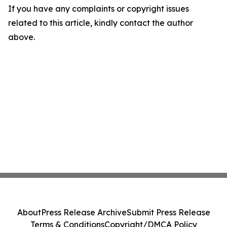
If you have any complaints or copyright issues
related to this article, kindly contact the author
above.
About
Press Release Archive
Submit Press Release
Terms & Conditions
Copyright/DMCA Policy