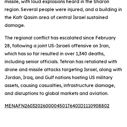
missile, with loud explosions heard in the Sharon
region. Several people were injured, and a building in
the Kafr Qasim area of central Israel sustained
damage.
The regional conflict has escalated since February
28, following a joint US-Israeli offensive on Iran,
which has so far resulted in over 1,340 deaths,
including senior officials. Tehran has retaliated with
drone and missile attacks targeting Israel, along with
Jordan, Iraq, and Gulf nations hosting US military
assets, causing casualties, infrastructure damage,
and disruptions to global markets and aviation.
MENAFN26032026000045017640ID1110908802