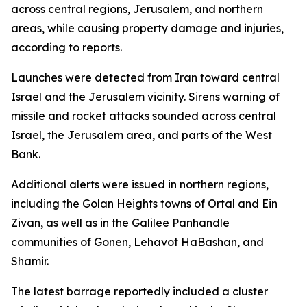
across central regions, Jerusalem, and northern
areas, while causing property damage and injuries,
according to reports.
Launches were detected from Iran toward central
Israel and the Jerusalem vicinity. Sirens warning of
missile and rocket attacks sounded across central
Israel, the Jerusalem area, and parts of the West
Bank.
Additional alerts were issued in northern regions,
including the Golan Heights towns of Ortal and Ein
Zivan, as well as in the Galilee Panhandle
communities of Gonen, Lehavot HaBashan, and
Shamir.
The latest barrage reportedly included a cluster