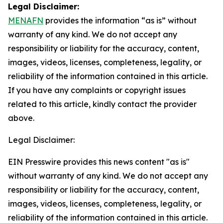
Legal Disclaimer:
MENAFN
provides the information “as is” without
warranty of any kind. We do not accept any
responsibility or liability for the accuracy, content,
images, videos, licenses, completeness, legality, or
reliability of the information contained in this article.
If you have any complaints or copyright issues
related to this article, kindly contact the provider
above.
Legal Disclaimer:
EIN Presswire provides this news content "as is"
without warranty of any kind. We do not accept any
responsibility or liability for the accuracy, content,
images, videos, licenses, completeness, legality, or
reliability of the information contained in this article.