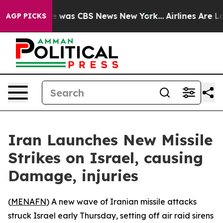
se Narrative was CBS News New York...
Airlines Are Lob
AGP PICKS
Iran Launches New Missile
Strikes on Israel, causing
Damage, injuries
(
MENAFN
) A new wave of Iranian missile attacks
struck Israel early Thursday, setting off air raid sirens