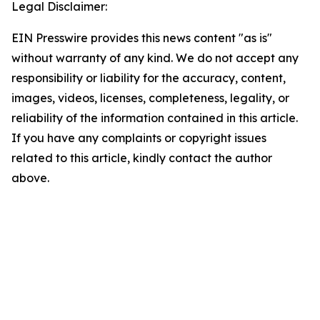
Legal Disclaimer:
EIN Presswire provides this news content "as is"
without warranty of any kind. We do not accept any
responsibility or liability for the accuracy, content,
images, videos, licenses, completeness, legality, or
reliability of the information contained in this article.
If you have any complaints or copyright issues
related to this article, kindly contact the author
above.