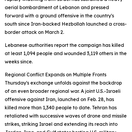
aerial bombardment of Lebanon and pressed
forward with a ground offensive in the country's
south since Iran-backed Hezbollah launched a cross-
border attack on March 2.
Lebanese authorities report the campaign has killed
at least 1,094 people and wounded 3,119 others in the
weeks since.
Regional Conflict Expands on Multiple Fronts
Thursday's exchange unfolds against the backdrop
of an even broader regional war. A joint U.S.-Israeli
offensive against Iran, launched on Feb. 28, has
killed more than 1,340 people to date. Tehran has
retaliated with successive waves of drone and missile
strikes, striking Israel and extending its reach into