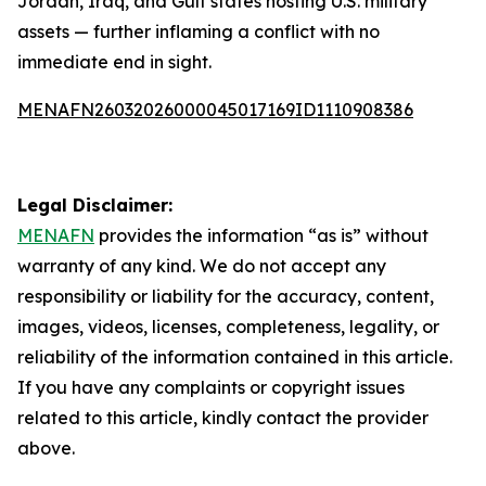
Jordan, Iraq, and Gulf states hosting U.S. military
assets — further inflaming a conflict with no
immediate end in sight.
MENAFN26032026000045017169ID1110908386
Legal Disclaimer:
MENAFN
provides the information “as is” without
warranty of any kind. We do not accept any
responsibility or liability for the accuracy, content,
images, videos, licenses, completeness, legality, or
reliability of the information contained in this article.
If you have any complaints or copyright issues
related to this article, kindly contact the provider
above.