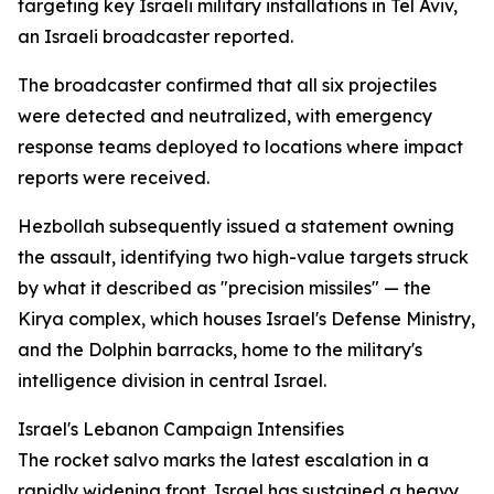
targeting key Israeli military installations in Tel Aviv,
an Israeli broadcaster reported.
The broadcaster confirmed that all six projectiles
were detected and neutralized, with emergency
response teams deployed to locations where impact
reports were received.
Hezbollah subsequently issued a statement owning
the assault, identifying two high-value targets struck
by what it described as "precision missiles" — the
Kirya complex, which houses Israel's Defense Ministry,
and the Dolphin barracks, home to the military's
intelligence division in central Israel.
Israel's Lebanon Campaign Intensifies
The rocket salvo marks the latest escalation in a
rapidly widening front. Israel has sustained a heavy