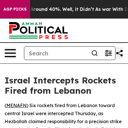
a Floor Around 40%. Well, it Didn’t
As war With Iran
AGP PICKS
Israel Intercepts Rockets
Fired from Lebanon
(
MENAFN
) Six rockets fired from Lebanon toward
central Israel were intercepted Thursday, as
Hezbollah claimed responsibility for a precision strike