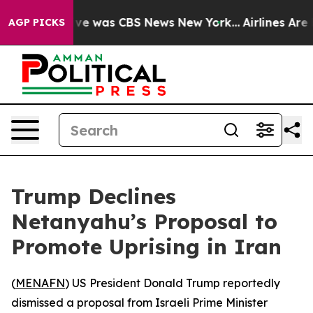
alse Narrative was CBS News New York...
Airlines Are L
AGP PICKS
Trump Declines
Netanyahu’s Proposal to
Promote Uprising in Iran
(
MENAFN
) US President Donald Trump reportedly
dismissed a proposal from Israeli Prime Minister