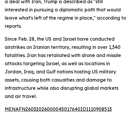
a deal with Iran, Trump is described as "still
interested in pursuing a diplomatic path that would
leave what's left of the regime in place," according to
reports.
Since Feb. 28, the US and Israel have conducted
airstrikes on Iranian territory, resulting in over 1,340
fatalities. Iran has retaliated with drone and missile
attacks targeting Israel, as well as locations in
Jordan, Iraq, and Gulf nations hosting US military
assets, causing both casualties and damage to
infrastructure while also disrupting global markets
and air travel.
MENAFN26032026000045017640ID1110908513