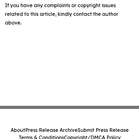
If you have any complaints or copyright issues
related to this article, kindly contact the author
above.
About
Press Release Archive
Submit Press Release
Terms & Conditions
Copyright/DMCA Policy