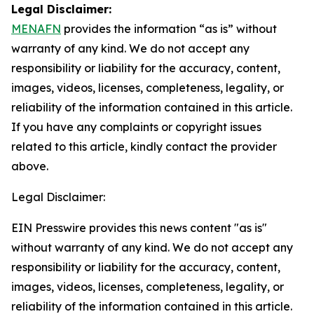
Legal Disclaimer:
MENAFN
provides the information “as is” without
warranty of any kind. We do not accept any
responsibility or liability for the accuracy, content,
images, videos, licenses, completeness, legality, or
reliability of the information contained in this article.
If you have any complaints or copyright issues
related to this article, kindly contact the provider
above.
Legal Disclaimer:
EIN Presswire provides this news content "as is"
without warranty of any kind. We do not accept any
responsibility or liability for the accuracy, content,
images, videos, licenses, completeness, legality, or
reliability of the information contained in this article.