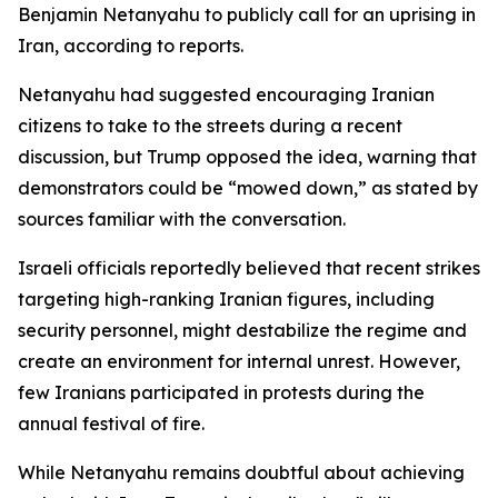
Benjamin Netanyahu to publicly call for an uprising in
Iran, according to reports.
Netanyahu had suggested encouraging Iranian
citizens to take to the streets during a recent
discussion, but Trump opposed the idea, warning that
demonstrators could be “mowed down,” as stated by
sources familiar with the conversation.
Israeli officials reportedly believed that recent strikes
targeting high-ranking Iranian figures, including
security personnel, might destabilize the regime and
create an environment for internal unrest. However,
few Iranians participated in protests during the
annual festival of fire.
While Netanyahu remains doubtful about achieving