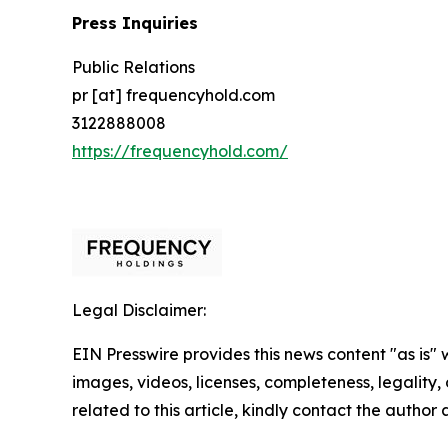
Press Inquiries
Public Relations
pr [at] frequencyhold.com
3122888008
https://frequencyhold.com/
Legal Disclaimer:
EIN Presswire provides this news content "as is" 
images, videos, licenses, completeness, legality, o
related to this article, kindly contact the author