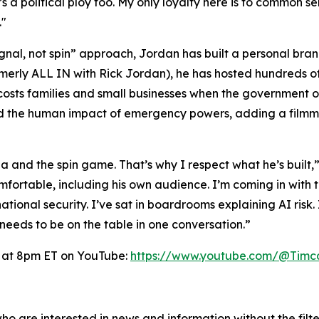
s a political ploy too. My only loyalty here is to common 
."
ignal, not spin” approach, Jordan has built a personal bra
rmerly
ALL IN with Rick Jordan
), he has hosted hundreds o
ly costs families and small businesses when the governme
the human impact of emergency powers, adding a filmmak
 and the spin game. That’s why I respect what he’s built,
fortable, including his own audience. I’m coming in with t
ional security. I’ve sat in boardrooms explaining AI risk. 
 needs to be on the table in one conversation.”
 at 8pm ET on YouTube:
https://www.youtube.com/@Timc
o are interested in news and information without the filte