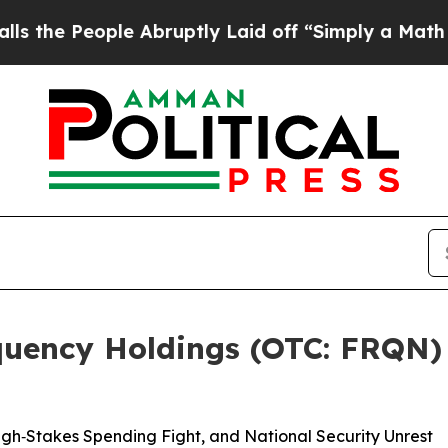
le Abruptly Laid off “Simply a Math Problem
Dr.
uency Holdings (OTC: FRQN) 
h‑Stakes Spending Fight, and National Security Unrest