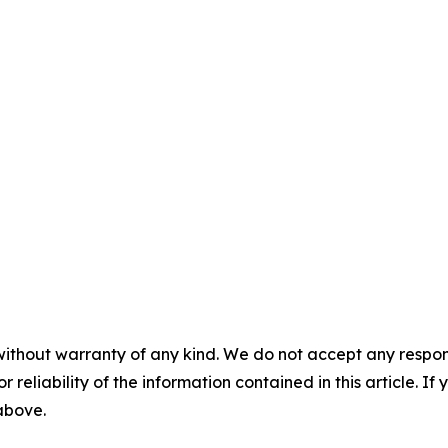
without warranty of any kind. We do not accept any responsib
r reliability of the information contained in this article. I
 above.