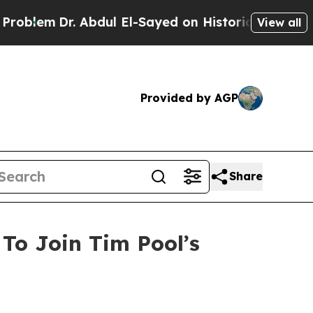
 Abdul El-Sayed on Historic Michigan Win: “People
View all
Provided by AGP
Share
To Join Tim Pool’s