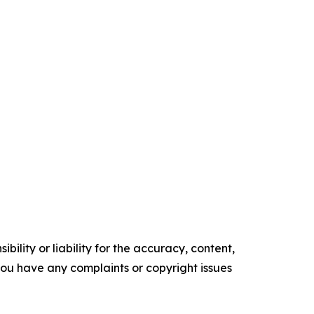
ility or liability for the accuracy, content,
f you have any complaints or copyright issues