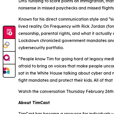
DHS funding to score points on immigration, that’
nonsense in missed paychecks and missed flights
Known for his direct communication style and “s
lived reality. On
Frequency with Rick Jordan
(fo
censorship, parental rights, and what it actual
Lockdown
chronicled government mandates and 
cybersecurity portfolio.
“People know Tim for going hard at legacy media
afraid to bring on voices that make people uncom
sat in the White House talking about cyber and nat
fight mandates and protect their kids. All of that
Watch the conversation Thursday February 26th
About TimCast
TimCast has become a resource for individuals wh