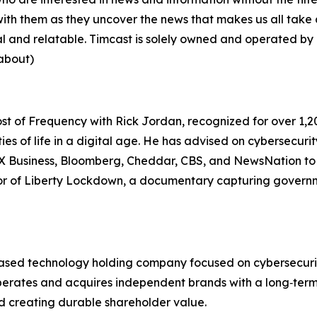
u with them as they uncover the news that makes us all tak
eal and relatable. Timcast is solely owned and operated by 
about)
ost of
Frequency with Rick Jordan
, recognized for over 1
ties of life in a digital age. He has advised on cybersecuri
OX Business, Bloomberg, Cheddar, CBS, and NewsNation to
or of
Liberty Lockdown
, a documentary capturing govern
sed technology holding company focused on cybersecurity‑fir
 operates and acquires independent brands with a long‑ter
d creating durable shareholder value.