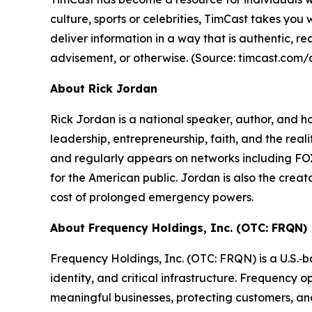
culture, sports or celebrities, TimCast takes yo
deliver information in a way that is authentic, r
advisement, or otherwise.
(Source: timcast.com/
About Rick Jordan
Rick Jordan is a national speaker, author, and h
leadership, entrepreneurship, faith, and the reali
and regularly appears on networks including F
for the American public. Jordan is also the creat
cost of prolonged emergency powers.
About Frequency Holdings, Inc. (OTC: FRQN)
Frequency Holdings, Inc. (OTC: FRQN) is a U.S.‑ba
identity, and critical infrastructure. Frequency
meaningful businesses, protecting customers, an