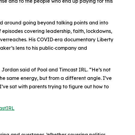
sense and to the people who end up paying for this
nd around going beyond talking points and into
f episodes covering leadership, faith, lockdowns,
nt overreaches. His COVID‑era documentary
Liberty
er’s lens to his public‑company and
”
Jordan said of Pool and
Timcast IRL
.
“He’s not
he same energy, but from a different angle. I’ve
I’ve sat with parents trying to figure out how to
astIRL
ring and overtones. Whether covering politics,