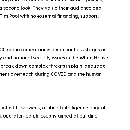
e a second look. They value their audience and
Tim Pool with no external financing, support,
,200 media appearances and countless stages on
ty and national security issues in the White House
 break down complex threats in plain language
ment overreach during COVID and the human
st IT services, artificial intelligence, digital
m, operator‑led philosophy aimed at building