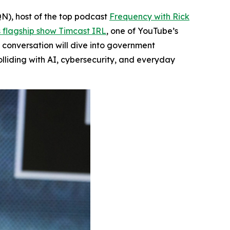
N), host of the top podcast
Frequency with Rick
s flagship show
Timcast IRL
, one of YouTube’s
e conversation will dive into government
liding with AI, cybersecurity, and everyday