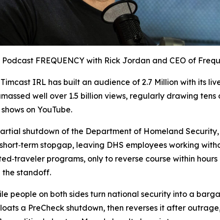
op Podcast FREQUENCY with Rick Jordan and CEO of Freq
,
Timcast IRL
has built an audience of 2.7 Million with its li
massed well over 1.5 billion views, regularly drawing tens
l shows on YouTube.
artial shutdown of the Department of Homeland Security
a short‑term stopgap, leaving DHS employees working witho
d‑traveler programs, only to reverse course within hours 
 the standoff.
ile people on both sides turn national security into a barga
 floats a PreCheck shutdown, then reverses it after outrage