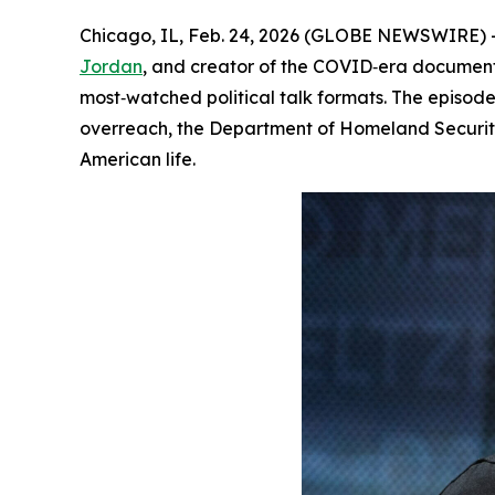
Chicago, IL, Feb. 24, 2026 (GLOBE NEWSWIRE) 
Jordan
, and creator of the COVID‑era docume
most‑watched political talk formats. The episode
overreach, the Department of Homeland Security
American life.