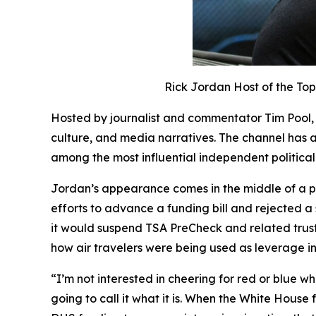
Rick Jordan Host of the T
Hosted by journalist and commentator Tim Pool
culture, and media narratives. The channel has a
among the most influential independent politica
Jordan’s appearance comes in the middle of a p
efforts to advance a funding bill and rejected 
it would suspend TSA PreCheck and related truste
how air travelers were being used as leverage in
“I’m not interested in cheering for red or blue wh
going to call it what it is. When the White House