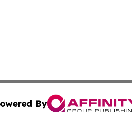
owered By
ubmit Press Release
Terms & Conditions
Copyright/DMCA