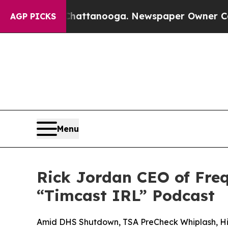
n Chattanooga. Newspaper Owner Calls the Peop
AGP PICKS
Menu
Rick Jordan CEO of Freq
“Timcast IRL” Podcast
Amid DHS Shutdown, TSA PreCheck Whiplash, Hig