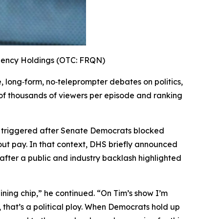
uency Holdings (OTC: FRQN)
ve, long‑form, no‑teleprompter debates on politics,
 of thousands of viewers per episode and ranking
, triggered after Senate Democrats blocked
ut pay. In that context, DHS briefly announced
after a public and industry backlash highlighted
ining chip,”
he continued.
“On Tim’s show I’m
, that’s a political ploy. When Democrats hold up