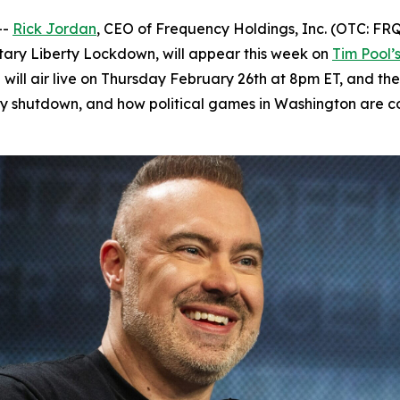
--
Rick Jordan
, CEO of Frequency Holdings, Inc. (OTC: FRQ
ntary
Liberty Lockdown
, will appear this week on
Tim Pool’
 will air live on Thursday February 26th at 8pm ET, and th
 shutdown, and how political games in Washington are col