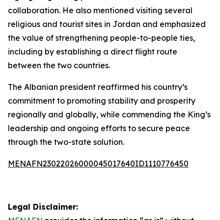
collaboration. He also mentioned visiting several
religious and tourist sites in Jordan and emphasized
the value of strengthening people-to-people ties,
including by establishing a direct flight route
between the two countries.
The Albanian president reaffirmed his country’s
commitment to promoting stability and prosperity
regionally and globally, while commending the King’s
leadership and ongoing efforts to secure peace
through the two-state solution.
MENAFN23022026000045017640ID1110776450
Legal Disclaimer: