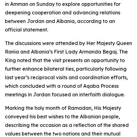
in Amman on Sunday to explore opportunities for
deepening cooperation and advancing relations
between Jordan and Albania, according to an
official statement.
The discussions were attended by Her Majesty Queen
Rania and Albania’s First Lady Armanda Begaj. The
King noted that the visit presents an opportunity to
further enhance bilateral ties, particularly following
last year’s reciprocal visits and coordination efforts,
which concluded with a round of Aqaba Process
meetings in Jordan focused on interfaith dialogue.
Marking the holy month of Ramadan, His Majesty
conveyed his best wishes to the Albanian people,
describing the occasion as a reflection of the shared
values between the two nations and their mutual