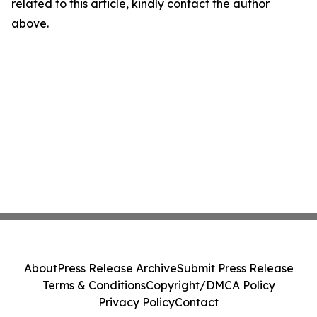
related to this article, kindly contact the author
above.
About
Press Release Archive
Submit Press Release
Terms & Conditions
Copyright/DMCA Policy
Privacy Policy
Contact