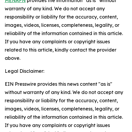
MENAFN
provides the information “as is” without
warranty of any kind. We do not accept any
responsibility or liability for the accuracy, content,
images, videos, licenses, completeness, legality, or
reliability of the information contained in this article.
If you have any complaints or copyright issues
related to this article, kindly contact the provider
above.
Legal Disclaimer:
EIN Presswire provides this news content "as is"
without warranty of any kind. We do not accept any
responsibility or liability for the accuracy, content,
images, videos, licenses, completeness, legality, or
reliability of the information contained in this article.
If you have any complaints or copyright issues