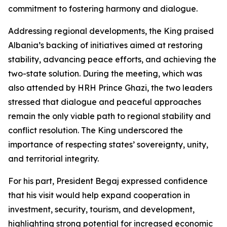
commitment to fostering harmony and dialogue.
Addressing regional developments, the King praised
Albania’s backing of initiatives aimed at restoring
stability, advancing peace efforts, and achieving the
two-state solution. During the meeting, which was
also attended by HRH Prince Ghazi, the two leaders
stressed that dialogue and peaceful approaches
remain the only viable path to regional stability and
conflict resolution. The King underscored the
importance of respecting states’ sovereignty, unity,
and territorial integrity.
For his part, President Begaj expressed confidence
that his visit would help expand cooperation in
investment, security, tourism, and development,
highlighting strong potential for increased economic