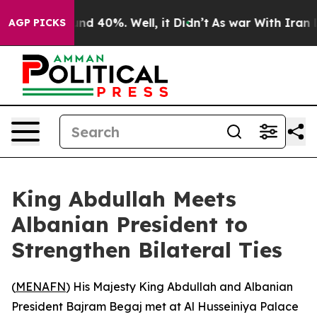
oor Around 40%. Well, it Didn’t
As war With Iran Dro
AGP PICKS
King Abdullah Meets
Albanian President to
Strengthen Bilateral Ties
(
MENAFN
) His Majesty King Abdullah and Albanian
President Bajram Begaj met at Al Husseiniya Palace