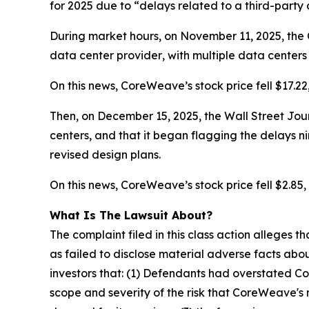
for 2025 due to “delays related to a third-party
During market hours, on November 11, 2025, the 
data center
provider
, with multiple data center
On this news, CoreWeave’s stock price fell $17.22
Then, on December 15, 2025, the Wall Street Jour
centers, and that it began flagging the delays
n
revised design plans.
On this news, CoreWeave’s stock price fell $2.85, 
What Is The Lawsuit About?
The complaint filed in this class action alleges
as failed to disclose material adverse facts abou
investors that: (1) Defendants had overstated C
scope and severity of the risk that CoreWeave's 