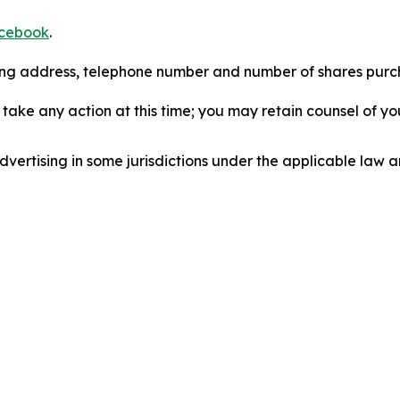
cebook
.
iling address, telephone number and number of shares pur
take any action at this time; you may retain counsel of y
ertising in some jurisdictions under the applicable law an