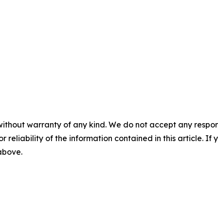
without warranty of any kind. We do not accept any responsib
r reliability of the information contained in this article. I
 above.