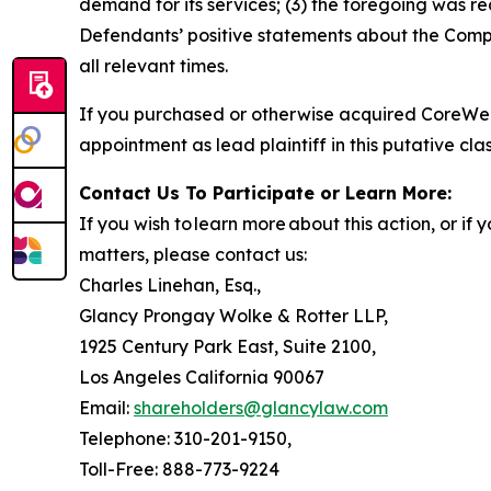
demand for its services; (3) the foregoing was r
Defendants’ positive statements about the Compa
all relevant times.
If you purchased or otherwise acquired CoreWea
appointment as lead plaintiff in this putative clas
Contact Us To Participate or Learn More:
If you wish to learn more about this action, or i
matters, please contact us:
Charles Linehan, Esq.,
Glancy Prongay Wolke & Rotter LLP,
1925 Century Park East, Suite 2100,
Los Angeles California 90067
Email:
shareholders@glancylaw.com
Telephone: 310-201-9150,
Toll-Free: 888-773-9224