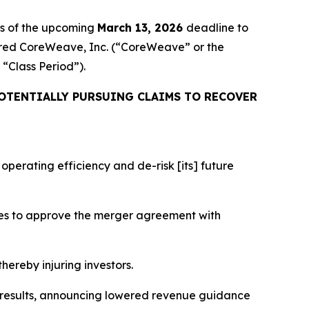
rs of the upcoming
March 13, 2026
deadline to
cquired CoreWeave, Inc. (“CoreWeave” or the
e “Class Period”).
OTENTIALLY PURSUING CLAIMS TO RECOVER
perating efficiency and de-risk [its] future
tes to approve the merger agreement with
hereby injuring investors.
l results, announcing lowered revenue guidance