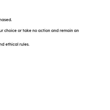
chased.
our choice or take no action and remain an
d ethical rules.