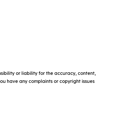
ility or liability for the accuracy, content,
f you have any complaints or copyright issues