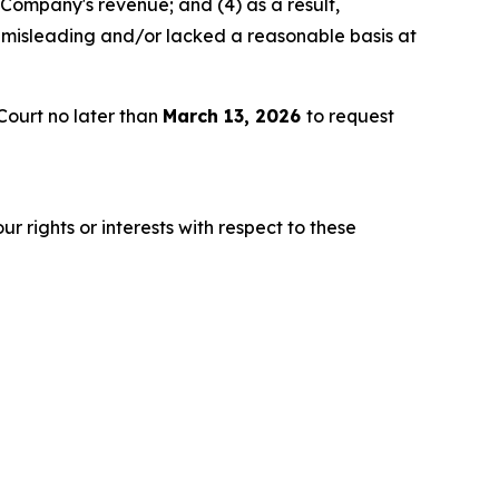
 Company's revenue; and (4) as a result,
 misleading and/or lacked a reasonable basis at
Court no later than
March 13, 2026
to request
r rights or interests with respect to these