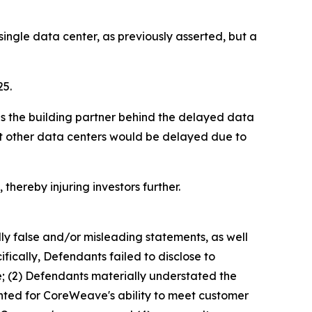
ngle data center, as previously asserted, but a
25.
as the building partner behind the delayed data
hat other data centers would be delayed due to
thereby injuring investors further.
lly false and/or misleading statements, as well
fically, Defendants failed to disclose to
e; (2) Defendants materially understated the
ented for CoreWeave's ability to meet customer