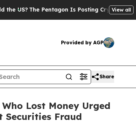
?
The Pentagon Is Posting Cryptic Biblical Mess
View all
Provided by AGP
Share
rs Who Lost Money Urged
 Securities Fraud