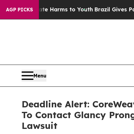
 to Abate Harms to Youth
Brazil Gives Parents So
AGP PICKS
Menu
Deadline Alert: CoreWe
To Contact Glancy Prong
Lawsuit