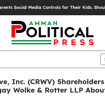
cial Media Controls for Their Kids. Should the US
ave, Inc. (CRWV) Shareholde
ay Wolke & Rotter LLP About