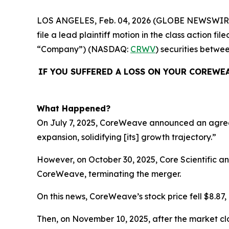
LOS ANGELES, Feb. 04, 2026 (GLOBE NEWSWIR
file a lead plaintiff motion in the class action
“Company”) (NASDAQ:
CRWV
) securities betwe
IF YOU SUFFERED A LOSS ON YOUR COREWE
What Happened?
On July 7, 2025, CoreWeave announced an agreemen
expansion, solidifying [its] growth trajectory.”
However, on October 30, 2025, Core Scientific 
CoreWeave, terminating the merger.
On this news, CoreWeave’s stock price fell $8.87, 
Then, on November 10, 2025, after the market cl