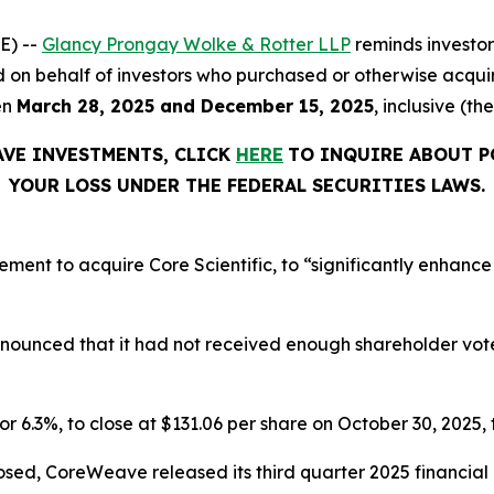
E) --
Glancy Prongay Wolke & Rotter LLP
reminds investo
 filed on behalf of investors who purchased or otherwise a
en
March 28, 2025 and December 15, 2025
, inclusive (th
AVE INVESTMENTS, CLICK
HERE
TO INQUIRE ABOUT P
YOUR LOSS UNDER THE FEDERAL SECURITIES LAWS.
t to acquire Core Scientific, to “significantly enhance o
announced that it had not received enough shareholder vo
or 6.3%, to close at $131.06 per share on October 30, 2025, t
osed, CoreWeave released its third quarter 2025 financia