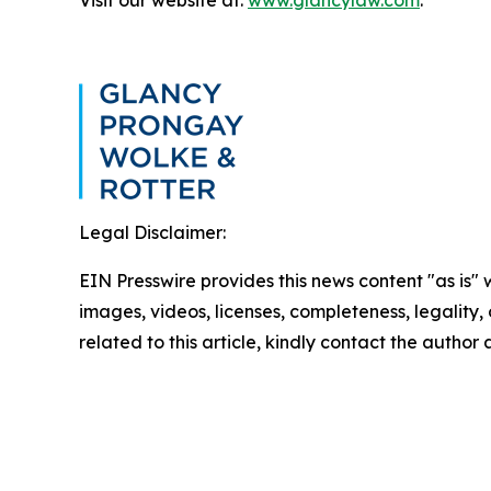
Legal Disclaimer:
EIN Presswire provides this news content "as is" 
images, videos, licenses, completeness, legality, o
related to this article, kindly contact the author