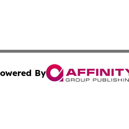
owered By
ubmit Press Release
Terms & Conditions
Copyright/DMCA
 Inc. dba Affinity Group Publishing & Amman Political Pres
Cookie Settings / Your Privacy Choices