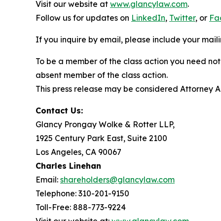
Visit our website at
www.glancylaw.com
.
Follow us for updates on
LinkedIn
,
Twitter
, or
Fa
If you inquire by email, please include your ma
To be a member of the class action you need not 
absent member of the class action.
This press release may be considered Attorney Adv
Contact Us:
Glancy Prongay Wolke & Rotter LLP,
1925 Century Park East, Suite 2100
Los Angeles, CA 90067
Charles Linehan
Email:
shareholders@glancylaw.com
Telephone: 310-201-9150
Toll-Free: 888-773-9224
Visit our website at:
www.glancylaw.com
.