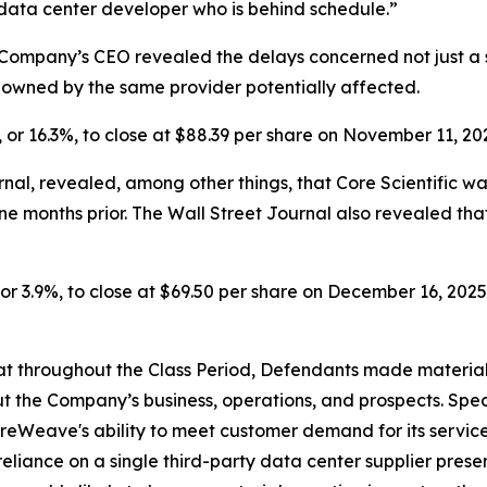
 data center developer who is behind schedule.”
Company’s CEO revealed the delays concerned not just a si
s owned by the same provider potentially affected.
, or 16.3%, to close at $88.39 per share on November 11, 20
nal, revealed, among other things, that Core Scientific w
ine months
prior. The Wall Street Journal also revealed t
or 3.9%, to close at $69.50 per share on December 16, 2025, 
 that throughout the Class Period, Defendants made materia
t the Company’s business, operations, and prospects. Speci
oreWeave's ability to meet customer demand for its servic
reliance on a single third-party data center supplier pres