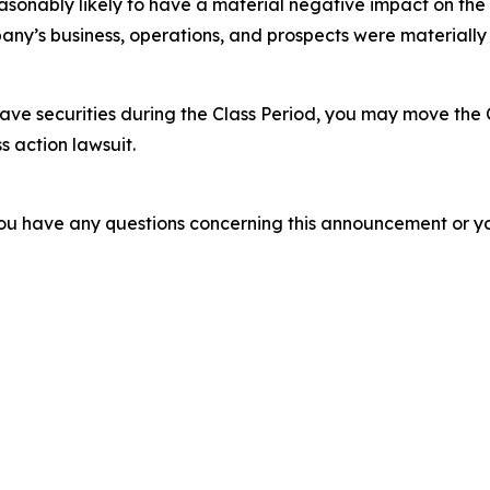
easonably likely to have a material negative impact on the
ny’s business, operations, and prospects were materially
ve securities during the Class Period, you may move the 
s action lawsuit.
f you have any questions concerning this announcement or you