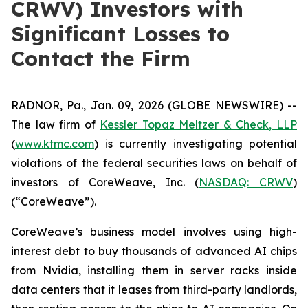
CRWV) Investors with
Significant Losses to
Contact the Firm
RADNOR, Pa., Jan. 09, 2026 (GLOBE NEWSWIRE) --
The law firm of
Kessler Topaz Meltzer & Check, LLP
(
www.ktmc.com
) is currently investigating potential
violations of the federal securities laws on behalf of
investors of CoreWeave, Inc. (
NASDAQ: CRWV
)
(“CoreWeave”).
CoreWeave’s business model involves using high-
interest debt to buy thousands of advanced AI chips
from Nvidia, installing them in server racks inside
data centers that it leases from third-party landlords,