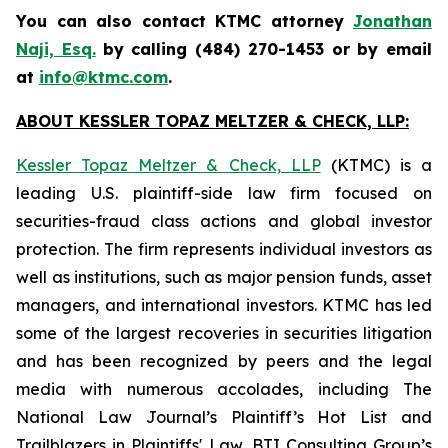
You can also contact KTMC attorney
Jonathan
Naji, Esq.
by calling (484) 270-1453 or by email
at
info@ktmc.com
.
ABOUT KESSLER TOPAZ MELTZER & CHECK, LLP:
Kessler Topaz Meltzer & Check, LLP
(KTMC) is a
leading U.S. plaintiff-side law firm focused on
securities-fraud class actions and global investor
protection. The firm represents individual investors as
well as institutions, such as major pension funds, asset
managers, and international investors. KTMC has led
some of the largest recoveries in securities litigation
and has been recognized by peers and the legal
media with numerous accolades, including The
National Law Journal’s Plaintiff’s Hot List and
Trailblazers in Plaintiffs' Law, BTI Consulting Group’s