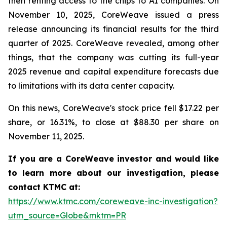
then renting access to the chips to AI companies. On
November 10, 2025, CoreWeave issued a press
release announcing its financial results for the third
quarter of 2025. CoreWeave revealed, among other
things, that the company was cutting its full-year
2025 revenue and capital expenditure forecasts due
to limitations with its data center capacity.
On this news, CoreWeave's stock price fell $17.22 per
share, or 16.31%, to close at $88.30 per share on
November 11, 2025.
If you are a CoreWeave investor and would like
to learn more about our investigation, please
contact KTMC at:
https://www.ktmc.com/coreweave-inc-investigation?
utm_source=Globe&mktm=PR