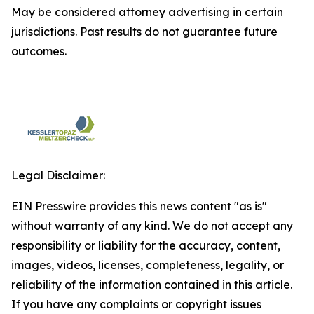
May be considered attorney advertising in certain
jurisdictions. Past results do not guarantee future
outcomes.
Legal Disclaimer:
EIN Presswire provides this news content "as is"
without warranty of any kind. We do not accept any
responsibility or liability for the accuracy, content,
images, videos, licenses, completeness, legality, or
reliability of the information contained in this article.
If you have any complaints or copyright issues