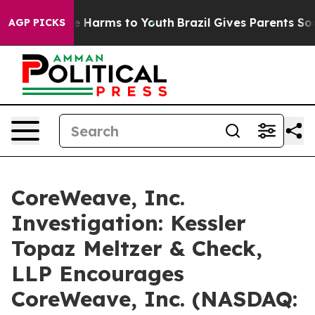
nd to Abate Harms to Youth
Brazil Gives Parents Social
AGP PICKS
CoreWeave, Inc.
Investigation: Kessler
Topaz Meltzer & Check,
LLP Encourages
CoreWeave, Inc. (NASDAQ: