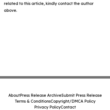
related to this article, kindly contact the author
above.
About
Press Release Archive
Submit Press Release
Terms & Conditions
Copyright/DMCA Policy
Privacy Policy
Contact