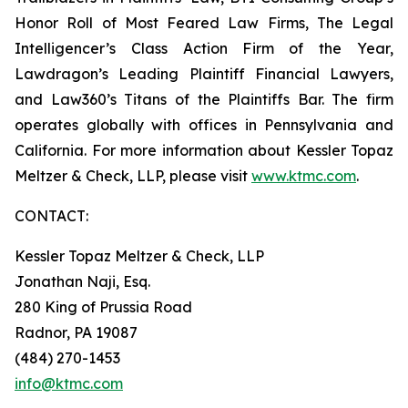
Honor Roll of Most Feared Law Firms, The Legal
Intelligencer’s Class Action Firm of the Year,
Lawdragon’s Leading Plaintiff Financial Lawyers,
and Law360’s Titans of the Plaintiffs Bar. The firm
operates globally with offices in Pennsylvania and
California. For more information about Kessler Topaz
Meltzer & Check, LLP, please visit
www.ktmc.com
.
CONTACT:
Kessler Topaz Meltzer & Check, LLP
Jonathan Naji, Esq.
280 King of Prussia Road
Radnor, PA 19087
(484) 270-1453
info@ktmc.com