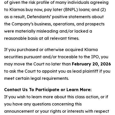
of given the risk profile of many individuals agreeing
to Klarnas buy now, pay later (BNPL) loans; and (2)
as a result, Defendants’ positive statements about
the Company’s business, operations, and prospects
were materially misleading and/or lacked a
reasonable basis at all relevant times.
If you purchased or otherwise acquired Klarna
securities pursuant and/or traceable to the IPO, you
may move the Court no later than
February 20, 2026
to ask the Court to appoint you as lead plaintiff if you
meet certain legal requirements.
Contact Us To Participate or Learn More:
If you wish to learn more about this class action, or if
you have any questions concerning this
announcement or your rights or interests with respect