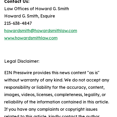
Contact Us:
Law Offices of Howard G. Smith
Howard G. Smith, Esquire
215-638-4847
howardsmith@howardsmithlaw.com
www.howardsmithlaw.com
Legal Disclaimer:
EIN Presswire provides this news content "as is"
without warranty of any kind. We do not accept any
responsibility or liability for the accuracy, content,
images, videos, licenses, completeness, legality, or
reliability of the information contained in this article.
If you have any complaints or copyright issues
related to this article, kindly contact the author