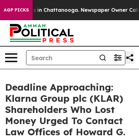
apse
Chaos in Chattanooga. Newspaper Owner Calls the
AGP PICKS
Deadline Approaching:
Klarna Group plc (KLAR)
Shareholders Who Lost
Money Urged To Contact
Law Offices of Howard G.