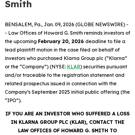
Smith
BENSALEM, Pa., Jan. 09, 2026 (GLOBE NEWSWIRE) -
- Law Offices of Howard G. Smith reminds investors of
the upcoming
February 20, 2026
deadline to file a
lead plaintiff motion in the case filed on behalf of
investors who purchased Klarna Group plc (“Klarna”
or the “Company”) (NYSE:
KLAR
) securities pursuant
and/or traceable to the registration statement and
related prospectus issued in connection with the
Company’s September 2025 initial public offering (the
“IPO”).
IF YOU ARE AN INVESTOR WHO SUFFERED A LOSS
IN KLARNA GROUP PLC (KLAR), CONTACT THE
LAW OFFICES OF HOWARD G. SMITH TO