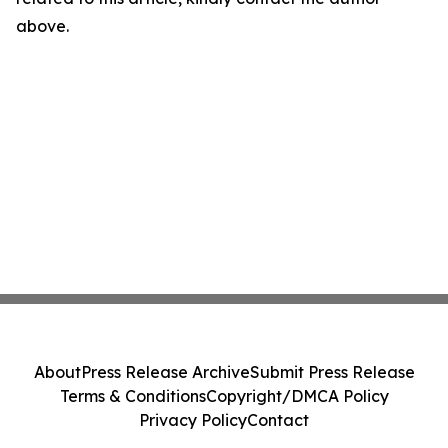
above.
About
Press Release Archive
Submit Press Release
Terms & Conditions
Copyright/DMCA Policy
Privacy Policy
Contact