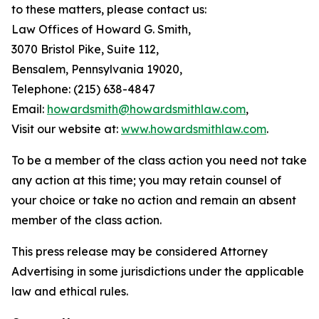
to these matters, please contact us:
Law Offices of Howard G. Smith,
3070 Bristol Pike, Suite 112,
Bensalem, Pennsylvania 19020,
Telephone: (215) 638-4847
Email:
howardsmith@howardsmithlaw.com
,
Visit our website at:
www.howardsmithlaw.com
.
To be a member of the class action you need not take
any action at this time; you may retain counsel of
your choice or take no action and remain an absent
member of the class action.
This press release may be considered Attorney
Advertising in some jurisdictions under the applicable
law and ethical rules.