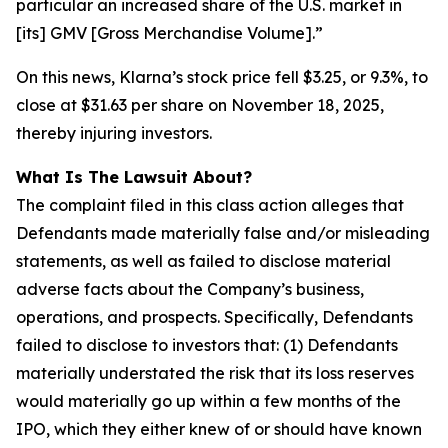
particular an increased share of the U.S. market in
[its] GMV [Gross Merchandise Volume].”
On this news, Klarna’s stock price fell $3.25, or 9.3%, to
close at $31.63 per share on November 18, 2025,
thereby injuring investors.
What Is The Lawsuit About?
The complaint filed in this class action alleges that
Defendants made materially false and/or misleading
statements, as well as failed to disclose material
adverse facts about the Company’s business,
operations, and prospects. Specifically, Defendants
failed to disclose to investors that: (1) Defendants
materially understated the risk that its loss reserves
would materially go up within a few months of the
IPO, which they either knew of or should have known