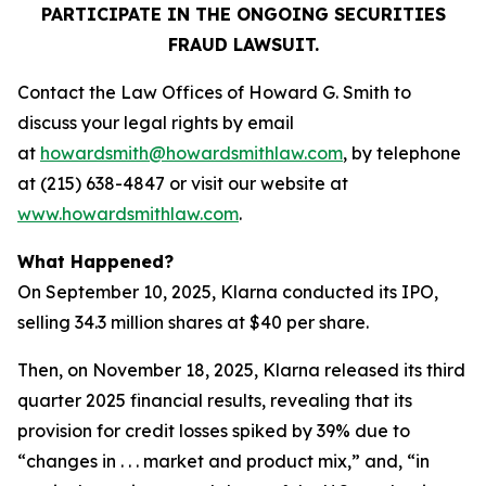
PARTICIPATE IN THE ONGOING SECURITIES
FRAUD LAWSUIT.
Contact the Law Offices of Howard G. Smith to
discuss your legal rights by email
at
howardsmith@howardsmithlaw.com
, by telephone
at (215) 638-4847 or visit our website at
www.howardsmithlaw.com
.
What Happened?
On September 10, 2025, Klarna conducted its IPO,
selling 34.3 million shares at $40 per share.
Then, on November 18, 2025, Klarna released its third
quarter 2025 financial results, revealing that its
provision for credit losses spiked by 39% due to
“changes in . . . market and product mix,” and, “in