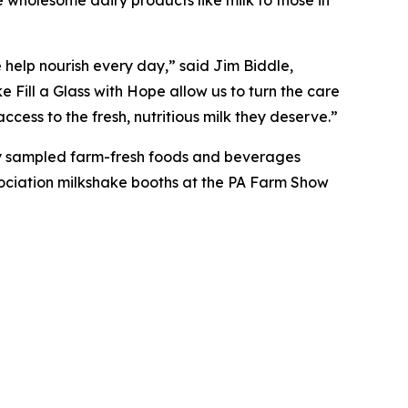
 help nourish every day,” said Jim Biddle,
Fill a Glass with Hope allow us to turn the care
cess to the fresh, nutritious milk they deserve.”
hey sampled farm-fresh foods and beverages
ssociation milkshake booths at the PA Farm Show