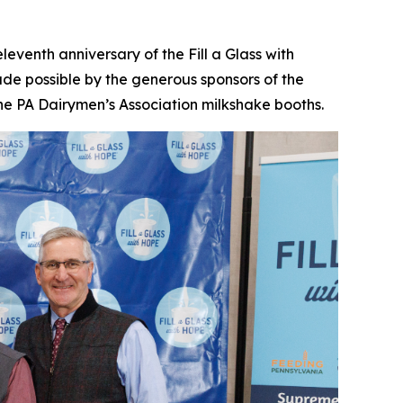
enth anniversary of the Fill a Glass with
de possible by the generous sponsors of the
he PA Dairymen’s Association milkshake booths.