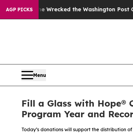
ecked the Washington Post Opinion Section but at
AGP PICKS
Menu
Fill a Glass with Hope® 
Program Year and Reco
Today’s donations will support the distribution of