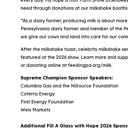
need through donations at our milkshake booths 
“As a dairy farmer, producing milk is about more
Pennsylvania dairy farmer and member of the Pen
we give our cows and land into care for our commu
After the milkshake toast, celebrity milkshake
featured at the 2026 show. Learn more and suppo
or donating online at feedingpa.org/milk.
Supreme Champion Sponsor Speakers:
Columbia Gas and the NiSource Foundation
Coterra Energy
First Energy Foundation
Weis Markets
Additional
Fill A Glass with Hope
2026 Spons