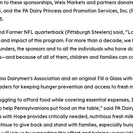
 to these sponsorships, Weis Markets and partners donated
5, and the PA Dairy Princess and Promotion Services, Inc
5.
 Former NFL quarterback (Pittsburgh Steelers) said, “Last
 and impact of this program. For more than a decade, we h
unders, the sponsors and to all the individuals who have d
and because of all of them, children and families can cou
ia Dairymen’s Association and an original Fill a Glass wit
ers for keeping hunger prevention and access to fresh mil
ruggling to afford food while covering essential expenses,
o help Pennsylvanians put food on the table,” said PA Dai
ss with Hope provides critically needed, nutritious fresh mi
nue to give back and stand with families, especially hung
ll join us by supporting this effort and helping us provid