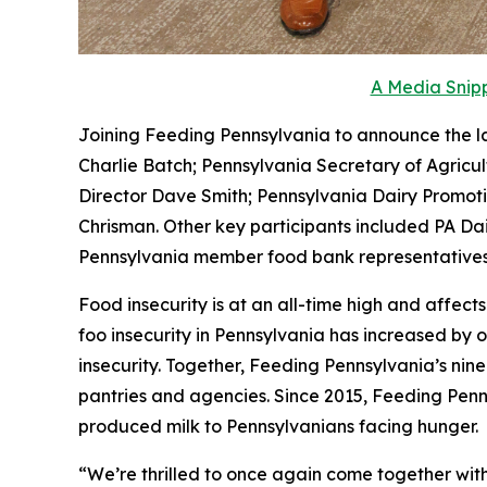
A Media Snipp
Joining Feeding Pennsylvania to announce the l
Charlie Batch; Pennsylvania Secretary of Agricu
Director Dave Smith; Pennsylvania Dairy Promo
Chrisman. Other key participants included PA Dai
Pennsylvania member food bank representatives
Food insecurity is at an all-time high and affec
foo insecurity in Pennsylvania has increased by o
insecurity. Together, Feeding Pennsylvania’s nin
pantries and agencies. Since 2015, Feeding Pennsy
produced milk to Pennsylvanians facing hunger.
“We’re thrilled to once again come together with