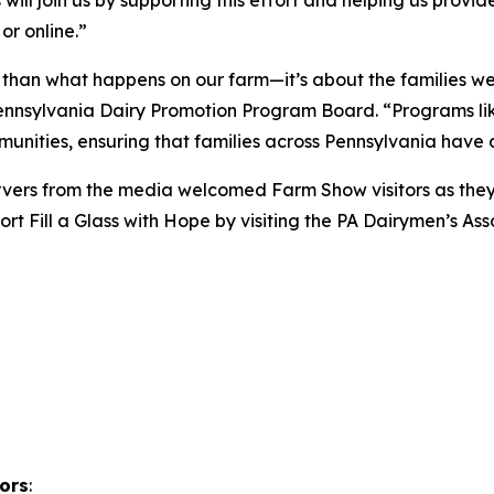
or online.”
 than what happens on our farm—it’s about the families we
nsylvania Dairy Promotion Program Board. “Programs like 
nities, ensuring that families across Pennsylvania have ac
 servers from the media welcomed Farm Show visitors as t
rt Fill a Glass with Hope by visiting the PA Dairymen’s A
ors
: