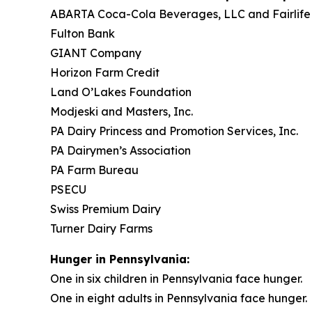
ABARTA Coca-Cola Beverages, LLC and Fairlife
Fulton Bank
GIANT Company
Horizon Farm Credit
Land O’Lakes Foundation
Modjeski and Masters, Inc.
PA Dairy Princess and Promotion Services, Inc.
PA Dairymen’s Association
PA Farm Bureau
PSECU
Swiss Premium Dairy
Turner Dairy Farms
Hunger in Pennsylvania:
One in six children in Pennsylvania face hunger.
One in eight adults in Pennsylvania face hunger.