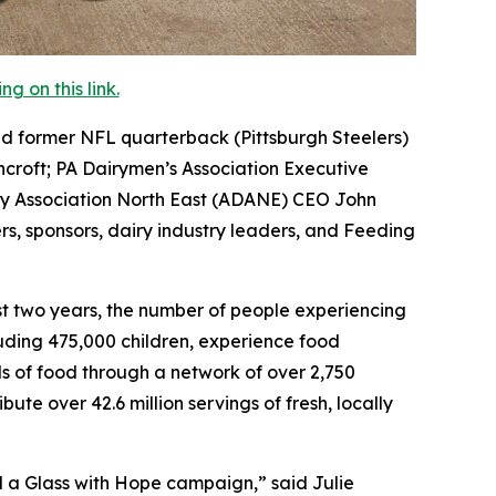
 on this link.
d former NFL quarterback (Pittsburgh Steelers)
ncroft; PA Dairymen’s Association Executive
ry Association North East (ADANE) CEO John
rs, sponsors, dairy industry leaders, and Feeding
ast two years, the number of people experiencing
cluding 475,000 children, experience food
ds of food through a network of over 2,750
te over 42.6 million servings of fresh, locally
ll a Glass with Hope campaign,” said Julie