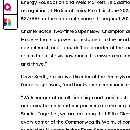
Energy Foundation and Weis Markets. In addition
recognition of National Dairy Month in June 202
$22,000 for the charitable cause throughout 202
Charlie Batch, two-time Super Bowl Champion and
Hope — that’s a powerful testament to the heart
need it most, and I couldn’t be prouder of the fo
commitment shows how much this mission matters—
and thrive.”
Dave Smith, Executive Director of the Pennsylvan
farmers, sponsors, food banks and community lead
“With hunger at an all-time high and families st
our dairy farmers and our partners are making t
Smith. “Together, we are ensuring that Fill a Gla
every corner of the Commonwealth. We must conti
every day. My hope is that Farm Show attendees wi