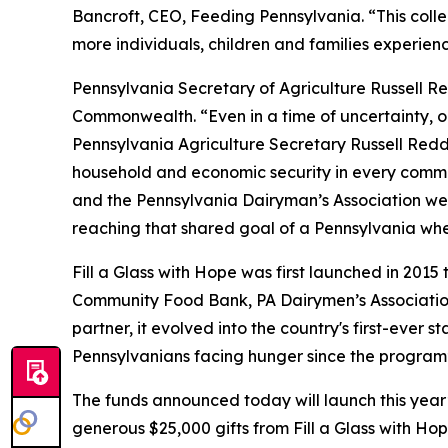
Bancroft, CEO, Feeding Pennsylvania. “This colle
more individuals, children and families experien
Pennsylvania Secretary of Agriculture Russell Red
Commonwealth. “Even in a time of uncertainty, one
Pennsylvania Agriculture Secretary Russell Reddi
household and economic security in every commun
and the Pennsylvania Dairyman’s Association we ar
reaching that shared goal of a Pennsylvania wh
Fill a Glass with Hope was first launched in 2015
Community Food Bank, PA Dairymen’s Association
partner, it evolved into the country's first-ever 
Pennsylvanians facing hunger since the program’
The funds announced today will launch this year’
generous $25,000 gifts from Fill a Glass with H