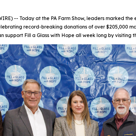
) -- Today at the PA Farm Show, leaders marked the elev
celebrating record-breaking donations of over $205,000 ma
support Fill a Glass with Hope all week long by visiting t