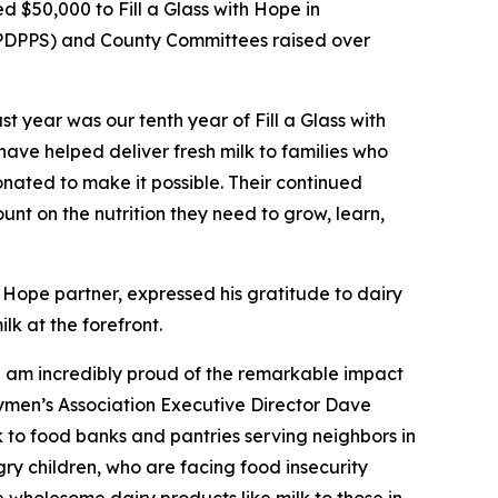
 $50,000 to Fill a Glass with Hope in
. (PDPPS) and County Committees raised over
 year was our tenth year of Fill a Glass with
ave helped deliver fresh milk to families who
onated to make it possible. Their continued
nt on the nutrition they need to grow, learn,
h Hope partner, expressed his gratitude to dairy
k at the forefront.
 I am incredibly proud of the remarkable impact
rymen’s Association Executive Director Dave
lk to food banks and pantries serving neighbors in
ry children, who are facing food insecurity
e wholesome dairy products like milk to those in