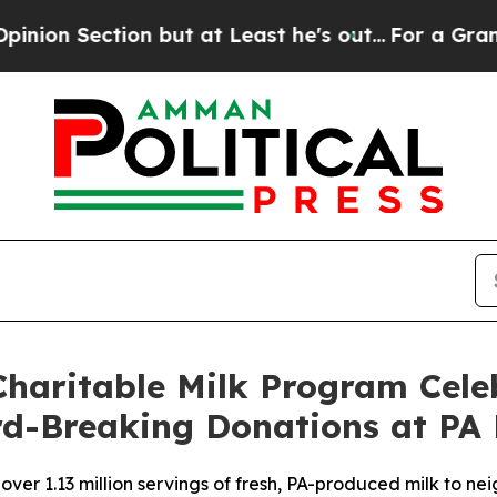
 Least he's out...
For a Grand Patriotic Barga
Charitable Milk Program Cele
rd-Breaking Donations at PA
 over 1.13 million servings of fresh, PA-produced milk to n