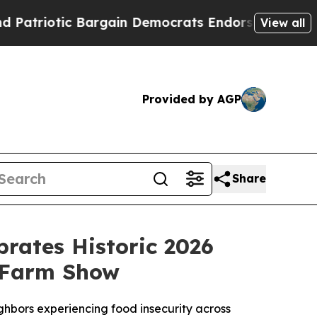
in Democrats Endorse Rogers, Republicans Endor
View all
Provided by AGP
Share
brates Historic 2026
 Farm Show
eighbors experiencing food insecurity across