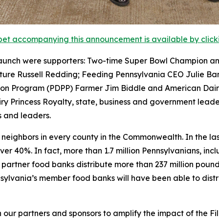
et accompanying this announcement is available by clicking
aunch were supporters: Two-time Super Bowl Champion an
lture Russell Redding; Feeding Pennsylvania CEO Julie Ba
tion Program (PDPP) Farmer Jim Biddle and American Dai
ry Princess Royalty, state, business and government leade
 and leaders.
ts neighbors in every county in the Commonwealth. In the l
ver 40%. In fact, more than 1.7 million Pennsylvanians, in
e partner food banks distribute more than 237 million poun
lvania’s member food banks will have been able to distribu
 our partners and sponsors to amplify the impact of the Fi