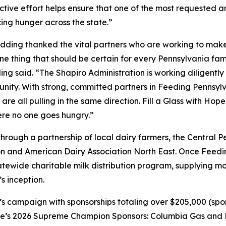
ctive effort helps ensure that one of the most requested a
cing hunger across the state.”
ding thanked the vital partners who are working to make su
 thing that should be certain for every Pennsylvania family
ng said. “The Shapiro Administration is working diligently 
ity. With strong, committed partners in Feeding Pennsylv
e all pulling in the same direction. Fill a Glass with Hop
ere no one goes hungry.”
 through a partnership of local dairy farmers, the Central
 and American Dairy Association North East. Once Feedi
statewide charitable milk distribution program, supplying mor
s inception.
s campaign with sponsorships totaling over $205,000 (spon
ope’s 2026 Supreme Champion Sponsors: Columbia Gas and N