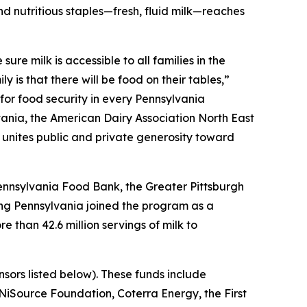
nd nutritious staples—fresh, fluid milk—reaches
re milk is accessible to all families in the
 is that there will be food on their tables,”
for food security in every Pennsylvania
ania, the American Dairy Association North East
e unites public and private generosity toward
 Pennsylvania Food Bank, the Greater Pittsburgh
ng Pennsylvania joined the program as a
e than 42.6 million servings of milk to
sors listed below). These funds include
iSource Foundation, Coterra Energy, the First