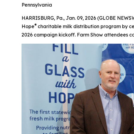
Pennsylvania
HARRISBURG, Pa., Jan. 09, 2026 (GLOBE NEWSWIRE
®
Hope
charitable milk distribution program by 
2026 campaign kickoff. Farm Show attendees can 