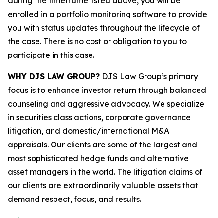
during the timeframe listed above, you will be
enrolled in a portfolio monitoring software to provide
you with status updates throughout the lifecycle of
the case. There is no cost or obligation to you to
participate in this case.
WHY DJS LAW GROUP?
DJS Law Group’s primary
focus is to enhance investor return through balanced
counseling and aggressive advocacy. We specialize
in securities class actions, corporate governance
litigation, and domestic/international M&A
appraisals. Our clients are some of the largest and
most sophisticated hedge funds and alternative
asset managers in the world. The litigation claims of
our clients are extraordinarily valuable assets that
demand respect, focus, and results.