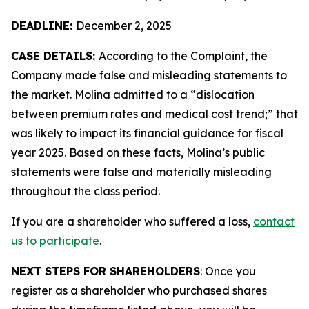
DEADLINE:
December 2, 2025
CASE DETAILS:
According to the Complaint, the
Company made false and misleading statements to
the market. Molina admitted to a “dislocation
between premium rates and medical cost trend;” that
was likely to impact its financial guidance for fiscal
year 2025. Based on these facts, Molina’s public
statements were false and materially misleading
throughout the class period.
If you are a shareholder who suffered a loss,
contact
us to participate
.
NEXT STEPS FOR SHAREHOLDERS
: Once you
register as a shareholder who purchased shares