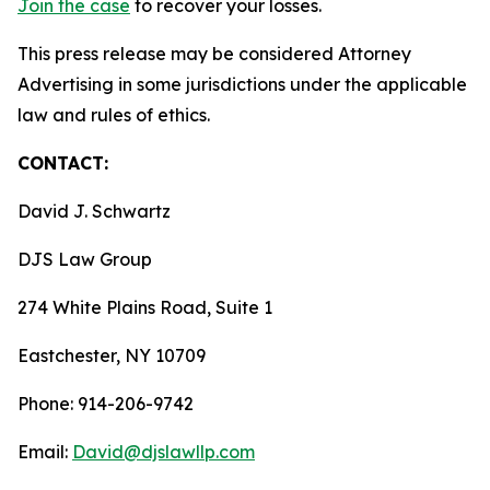
Join the case
to recover your losses.
This press release may be considered Attorney
Advertising in some jurisdictions under the applicable
law and rules of ethics.
CONTACT:
David J. Schwartz
DJS Law Group
274 White Plains Road, Suite 1
Eastchester, NY 10709
Phone: 914-206-9742
Email:
David@djslawllp.com