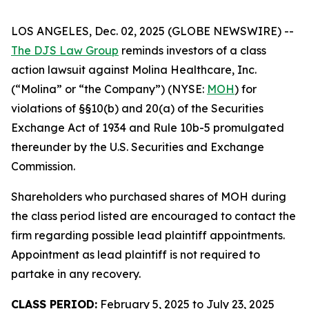
LOS ANGELES, Dec. 02, 2025 (GLOBE NEWSWIRE) --
The DJS Law Group
reminds investors of a class
action lawsuit against Molina Healthcare, Inc.
(“Molina” or “the Company”) (NYSE:
MOH
) for
violations of §§10(b) and 20(a) of the Securities
Exchange Act of 1934 and Rule 10b-5 promulgated
thereunder by the U.S. Securities and Exchange
Commission.
Shareholders who purchased shares of MOH during
the class period listed are encouraged to contact the
firm regarding possible lead plaintiff appointments.
Appointment as lead plaintiff is not required to
partake in any recovery.
CLASS PERIOD:
February 5, 2025 to July 23, 2025