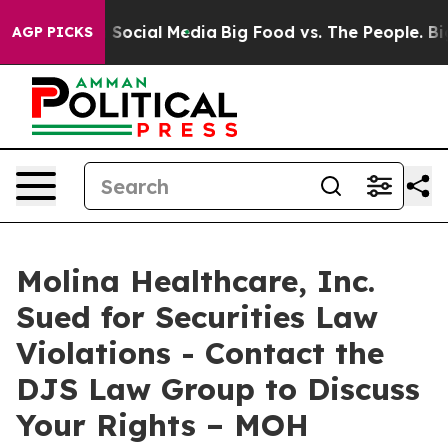
essages on Social Media
Big Food vs. The People. Big F
AGP PICKS
Molina Healthcare, Inc.
Sued for Securities Law
Violations - Contact the
DJS Law Group to Discuss
Your Rights – MOH