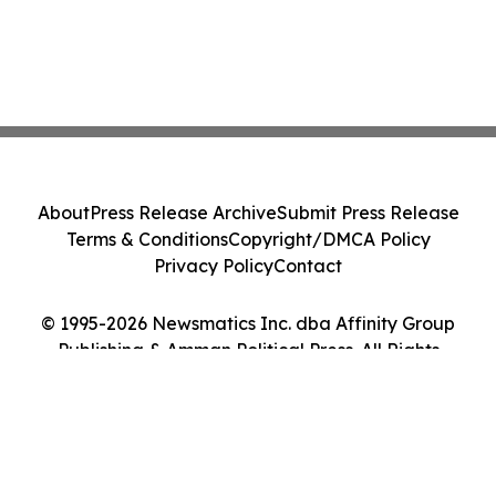
About
Press Release Archive
Submit Press Release
Terms & Conditions
Copyright/DMCA Policy
Privacy Policy
Contact
© 1995-2026 Newsmatics Inc. dba Affinity Group
Publishing & Amman Political Press. All Rights
Reserved.
Cookie Settings / Your Privacy Choices