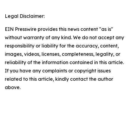
Legal Disclaimer:
EIN Presswire provides this news content "as is"
without warranty of any kind. We do not accept any
responsibility or liability for the accuracy, content,
images, videos, licenses, completeness, legality, or
reliability of the information contained in this article.
If you have any complaints or copyright issues
related to this article, kindly contact the author
above.