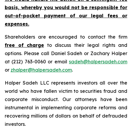
basis, whereby you would not be responsible for
out-of-pocket payment of our legal fees or
expenses.
Shareholders are encouraged to contact the firm
free of charge
to discuss their legal rights and
options. Please call Daniel Sadeh or Zachary Halper
at (212) 763-0060 or email
sadeh@halpersadeh.com
or
zhalper@halpersadeh.com
.
Halper Sadeh LLC represents investors all over the
world who have fallen victim to securities fraud and
corporate misconduct. Our attorneys have been
instrumental in implementing corporate reforms and
recovering millions of dollars on behalf of defrauded
investors.