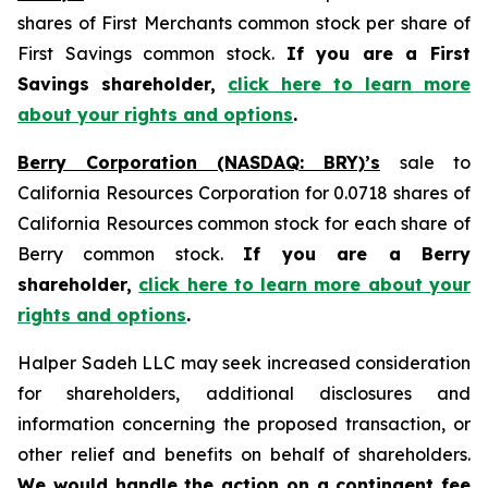
shares of First Merchants common stock per share of
First Savings common stock.
If you are a First
Savings shareholder,
click here to learn more
about your rights and options
.
Berry Corporation (NASDAQ: BRY)’s
sale to
California Resources Corporation for 0.0718 shares of
California Resources common stock for each share of
Berry common stock.
If you are a Berry
shareholder,
click here to learn more about your
rights and options
.
Halper Sadeh LLC may seek increased consideration
for shareholders, additional disclosures and
information concerning the proposed transaction, or
other relief and benefits on behalf of shareholders.
We would handle the action on a contingent fee