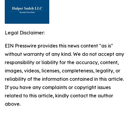
Legal Disclaimer:
EIN Presswire provides this news content "as is"
without warranty of any kind. We do not accept any
responsibility or liability for the accuracy, content,
images, videos, licenses, completeness, legality, or
reliability of the information contained in this article.
If you have any complaints or copyright issues
related to this article, kindly contact the author
above.