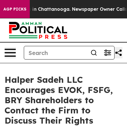
apse
Chaos in Chattanooga. Newspaper Owner Calls the
AGP PICKS
Halper Sadeh LLC
Encourages EVOK, FSFG,
BRY Shareholders to
Contact the Firm to
Discuss Their Rights