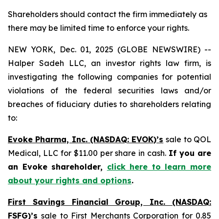
Shareholders should contact the firm immediately as
there may be limited time to enforce your rights.
NEW YORK, Dec. 01, 2025 (GLOBE NEWSWIRE) --
Halper Sadeh LLC, an investor rights law firm, is
investigating the following companies for potential
violations of the federal securities laws and/or
breaches of fiduciary duties to shareholders relating
to:
Evoke Pharma, Inc. (NASDAQ: EVOK)’s
sale to QOL
Medical, LLC for $11.00 per share in cash.
If you are
an Evoke shareholder,
click here to learn more
about your rights and options
.
First Savings Financial Group, Inc. (NASDAQ:
FSFG)’s
sale to First Merchants Corporation for 0.85