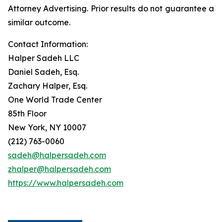
Attorney Advertising. Prior results do not guarantee a
similar outcome.
Contact Information:
Halper Sadeh LLC
Daniel Sadeh, Esq.
Zachary Halper, Esq.
One World Trade Center
85th Floor
New York, NY 10007
(212) 763-0060
sadeh@halpersadeh.com
zhalper@halpersadeh.com
https://www.halpersadeh.com