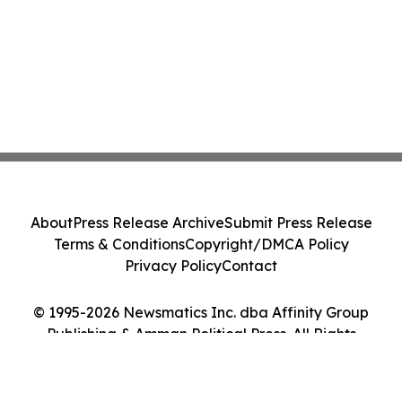
About
Press Release Archive
Submit Press Release
Terms & Conditions
Copyright/DMCA Policy
Privacy Policy
Contact
© 1995-2026 Newsmatics Inc. dba Affinity Group
Publishing & Amman Political Press. All Rights
Reserved.
Cookie Settings / Your Privacy Choices