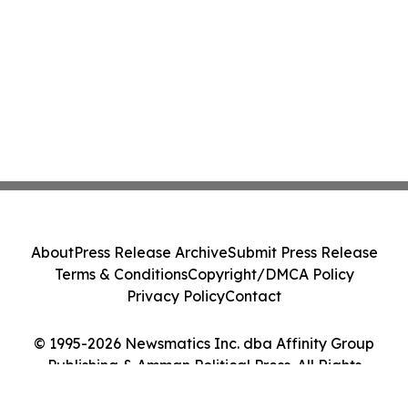
About
Press Release Archive
Submit Press Release
Terms & Conditions
Copyright/DMCA Policy
Privacy Policy
Contact
© 1995-2026 Newsmatics Inc. dba Affinity Group
Publishing & Amman Political Press. All Rights
Reserved.