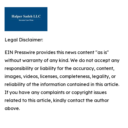
Legal Disclaimer:
EIN Presswire provides this news content "as is"
without warranty of any kind. We do not accept any
responsibility or liability for the accuracy, content,
images, videos, licenses, completeness, legality, or
reliability of the information contained in this article.
If you have any complaints or copyright issues
related to this article, kindly contact the author
above.