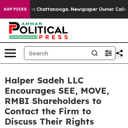
pse
Chaos in Chattanooga. Newspaper Owner Calls the 
AGP PICKS
Halper Sadeh LLC
Encourages SEE, MOVE,
RMBI Shareholders to
Contact the Firm to
Discuss Their Rights