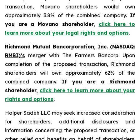
transaction, Movano shareholders would own
approximately 3.8% of the combined company.
If
you are a Movano shareholder,
click here to
learn more about your legal rights and options
.
Richmond Mutual Bancorporation, Inc. (NASDAQ:
RMBI)’s
merger with The Farmers Bancorp. Upon
completion of the proposed transaction, Richmond
shareholders will own approximately 62% of the
combined company.
If you are a Richmond
shareholder,
click here to learn more about your
rights and options
.
Halper Sadeh LLC may seek increased consideration
for shareholders, additional disclosures and
information concerning the proposed transaction, or
other relief and benefits on behalf of shareholders.