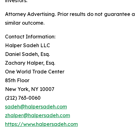
investors.
Attorney Advertising. Prior results do not guarantee a
similar outcome.
Contact Information:
Halper Sadeh LLC
Daniel Sadeh, Esq.
Zachary Halper, Esq.
One World Trade Center
85th Floor
New York, NY 10007
(212) 763-0060
sadeh@halpersadeh.com
zhalper@halpersadeh.com
https://www.halpersadeh.com