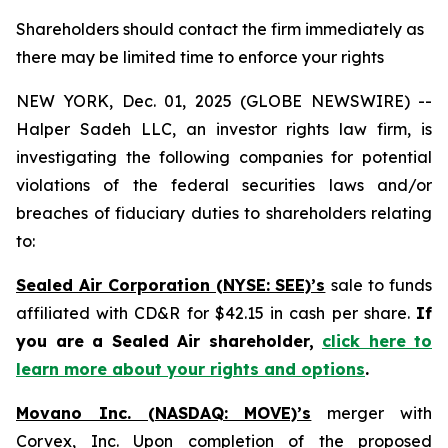
Shareholders should contact the firm immediately as
there may be limited time to enforce your rights
NEW YORK, Dec. 01, 2025 (GLOBE NEWSWIRE) --
Halper Sadeh LLC, an investor rights law firm, is
investigating the following companies for potential
violations of the federal securities laws and/or
breaches of fiduciary duties to shareholders relating
to:
Sealed Air Corporation (NYSE: SEE)’s
sale to funds
affiliated with CD&R for $42.15 in cash per share.
If
you are a Sealed Air shareholder,
click here to
learn more about your rights and options
.
Movano Inc. (NASDAQ: MOVE)’s
merger with
Corvex, Inc. Upon completion of the proposed