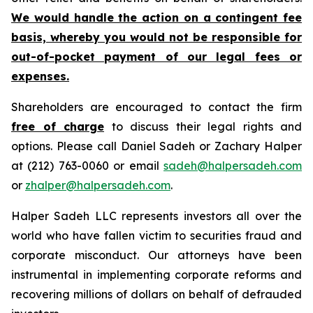
We would handle the action on a contingent fee
basis, whereby you would not be responsible for
out-of-pocket payment of our legal fees or
expenses.
Shareholders are encouraged to contact the firm
free of charge
to discuss their legal rights and
options. Please call Daniel Sadeh or Zachary Halper
at (212) 763-0060 or email
sadeh@halpersadeh.com
or
zhalper@halpersadeh.com
.
Halper Sadeh LLC represents investors all over the
world who have fallen victim to securities fraud and
corporate misconduct. Our attorneys have been
instrumental in implementing corporate reforms and
recovering millions of dollars on behalf of defrauded