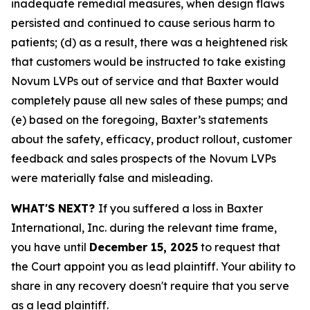
inadequate remedial measures, when design flaws
persisted and continued to cause serious harm to
patients; (d) as a result, there was a heightened risk
that customers would be instructed to take existing
Novum LVPs out of service and that Baxter would
completely pause all new sales of these pumps; and
(e) based on the foregoing, Baxter’s statements
about the safety, efficacy, product rollout, customer
feedback and sales prospects of the Novum LVPs
were materially false and misleading.
WHAT'S NEXT?
If you suffered a loss in Baxter
International, Inc. during the relevant time frame,
you have until
December 15, 2025
to request that
the Court appoint you as lead plaintiff. Your ability to
share in any recovery doesn't require that you serve
as a lead plaintiff.