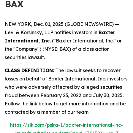
BAX
NEW YORK, Dec. 01, 2025 (GLOBE NEWSWIRE) --
Levi & Korsinsky, LLP notifies investors in
Baxter
International, Inc.
("Baxter International, Inc." or
the "Company") (NYSE: BAX) of a class action
securities lawsuit.
CLASS DEFINITION:
The lawsuit seeks to recover
losses on behalf of Baxter International, Inc. investors
who were adversely affected by alleged securities
fraud between February 23, 2022 and July 30, 2025.
Follow the link below to get more information and be
contacted by a member of our team:
https://zlk.com/pslra-1/baxter-international-inc-