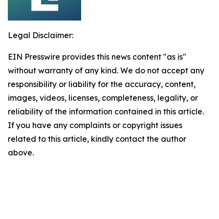
Legal Disclaimer:
EIN Presswire provides this news content "as is"
without warranty of any kind. We do not accept any
responsibility or liability for the accuracy, content,
images, videos, licenses, completeness, legality, or
reliability of the information contained in this article.
If you have any complaints or copyright issues
related to this article, kindly contact the author
above.