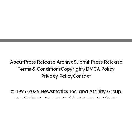
About
Press Release Archive
Submit Press Release
Terms & Conditions
Copyright/DMCA Policy
Privacy Policy
Contact
© 1995-2026 Newsmatics Inc. dba Affinity Group
Publishing & Amman Political Press. All Rights
Reserved.
Cookie Settings / Your Privacy Choices