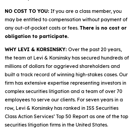
NO COST TO YOU:
If you are a class member, you
may be entitled to compensation without payment of
any out-of-pocket costs or fees.
There is no cost or
obligation to participate.
WHY LEVI & KORSINSKY:
Over the past 20 years,
the team at Levi & Korsinsky has secured hundreds of
millions of dollars for aggrieved shareholders and
built a track record of winning high-stakes cases. Our
firm has extensive expertise representing investors in
complex securities litigation and a team of over 70
employees to serve our clients. For seven years in a
row, Levi & Korsinsky has ranked in ISS Securities
Class Action Services’ Top 50 Report as one of the top
securities litigation firms in the United States.