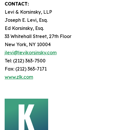
CONTACT:
Levi & Korsinsky, LLP
Joseph E. Levi, Esq.
Ed Korsinsky, Esq.
33 Whitehall Street, 27th Floor
New York, NY 10004
jlevi@levikorsinsky.com
Tel: (212) 363-7500
Fax: (212) 363-7171
www.zlk.com