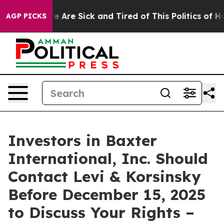
n: “People Are Sick and Tired of This Politics of Hatre
AGP PICKS
Investors in Baxter
International, Inc. Should
Contact Levi & Korsinsky
Before December 15, 2025
to Discuss Your Rights –