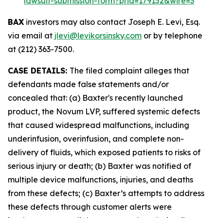
lawsuit-submission-form?prid=179152&wire=3
BAX
investors may also contact Joseph E. Levi, Esq.
via email at
jlevi@levikorsinsky.com
or by telephone
at (212) 363-7500.
CASE DETAILS:
The filed complaint alleges that
defendants made false statements and/or
concealed that: (a) Baxter's recently launched
product, the Novum LVP, suffered systemic defects
that caused widespread malfunctions, including
underinfusion, overinfusion, and complete non-
delivery of fluids, which exposed patients to risks of
serious injury or death; (b) Baxter was notified of
multiple device malfunctions, injuries, and deaths
from these defects; (c) Baxter’s attempts to address
these defects through customer alerts were