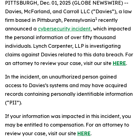
PITTSBURGH, Dec. 01, 2025 (GLOBE NEWSWIRE) --
Davies, McFarland, and Carroll LLC (“Davies”), a law
1
firm based in Pittsburgh, Pennsylvania
recently
announced a
cybersecurity incident
, which impacted
the personal information of over fifty thousand
individuals. Lynch Carpenter, LLP is investigating
claims against Davies related to this data breach. For
an attorney to review your case, visit our site
HERE
.
In the incident, an unauthorized person gained
access to Davies’s systems and may have acquired
records containing personally identifiable information
(“PII”).
If your information was impacted in this incident, you
may be entitled to compensation. For an attorney to
review your case, visit our site
HERE
.