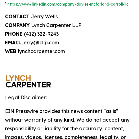
1
https://www.linkedin.com/company/davies-mcfarland-carroll-llc
CONTACT
Jerry Wells
COMPANY
Lynch Carpenter LLP
PHONE
(412) 322-9243
EMAIL
jerry@lcllp.com
WEB
lynchcarpenter.com
Legal Disclaimer:
EIN Presswire provides this news content "as is"
without warranty of any kind. We do not accept any
responsibility or liability for the accuracy, content,
images, videos, licenses, completeness, legality, or