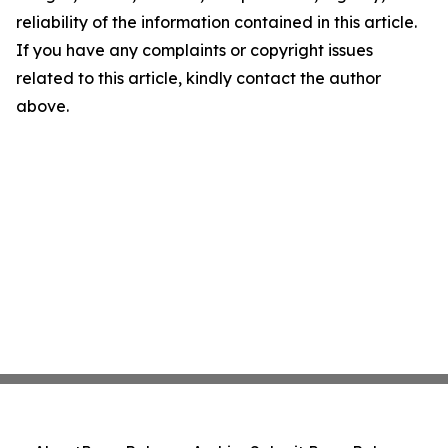
reliability of the information contained in this article.
If you have any complaints or copyright issues
related to this article, kindly contact the author
above.