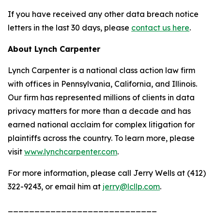
If you have received any other data breach notice
letters in the last 30 days, please
contact us here
.
About Lynch Carpenter
Lynch Carpenter is a national class action law firm
with offices in Pennsylvania, California, and Illinois.
Our firm has represented millions of clients in data
privacy matters for more than a decade and has
earned national acclaim for complex litigation for
plaintiffs across the country. To learn more, please
visit
www.lynchcarpenter.com
.
For more information, please call Jerry Wells at (412)
322-9243, or email him at
jerry@lcllp.com
.
____________________________