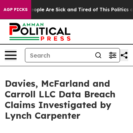
an Win: “People Are Sick and Tired of This Politics of
AGP PICKS
Davies, McFarland and
Carroll LLC Data Breach
Claims Investigated by
Lynch Carpenter