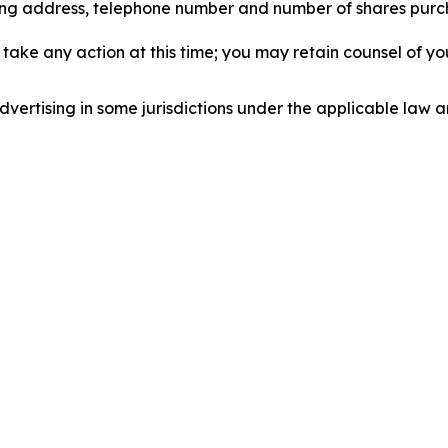
iling address, telephone number and number of shares pur
take any action at this time; you may retain counsel of y
ertising in some jurisdictions under the applicable law an