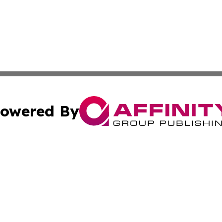
owered By
ubmit Press Release
Terms & Conditions
Copyright/DMCA
 Inc. dba Affinity Group Publishing & Amman Political Pres
Cookie Settings / Your Privacy Choices