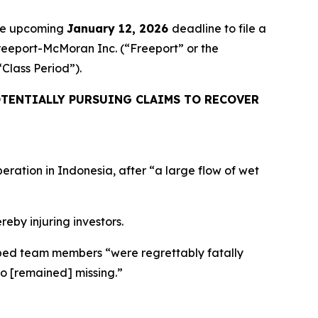
the upcoming
January 12, 2026
deadline to file a
Freeport-McMoran Inc. (“Freeport” or the
 “Class Period”).
TENTIALLY PURSUING CLAIMS TO RECOVER
eration in Indonesia, after “a large flow of wet
reby injuring investors.
apped team members “were regrettably fatally
ho [remained] missing.”