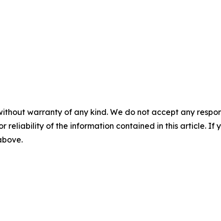
without warranty of any kind. We do not accept any responsib
r reliability of the information contained in this article. I
 above.