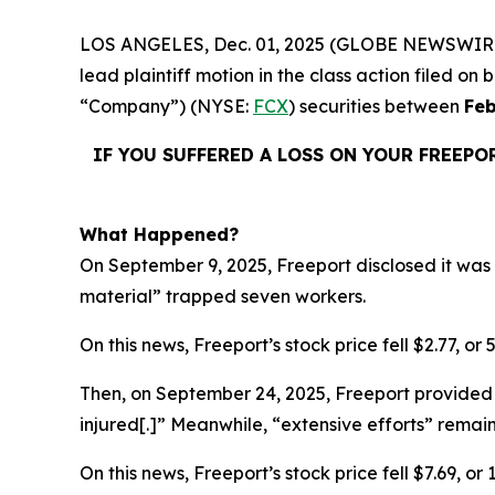
LOS ANGELES, Dec. 01, 2025 (GLOBE NEWSWIR
lead plaintiff motion in the class action filed 
“Company”) (NYSE:
FCX
) securities between
Feb
IF YOU SUFFERED A LOSS ON YOUR FREEPO
What Happened?
On September 9, 2025, Freeport disclosed it was 
material” trapped seven workers.
On this news, Freeport’s stock price fell $2.77, or
Then, on September 24, 2025, Freeport provided 
injured[.]” Meanwhile, “extensive efforts” rema
On this news, Freeport’s stock price fell $7.69, o