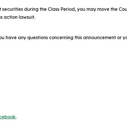
 securities during the Class Period, you may move the Cou
s action lawsuit.
f you have any questions concerning this announcement or you
cebook
.