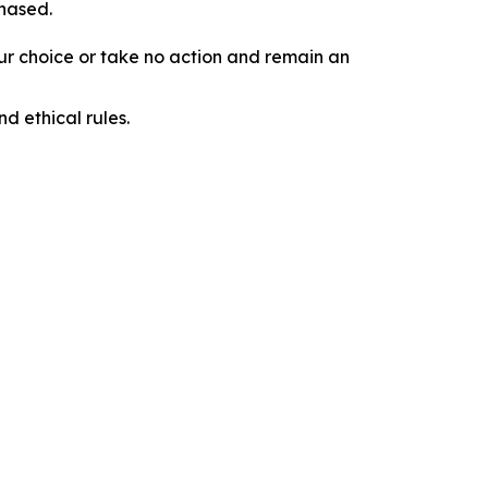
chased.
our choice or take no action and remain an
d ethical rules.