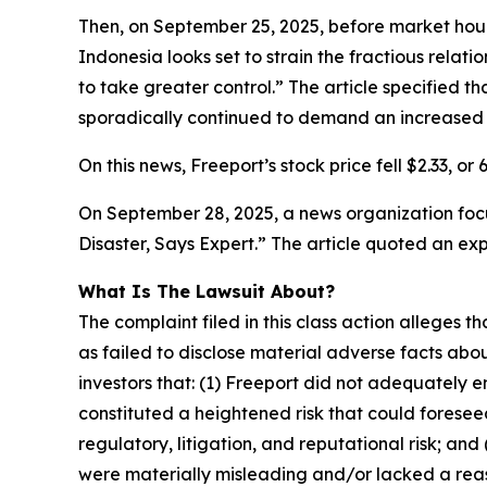
Then, on September 25, 2025, before market hours
Indonesia looks set to strain the fractious rela
to take greater control.” The article specified th
sporadically continued to demand an increased 
On this news, Freeport’s stock price fell $2.33, or
On September 28, 2025, a news organization focu
Disaster, Says Expert.” The article quoted an ex
What Is The Lawsuit About?
The complaint filed in this class action alleges
as failed to disclose material adverse facts abou
investors that: (1) Freeport did not adequately 
constituted a heightened risk that could foreseea
regulatory, litigation, and reputational risk; an
were materially misleading and/or lacked a reaso