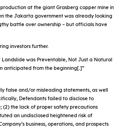
n production at the giant Grasberg copper mine in
 when the Jakarta government was already looking
ngthy battle over ownership – but officials have
ing investors further.
t Landslide was Preventable, Not Just a Natural
n anticipated from the beginning[.]”
lly false and/or misleading statements, as well
fically, Defendants failed to disclose to
 (2) the lack of proper safety precautions
ituted an undisclosed heightened risk of
e Company’s business, operations, and prospects