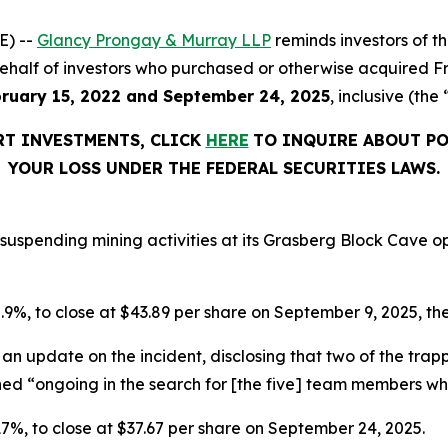
E) --
Glancy Prongay & Murray LLP
reminds investors of 
on behalf of investors who purchased or otherwise acquired 
ruary 15, 2022 and September 24, 2025
, inclusive (the
RT INVESTMENTS, CLICK
HERE
TO INQUIRE ABOUT PO
YOUR LOSS UNDER THE FEDERAL SECURITIES LAWS.
suspending mining activities at its Grasberg Block Cave op
 5.9%, to close at $43.89 per share on September 9, 2025, the
an update on the incident, disclosing that two of the tr
ined “ongoing in the search for [the five] team members w
r 17%, to close at $37.67 per share on September 24, 2025.