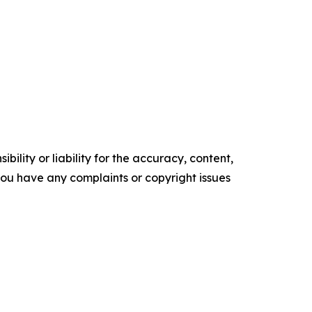
ility or liability for the accuracy, content,
f you have any complaints or copyright issues