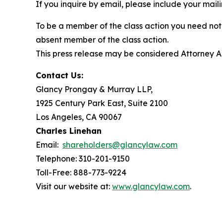
If you inquire by email, please include your ma
To be a member of the class action you need not 
absent member of the class action.
This press release may be considered Attorney Adv
Contact Us:
Glancy Prongay & Murray LLP,
1925 Century Park East, Suite 2100
Los Angeles, CA 90067
Charles Linehan
Email:
shareholders@glancylaw.com
Telephone: 310-201-9150
Toll-Free: 888-773-9224
Visit our website at:
www.glancylaw.com
.