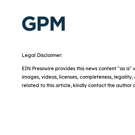
Legal Disclaimer:
EIN Presswire provides this news content "as is" 
images, videos, licenses, completeness, legality, o
related to this article, kindly contact the author