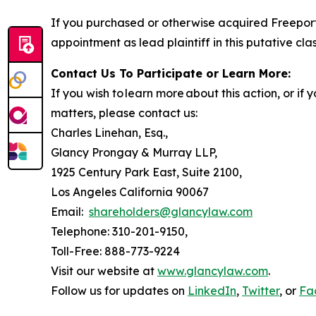
If you purchased or otherwise acquired Freeport
appointment as lead plaintiff in this putative clas
Contact Us To Participate or Learn More:
If you wish to learn more about this action, or i
matters, please contact us:
Charles Linehan, Esq.,
Glancy Prongay & Murray LLP,
1925 Century Park East, Suite 2100,
Los Angeles California 90067
Email:
shareholders@glancylaw.com
Telephone: 310-201-9150,
Toll-Free: 888-773-9224
Visit our website at
www.glancylaw.com
.
Follow us for updates on
LinkedIn
,
Twitter
, or
Fa