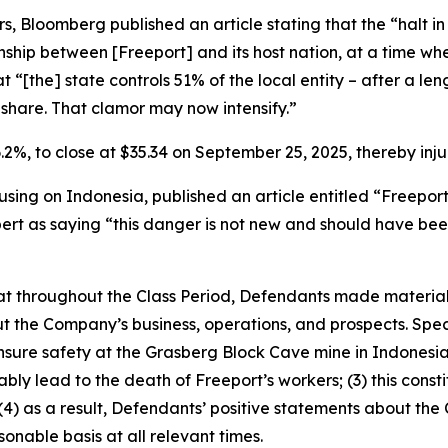
, Bloomberg published an article stating that the “halt i
tionship between [Freeport] and its host nation, at a time
at “[the] state controls 51% of the local entity – after a le
share. That clamor may now intensify.”
 6.2%, to close at $35.34 on September 25, 2025, thereby injur
sing on Indonesia, published an article entitled “Freepor
pert as saying “this danger is not new and should have bee
 that throughout the Class Period, Defendants made materia
t the Company’s business, operations, and prospects. Speci
ensure safety at the Grasberg Block Cave mine in Indonesia;
bly lead to the death of Freeport’s workers; (3) this const
d (4) as a result, Defendants’ positive statements about th
nable basis at all relevant times.