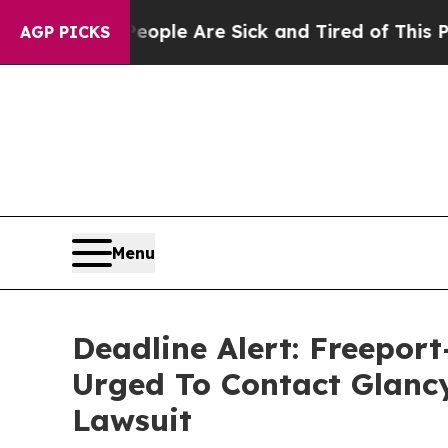
in: “People Are Sick and Tired of This Politics o
AGP PICKS
Menu
Deadline Alert: Freepo
Urged To Contact Glanc
Lawsuit