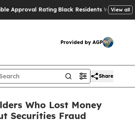
oval Rating
Black Residents Warned of Abusive C
View all
Provided by AGP
Share
olders Who Lost Money
t Securities Fraud