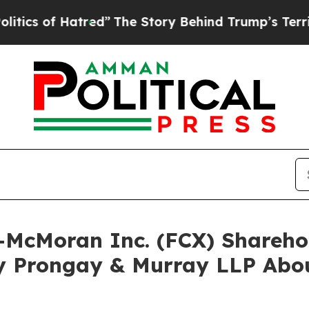
f Hatred”
The Story Behind Trump’s Terrible Appr
rt-McMoran Inc. (FCX) Shareh
y Prongay & Murray LLP Abou