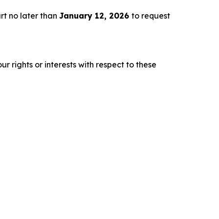
rt no later than
January 12, 2026
to request
r rights or interests with respect to these