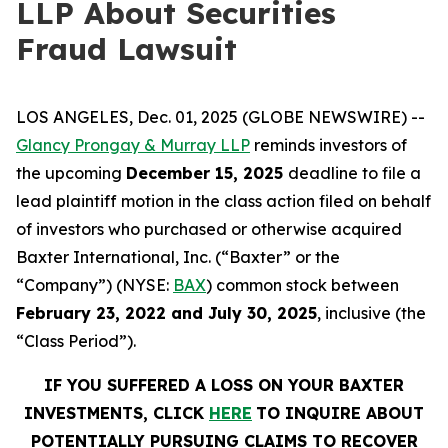
LLP About Securities
Fraud Lawsuit
LOS ANGELES, Dec. 01, 2025 (GLOBE NEWSWIRE) --
Glancy Prongay & Murray LLP
reminds investors of
the upcoming
December 15, 2025
deadline to file a
lead plaintiff motion in the class action filed on behalf
of investors who purchased or otherwise acquired
Baxter International, Inc. (“Baxter” or the
“Company”) (NYSE:
BAX
) common stock between
February 23, 2022 and July 30, 2025
, inclusive (the
“Class Period”).
IF YOU SUFFERED A LOSS ON YOUR BAXTER
INVESTMENTS, CLICK
HERE
TO INQUIRE ABOUT
POTENTIALLY PURSUING CLAIMS TO RECOVER