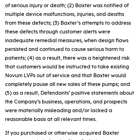
of serious injury or death; (2) Baxter was notified of
multiple device malfunctions, injuries, and deaths
from these defects; (3) Baxter’s attempts to address
these defects through customer alerts were
inadequate remedial measures, when design flaws
persisted and continued to cause serious harm to
patients; (4) as a result, there was a heightened risk
that customers would be instructed to take existing
Novum LVPs out of service and that Baxter would
completely pause all new sales of these pumps; and
(5) as a result, Defendants’ positive statements about
the Company’s business, operations, and prospects
were materially misleading and/or lacked a
reasonable basis at all relevant times.
If you purchased or otherwise acquired Baxter