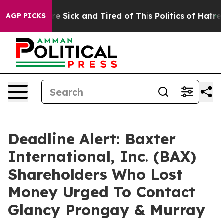
eople Are Sick and Tired of This Politics of Hatred”
Th
AGP PICKS
Deadline Alert: Baxter
International, Inc. (BAX)
Shareholders Who Lost
Money Urged To Contact
Glancy Prongay & Murray