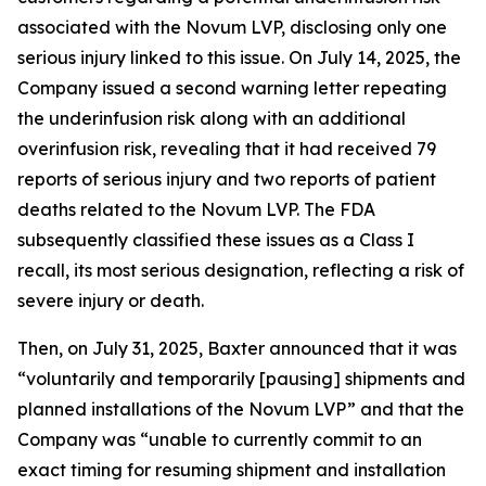
associated with the Novum LVP, disclosing only one
serious injury linked to this issue. On July 14, 2025, the
Company issued a second warning letter repeating
the underinfusion risk along with an additional
overinfusion risk, revealing that it had received 79
reports of serious injury and two reports of patient
deaths related to the Novum LVP. The FDA
subsequently classified these issues as a Class I
recall, its most serious designation, reflecting a risk of
severe injury or death.
Then, on July 31, 2025, Baxter announced that it was
“voluntarily and temporarily [pausing] shipments and
planned installations of the Novum LVP” and that the
Company was “unable to currently commit to an
exact timing for resuming shipment and installation