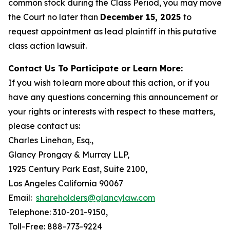
common stock during the Class Period, you may move
the Court no later than
December 15, 2025
to
request appointment as lead plaintiff in this putative
class action lawsuit.
Contact Us To Participate or Learn More:
If you wish to learn more about this action, or if you
have any questions concerning this announcement or
your rights or interests with respect to these matters,
please contact us:
Charles Linehan, Esq.,
Glancy Prongay & Murray LLP,
1925 Century Park East, Suite 2100,
Los Angeles California 90067
Email:
shareholders@glancylaw.com
Telephone: 310-201-9150,
Toll-Free: 888-773-9224