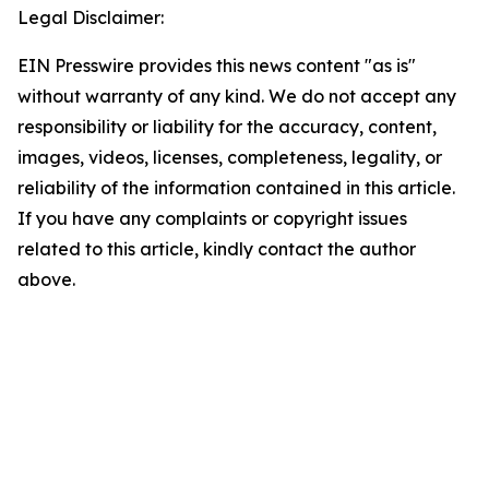
Legal Disclaimer:
EIN Presswire provides this news content "as is"
without warranty of any kind. We do not accept any
responsibility or liability for the accuracy, content,
images, videos, licenses, completeness, legality, or
reliability of the information contained in this article.
If you have any complaints or copyright issues
related to this article, kindly contact the author
above.