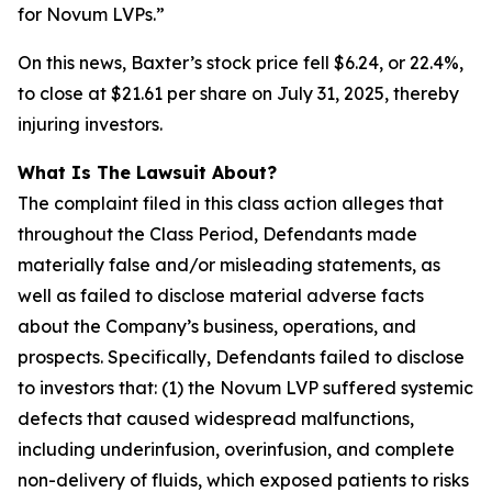
for Novum LVPs.”
On this news, Baxter’s stock price fell $6.24, or 22.4%,
to close at $21.61 per share on July 31, 2025, thereby
injuring investors.
What Is The Lawsuit About?
The complaint filed in this class action alleges that
throughout the Class Period, Defendants made
materially false and/or misleading statements, as
well as failed to disclose material adverse facts
about the Company’s business, operations, and
prospects. Specifically, Defendants failed to disclose
to investors that: (1) the Novum LVP suffered systemic
defects that caused widespread malfunctions,
including underinfusion, overinfusion, and complete
non-delivery of fluids, which exposed patients to risks