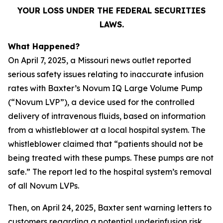
YOUR LOSS UNDER THE FEDERAL SECURITIES
LAWS.
What Happened?
On April 7, 2025, a Missouri news outlet reported
serious safety issues relating to inaccurate infusion
rates with Baxter’s Novum IQ Large Volume Pump
(“Novum LVP”), a device used for the controlled
delivery of intravenous fluids, based on information
from a whistleblower at a local hospital system. The
whistleblower claimed that “patients should not be
being treated with these pumps. These pumps are not
safe.” The report led to the hospital system’s removal
of all Novum LVPs.
Then, on April 24, 2025, Baxter sent warning letters to
customers regarding a potential underinfusion risk