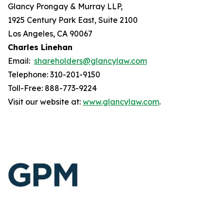
Glancy Prongay & Murray LLP,
1925 Century Park East, Suite 2100
Los Angeles, CA 90067
Charles Linehan
Email:
shareholders@glancylaw.com
Telephone: 310-201-9150
Toll-Free: 888-773-9224
Visit our website at:
www.glancylaw.com
.