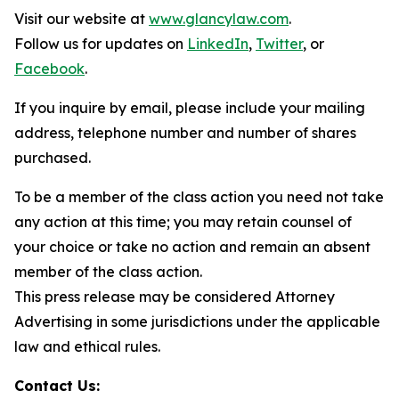
Visit our website at
www.glancylaw.com
.
Follow us for updates on
LinkedIn
,
Twitter
, or
Facebook
.
If you inquire by email, please include your mailing
address, telephone number and number of shares
purchased.
To be a member of the class action you need not take
any action at this time; you may retain counsel of
your choice or take no action and remain an absent
member of the class action.
This press release may be considered Attorney
Advertising in some jurisdictions under the applicable
law and ethical rules.
Contact Us: