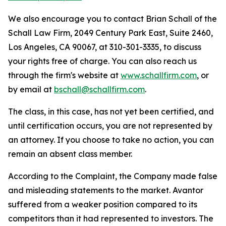
We also encourage you to contact Brian Schall of the
Schall Law Firm, 2049 Century Park East, Suite 2460,
Los Angeles, CA 90067, at 310-301-3335, to discuss
your rights free of charge. You can also reach us
through the firm's website at
www.schallfirm.com
, or
by email at
bschall@schallfirm.com
.
The class, in this case, has not yet been certified, and
until certification occurs, you are not represented by
an attorney. If you choose to take no action, you can
remain an absent class member.
According to the Complaint, the Company made false
and misleading statements to the market. Avantor
suffered from a weaker position compared to its
competitors than it had represented to investors. The