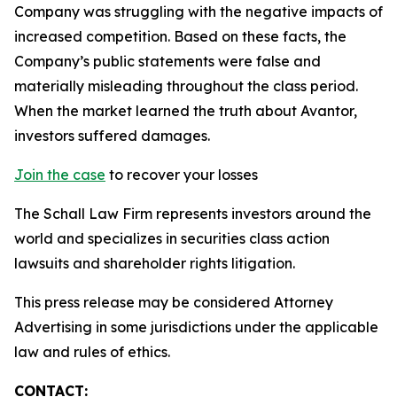
Company was struggling with the negative impacts of
increased competition. Based on these facts, the
Company’s public statements were false and
materially misleading throughout the class period.
When the market learned the truth about Avantor,
investors suffered damages.
Join the case
to recover your losses
The Schall Law Firm represents investors around the
world and specializes in securities class action
lawsuits and shareholder rights litigation.
This press release may be considered Attorney
Advertising in some jurisdictions under the applicable
law and rules of ethics.
CONTACT: