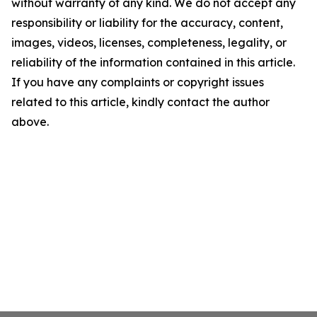
without warranty of any kind. We do not accept any
responsibility or liability for the accuracy, content,
images, videos, licenses, completeness, legality, or
reliability of the information contained in this article.
If you have any complaints or copyright issues
related to this article, kindly contact the author
above.