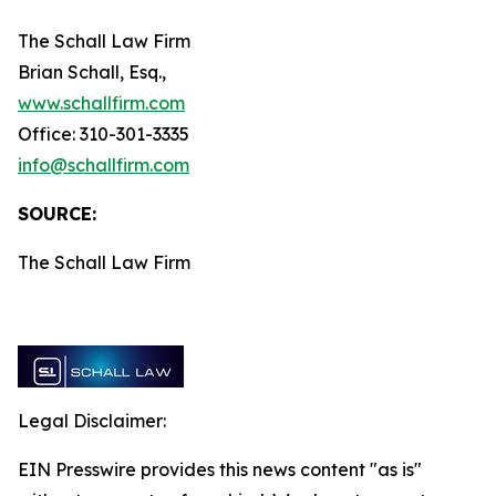
The Schall Law Firm
Brian Schall, Esq.,
www.schallfirm.com
Office: 310-301-3335
info@schallfirm.com
SOURCE:
The Schall Law Firm
Legal Disclaimer:
EIN Presswire provides this news content "as is"