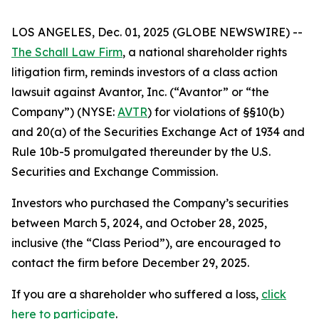
LOS ANGELES, Dec. 01, 2025 (GLOBE NEWSWIRE) --
The Schall Law Firm
, a national shareholder rights
litigation firm, reminds investors of a class action
lawsuit against Avantor, Inc. (“Avantor” or “the
Company”) (NYSE:
AVTR
) for violations of §§10(b)
and 20(a) of the Securities Exchange Act of 1934 and
Rule 10b-5 promulgated thereunder by the U.S.
Securities and Exchange Commission.
Investors who purchased the Company’s securities
between March 5, 2024, and October 28, 2025,
inclusive (the “Class Period”), are encouraged to
contact the firm before December 29, 2025.
If you are a shareholder who suffered a loss,
click
here to participate
.