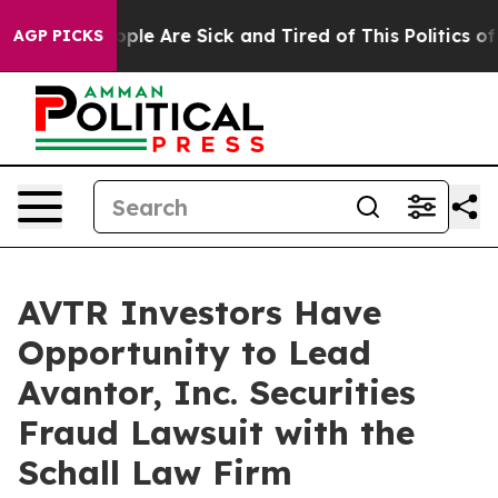
 Win: “People Are Sick and Tired of This Politics of H
AGP PICKS
AVTR Investors Have
Opportunity to Lead
Avantor, Inc. Securities
Fraud Lawsuit with the
Schall Law Firm