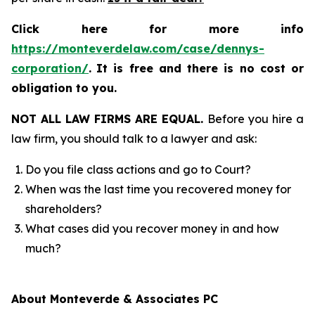
Click here for more info
https://monteverdelaw.com/case/dennys-
corporation/
.
It is free and there is no cost or
obligation to you.
NOT ALL LAW FIRMS ARE EQUAL.
Before you hire a
law firm, you should talk to a lawyer and ask:
Do you file class actions and go to Court?
When was the last time you recovered money for
shareholders?
What cases did you recover money in and how
much?
About Monteverde & Associates PC