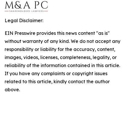
Legal Disclaimer:
EIN Presswire provides this news content "as is"
without warranty of any kind. We do not accept any
responsibility or liability for the accuracy, content,
images, videos, licenses, completeness, legality, or
reliability of the information contained in this article.
If you have any complaints or copyright issues
related to this article, kindly contact the author
above.