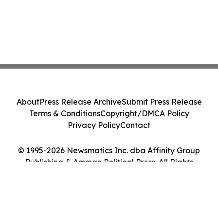
About
Press Release Archive
Submit Press Release
Terms & Conditions
Copyright/DMCA Policy
Privacy Policy
Contact
© 1995-2026 Newsmatics Inc. dba Affinity Group
Publishing & Amman Political Press. All Rights
Reserved.
Cookie Settings / Your Privacy Choices