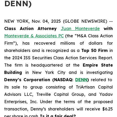
DENN)
NEW YORK, Nov. 04, 2025 (GLOBE NEWSWIRE) --
Class Action Attorney
Juan Monteverde
with
Monteverde & Associates PC
(the “M&A Class Action
Firm”), has recovered millions of dollars for
shareholders and is recognized as a
Top 50 Firm
in
the 2024 ISS Securities Class Action Services Report.
The firm is headquartered at the
Empire State
Building
in New York City and is investigating
Denny’s Corporation (NASDAQ:
DENN
)
related to
its sale to group consisting of TriArtisan Capital
Advisors LLC, Treville Capital Group, and Yadav
Enterprises, Inc. Under the terms of the proposed
transaction, Denny’s shareholders will receive $6.25
per share in cash.
Is it a fair deal?