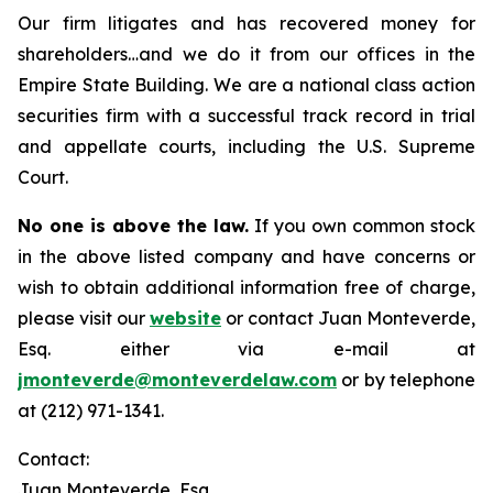
Our firm litigates and has recovered money for
shareholders…and we do it from our offices in the
Empire State Building. We are a national class action
securities firm with a successful track record in trial
and appellate courts, including the U.S. Supreme
Court.
No one is above the law.
If you own common stock
in the above listed company and have concerns or
wish to obtain additional information free of charge,
please visit our
website
or contact Juan Monteverde,
Esq. either via e-mail at
jmonteverde@monteverdelaw.com
or by telephone
at (212) 971-1341.
Contact:
Juan Monteverde, Esq.