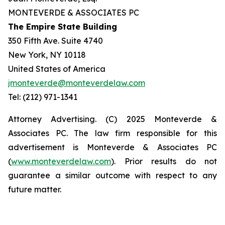
MONTEVERDE & ASSOCIATES PC
The Empire State Building
350 Fifth Ave. Suite 4740
New York, NY 10118
United States of America
jmonteverde@monteverdelaw.com
Tel: (212) 971-1341
Attorney Advertising. (C) 2025 Monteverde &
Associates PC. The law firm responsible for this
advertisement is Monteverde & Associates PC
(
www.monteverdelaw.com
). Prior results do not
guarantee a similar outcome with respect to any
future matter.