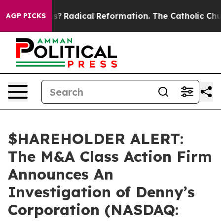
 Wind Farms?
Radical Reformation. The Catholic Churc
AGP PICKS
$HAREHOLDER ALERT:
The M&A Class Action Firm
Announces An
Investigation of Denny’s
Corporation (NASDAQ: