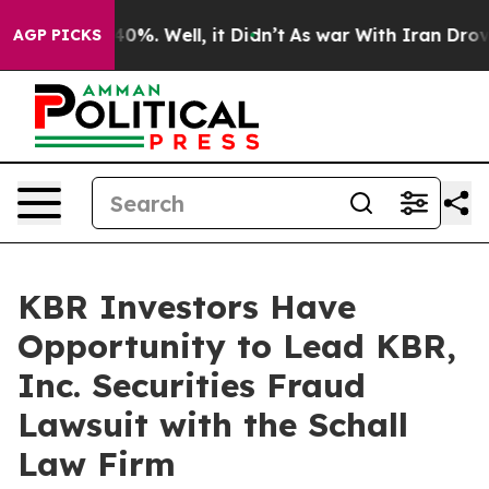
Around 40%. Well, it Didn’t
As war With Iran Drove o
AGP PICKS
KBR Investors Have
Opportunity to Lead KBR,
Inc. Securities Fraud
Lawsuit with the Schall
Law Firm