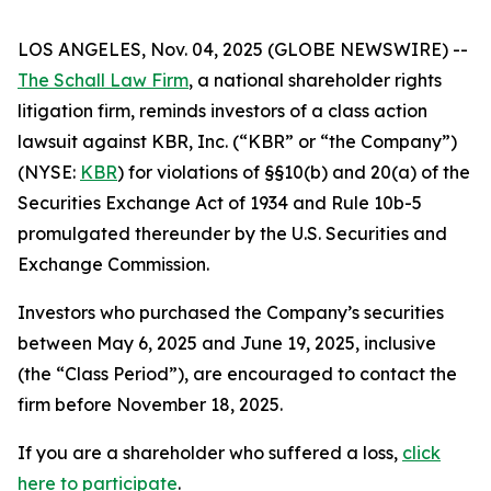
LOS ANGELES, Nov. 04, 2025 (GLOBE NEWSWIRE) --
The Schall Law Firm
, a national shareholder rights
litigation firm, reminds investors of a class action
lawsuit against KBR, Inc. (“KBR” or “the Company”)
(NYSE:
KBR
) for violations of §§10(b) and 20(a) of the
Securities Exchange Act of 1934 and Rule 10b-5
promulgated thereunder by the U.S. Securities and
Exchange Commission.
Investors who purchased the Company’s securities
between May 6, 2025 and June 19, 2025, inclusive
(the “Class Period”), are encouraged to contact the
firm before November 18, 2025.
If you are a shareholder who suffered a loss,
click
here to participate
.