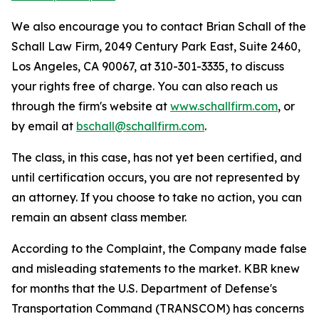
We also encourage you to contact Brian Schall of the
Schall Law Firm, 2049 Century Park East, Suite 2460,
Los Angeles, CA 90067, at 310-301-3335, to discuss
your rights free of charge. You can also reach us
through the firm's website at
www.schallfirm.com
, or
by email at
bschall@schallfirm.com
.
The class, in this case, has not yet been certified, and
until certification occurs, you are not represented by
an attorney. If you choose to take no action, you can
remain an absent class member.
According to the Complaint, the Company made false
and misleading statements to the market. KBR knew
for months that the U.S. Department of Defense's
Transportation Command (TRANSCOM) has concerns