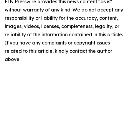
EIN Presswire provides this news content "as is"
without warranty of any kind. We do not accept any
responsibility or liability for the accuracy, content,
images, videos, licenses, completeness, legality, or
reliability of the information contained in this article.
If you have any complaints or copyright issues
related to this article, kindly contact the author
above.