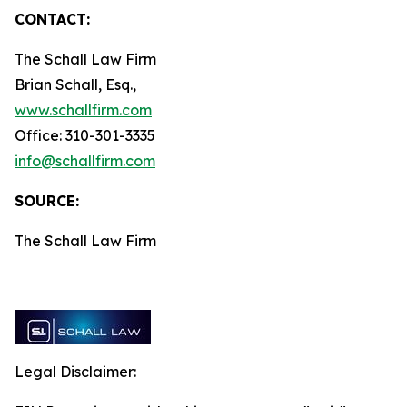
CONTACT:
The Schall Law Firm
Brian Schall, Esq.,
www.schallfirm.com
Office: 310-301-3335
info@schallfirm.com
SOURCE:
The Schall Law Firm
Legal Disclaimer: