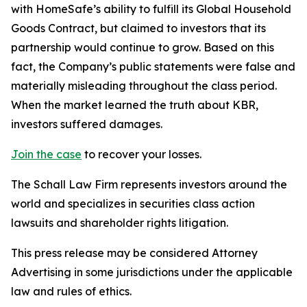
with HomeSafe’s ability to fulfill its Global Household
Goods Contract, but claimed to investors that its
partnership would continue to grow. Based on this
fact, the Company’s public statements were false and
materially misleading throughout the class period.
When the market learned the truth about KBR,
investors suffered damages.
Join the case
to recover your losses.
The Schall Law Firm represents investors around the
world and specializes in securities class action
lawsuits and shareholder rights litigation.
This press release may be considered Attorney
Advertising in some jurisdictions under the applicable
law and rules of ethics.