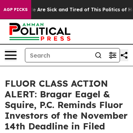
n: “People Are Sick and Tired of This Politics of Hatre
AGP PICKS
FLUOR CLASS ACTION
ALERT: Bragar Eagel &
Squire, P.C. Reminds Fluor
Investors of the November
14th Deadline in Filed