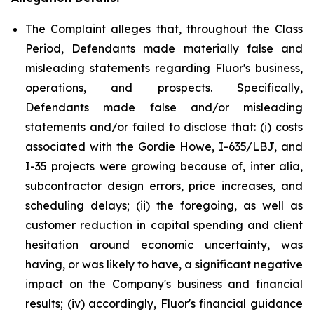
The Complaint alleges that, throughout the Class
Period, Defendants made materially false and
misleading statements regarding Fluor's business,
operations, and prospects. Specifically,
Defendants made false and/or misleading
statements and/or failed to disclose that: (i) costs
associated with the Gordie Howe, I-635/LBJ, and
I-35 projects were growing because of, inter alia,
subcontractor design errors, price increases, and
scheduling delays; (ii) the foregoing, as well as
customer reduction in capital spending and client
hesitation around economic uncertainty, was
having, or was likely to have, a significant negative
impact on the Company's business and financial
results; (iv) accordingly, Fluor's financial guidance