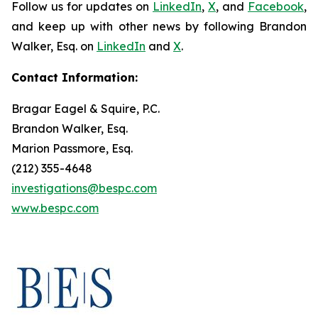
Follow us for updates on
LinkedIn
,
X
, and
Facebook
,
and keep up with other news by following Brandon
Walker, Esq. on
LinkedIn
and
X
.
Contact Information:
Bragar Eagel & Squire, P.C.
Brandon Walker, Esq.
Marion Passmore, Esq.
(212) 355-4648
investigations@bespc.com
www.bespc.com