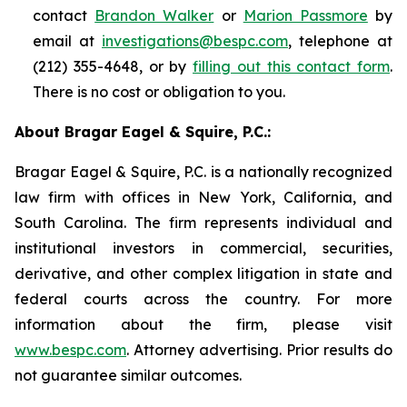
contact
Brandon Walker
or
Marion Passmore
by
email at
investigations@bespc.com
, telephone at
(212) 355-4648, or by
filling out this contact form
.
There is no cost or obligation to you.
About Bragar Eagel & Squire, P.C.:
Bragar Eagel & Squire, P.C. is a nationally recognized
law firm with offices in New York, California, and
South Carolina. The firm represents individual and
institutional investors in commercial, securities,
derivative, and other complex litigation in state and
federal courts across the country. For more
information about the firm, please visit
www.bespc.com
. Attorney advertising. Prior results do
not guarantee similar outcomes.