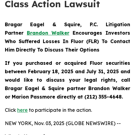
Class Action Lawsuit
Bragar Eagel & Squire, P.C.
Litigation
Partner
Brandon Walker
Encourages Investors
Who Suffered Losses In Fluor (FLR) To Contact
Him Directly To Discuss Their Options
If you purchased or acquired Fluor securities
between February 18, 2025 and July 31, 2025 and
would like to discuss your legal rights, call
Bragar Eagel & Squire partner Brandon Walker
or Marion Passmore directly at (212) 355-4648.
Click
here
to participate in the action.
NEW YORK, Nov. 03, 2025 (GLOBE NEWSWIRE) --