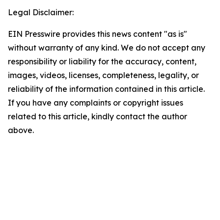
Legal Disclaimer:
EIN Presswire provides this news content "as is"
without warranty of any kind. We do not accept any
responsibility or liability for the accuracy, content,
images, videos, licenses, completeness, legality, or
reliability of the information contained in this article.
If you have any complaints or copyright issues
related to this article, kindly contact the author
above.