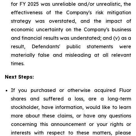
for FY 2025 was unreliable and/or unrealistic, the
effectiveness of the Company's risk mitigation
strategy was overstated, and the impact of
economic uncertainty on the Company's business
and financial results was understated; and (v) as a
result, Defendants' public statements were
materially false and misleading at all relevant
times.
Next Steps:
If you purchased or otherwise acquired Fluor
shares and suffered a loss, are a long-term
stockholder, have information, would like to learn
more about these claims, or have any questions
concerning this announcement or your rights or
interests with respect to these matters, please