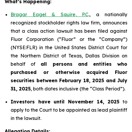
What’s Happening:
Bragar Eagel & Squire, P.C
., a nationally
recognized stockholder rights law firm, announces
that a class action lawsuit has been filed against
Fluor Corporation (“Fluor” or the “Company”)
(NYSE:FLR) in the United States District Court for
the Northern District of Texas, Dallas Division on
behalf of
all persons and entities who
purchased or otherwise acquired
Fluor
securities
between
February 18, 2025 and July
31, 2025
, both dates inclusive (the “Class Period”).
Investors have until November 14, 2025
to
apply to the Court to be appointed as lead plaintiff
in the lawsuit.
Allegation Details: