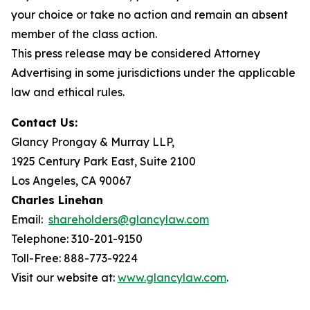
your choice or take no action and remain an absent
member of the class action.
This press release may be considered Attorney
Advertising in some jurisdictions under the applicable
law and ethical rules.
Contact Us:
Glancy Prongay & Murray LLP,
1925 Century Park East, Suite 2100
Los Angeles, CA 90067
Charles Linehan
Email:
shareholders@glancylaw.com
Telephone: 310-201-9150
Toll-Free: 888-773-9224
Visit our website at:
www.glancylaw.com
.