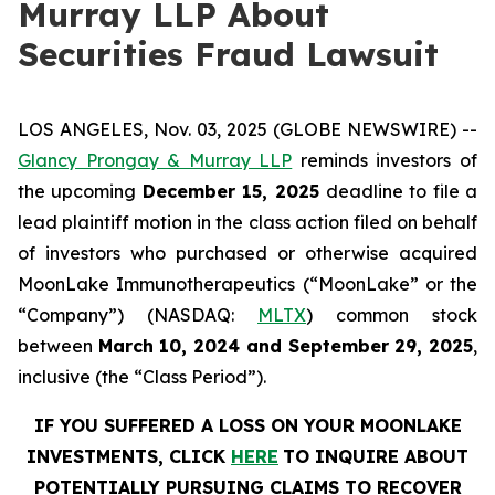
Murray LLP About
Securities Fraud Lawsuit
LOS ANGELES, Nov. 03, 2025 (GLOBE NEWSWIRE) --
Glancy Prongay & Murray LLP
reminds investors of
the upcoming
December 15, 2025
deadline to file a
lead plaintiff motion in the class action filed on behalf
of investors who purchased or otherwise acquired
MoonLake Immunotherapeutics (“MoonLake” or the
“Company”) (NASDAQ:
MLTX
) common stock
between
March 10, 2024 and September 29, 2025
,
inclusive (the “Class Period”).
IF YOU SUFFERED A LOSS ON YOUR MOONLAKE
INVESTMENTS, CLICK
HERE
TO INQUIRE ABOUT
POTENTIALLY PURSUING CLAIMS TO RECOVER