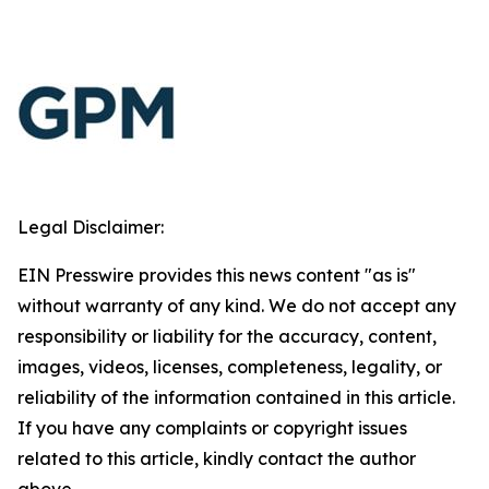
Legal Disclaimer:
EIN Presswire provides this news content "as is"
without warranty of any kind. We do not accept any
responsibility or liability for the accuracy, content,
images, videos, licenses, completeness, legality, or
reliability of the information contained in this article.
If you have any complaints or copyright issues
related to this article, kindly contact the author