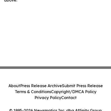
above.
About
Press Release Archive
Submit Press Release
Terms & Conditions
Copyright/DMCA Policy
Privacy Policy
Contact
© 1995-2026 Newsmatics Inc. dba Affinity Group