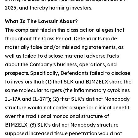
2025, and thereby harming investors.
What Is The Lawsuit About?
The complaint filed in this class action alleges that
throughout the Class Period, Defendants made
materially false and/or misleading statements, as
well as failed to disclose material adverse facts
about the Company’s business, operations, and
prospects. Specifically, Defendants failed to disclose
to investors that: (1) that SLK and BIMZELX share the
same molecular targets (the inflammatory cytokines
IL-17A and IL-17F); (2) that SLK’s distinct Nanobody
structure would not confer a superior clinical benefit
over the traditional monoclonal structure of
BIMZELX; (3) SLK’s distinct Nanobody structure
supposed increased tissue penetration would not