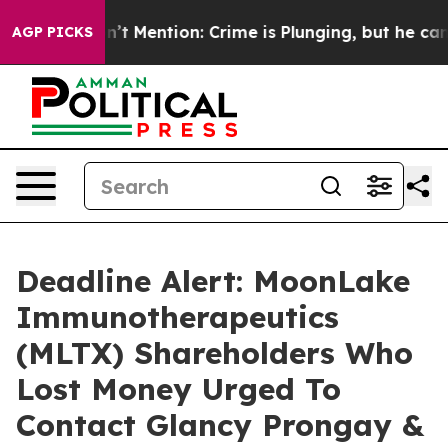
ump Won’t Mention: Crime is Plunging, but he can’t 
AGP PICKS
Deadline Alert: MoonLake
Immunotherapeutics
(MLTX) Shareholders Who
Lost Money Urged To
Contact Glancy Prongay &