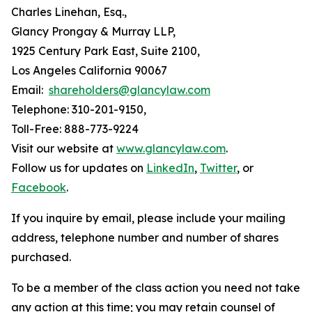
Charles Linehan, Esq.,
Glancy Prongay & Murray LLP,
1925 Century Park East, Suite 2100,
Los Angeles California 90067
Email:
shareholders@glancylaw.com
Telephone: 310-201-9150,
Toll-Free: 888-773-9224
Visit our website at
www.glancylaw.com
.
Follow us for updates on
LinkedIn
,
Twitter
, or
Facebook
.
If you inquire by email, please include your mailing
address, telephone number and number of shares
purchased.
To be a member of the class action you need not take
any action at this time; you may retain counsel of