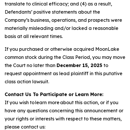
translate to clinical efficacy; and (4) as a result,
Defendants’ positive statements about the
Company’s business, operations, and prospects were
materially misleading and/or lacked a reasonable
basis at all relevant times.
If you purchased or otherwise acquired MoonLake
common stock during the Class Period, you may move
the Court no later than
December 15, 2025
to
request appointment as lead plaintiff in this putative
class action lawsuit.
Contact Us To Participate or Learn More:
If you wish to learn more about this action, or if you
have any questions concerning this announcement or
your rights or interests with respect to these matters,
please contact us: