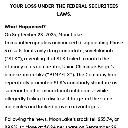
YOUR LOSS UNDER THE FEDERAL SECURITIES
LAWS.
What Happened?
On September 28, 2025, MoonLake
Immunotherapeutics announced disappointing Phase
3 results for its only drug candidate, sonelokimab
(“SLK”), revealing that SLK failed to match the
efficacy of its competitor, Union Chimique Belge’s
bimekizumab-bkz (“BIMZELX”). The Company had
repeatedly promoted SLK’s nanobody structure as
superior to other monoclonal antibodies—while
allegedly failing to disclose it targeted the same
molecules and lacked proven advantages.
Following the news, MoonLake’s stock fell $55.74, or
89.9%, to close at $6.24 per share on September 29,