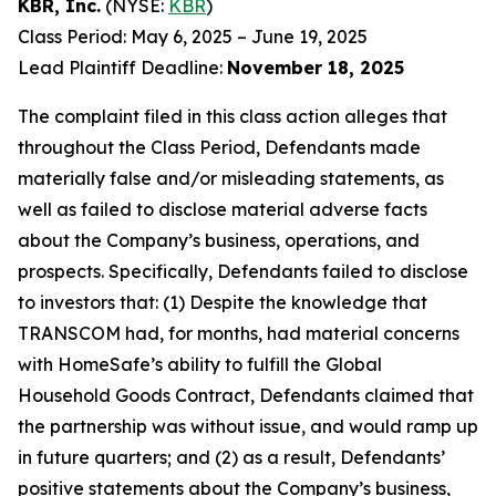
KBR, Inc.
(NYSE:
KBR
)
Class Period: May 6, 2025 – June 19, 2025
Lead Plaintiff Deadline:
November 18, 2025
The complaint filed in this class action alleges that
throughout the Class Period, Defendants made
materially false and/or misleading statements, as
well as failed to disclose material adverse facts
about the Company’s business, operations, and
prospects. Specifically, Defendants failed to disclose
to investors that: (1) Despite the knowledge that
TRANSCOM had, for months, had material concerns
with HomeSafe’s ability to fulfill the Global
Household Goods Contract, Defendants claimed that
the partnership was without issue, and would ramp up
in future quarters; and (2) as a result, Defendants’
positive statements about the Company’s business,