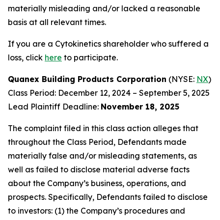
materially misleading and/or lacked a reasonable
basis at all relevant times.
If you are a Cytokinetics shareholder who suffered a
loss, click
here
to participate.
Quanex Building Products Corporation
(NYSE:
NX
)
Class Period: December 12, 2024 – September 5, 2025
Lead Plaintiff Deadline:
November 18, 2025
The complaint filed in this class action alleges that
throughout the Class Period, Defendants made
materially false and/or misleading statements, as
well as failed to disclose material adverse facts
about the Company’s business, operations, and
prospects. Specifically, Defendants failed to disclose
to investors: (1) the Company’s procedures and