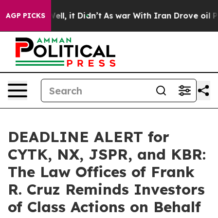
%. Well, it Didn’t
As war With Iran Drove oil Prices
AGP PICKS
DEADLINE ALERT for
CYTK, NX, JSPR, and KBR:
The Law Offices of Frank
R. Cruz Reminds Investors
of Class Actions on Behalf