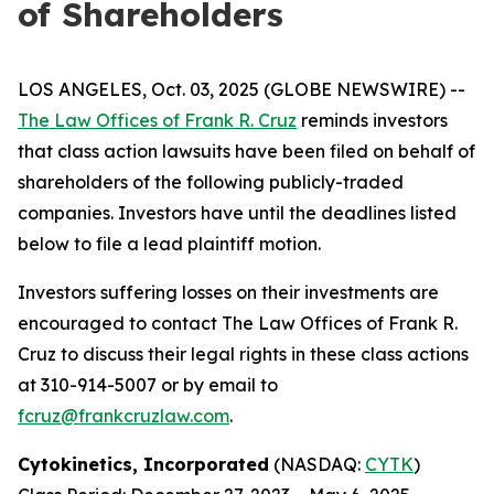
of Shareholders
LOS ANGELES, Oct. 03, 2025 (GLOBE NEWSWIRE) --
The Law Offices of Frank R. Cruz
reminds investors
that class action lawsuits have been filed on behalf of
shareholders of the following publicly-traded
companies. Investors have until the deadlines listed
below to file a lead plaintiff motion.
Investors suffering losses on their investments are
encouraged to contact The Law Offices of Frank R.
Cruz to discuss their legal rights in these class actions
at 310-914-5007 or by email to
fcruz@frankcruzlaw.com
.
Cytokinetics, Incorporated
(NASDAQ:
CYTK
)