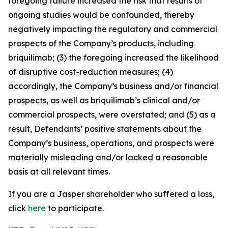
foregoing failure increased the risk that results of
ongoing studies would be confounded, thereby
negatively impacting the regulatory and commercial
prospects of the Company’s products, including
briquilimab; (3) the foregoing increased the likelihood
of disruptive cost-reduction measures; (4)
accordingly, the Company’s business and/or financial
prospects, as well as briquilimab’s clinical and/or
commercial prospects, were overstated; and (5) as a
result, Defendants’ positive statements about the
Company’s business, operations, and prospects were
materially misleading and/or lacked a reasonable
basis at all relevant times.
If you are a Jasper shareholder who suffered a loss,
click
here
to participate.