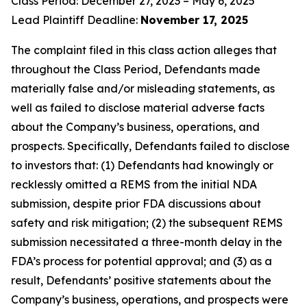
Class Period: December 27, 2023 – May 6, 2025
Lead Plaintiff Deadline:
November 17, 2025
The complaint filed in this class action alleges that
throughout the Class Period, Defendants made
materially false and/or misleading statements, as
well as failed to disclose material adverse facts
about the Company’s business, operations, and
prospects. Specifically, Defendants failed to disclose
to investors that: (1) Defendants had knowingly or
recklessly omitted a REMS from the initial NDA
submission, despite prior FDA discussions about
safety and risk mitigation; (2) the subsequent REMS
submission necessitated a three-month delay in the
FDA’s process for potential approval; and (3) as a
result, Defendants’ positive statements about the
Company’s business, operations, and prospects were