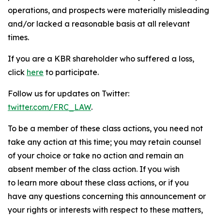
operations, and prospects were materially misleading
and/or lacked a reasonable basis at all relevant
times.
If you are a KBR shareholder who suffered a loss,
click
here
to participate.
Follow us for updates on Twitter:
twitter.com/FRC_LAW
.
To be a member of these class actions, you need not
take any action at this time; you may retain counsel
of your choice or take no action and remain an
absent member of the class action. If you wish
to learn more about these class actions, or if you
have any questions concerning this announcement or
your rights or interests with respect to these matters,