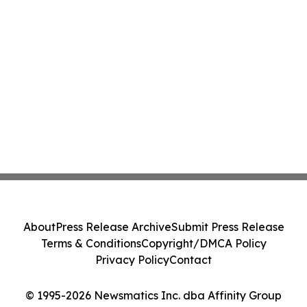
About
Press Release Archive
Submit Press Release
Terms & Conditions
Copyright/DMCA Policy
Privacy Policy
Contact
© 1995-2026 Newsmatics Inc. dba Affinity Group