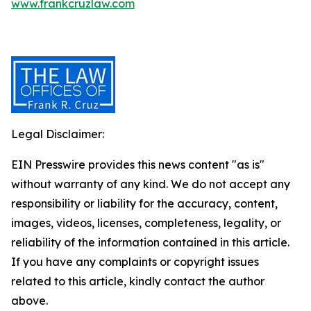
www.frankcruzlaw.com
Legal Disclaimer:
EIN Presswire provides this news content "as is"
without warranty of any kind. We do not accept any
responsibility or liability for the accuracy, content,
images, videos, licenses, completeness, legality, or
reliability of the information contained in this article.
If you have any complaints or copyright issues
related to this article, kindly contact the author
above.