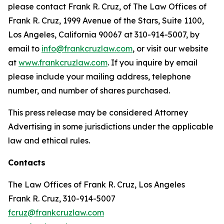
please contact Frank R. Cruz, of The Law Offices of
Frank R. Cruz, 1999 Avenue of the Stars, Suite 1100,
Los Angeles, California 90067 at 310-914-5007, by
email to
info@frankcruzlaw.com
, or visit our website
at
www.frankcruzlaw.com
. If you inquire by email
please include your mailing address, telephone
number, and number of shares purchased.
This press release may be considered Attorney
Advertising in some jurisdictions under the applicable
law and ethical rules.
Contacts
The Law Offices of Frank R. Cruz, Los Angeles
Frank R. Cruz, 310-914-5007
fcruz@frankcruzlaw.com