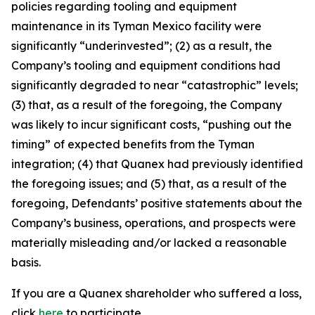
policies regarding tooling and equipment
maintenance in its Tyman Mexico facility were
significantly “underinvested”; (2) as a result, the
Company’s tooling and equipment conditions had
significantly degraded to near “catastrophic” levels;
(3) that, as a result of the foregoing, the Company
was likely to incur significant costs, “pushing out the
timing” of expected benefits from the Tyman
integration; (4) that Quanex had previously identified
the foregoing issues; and (5) that, as a result of the
foregoing, Defendants’ positive statements about the
Company’s business, operations, and prospects were
materially misleading and/or lacked a reasonable
basis.
If you are a Quanex shareholder who suffered a loss,
click
here
to participate.