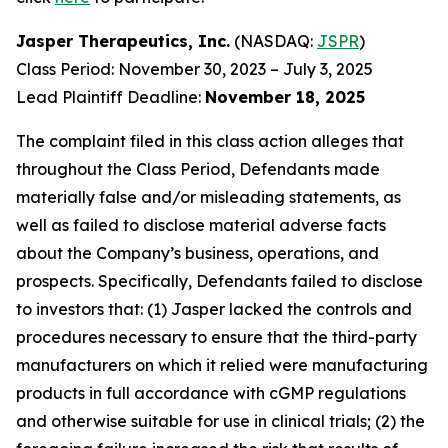
Jasper Therapeutics, Inc.
(NASDAQ:
JSPR
)
Class Period: November 30, 2023 – July 3, 2025
Lead Plaintiff Deadline:
November 18, 2025
The complaint filed in this class action alleges that
throughout the Class Period, Defendants made
materially false and/or misleading statements, as
well as failed to disclose material adverse facts
about the Company’s business, operations, and
prospects. Specifically, Defendants failed to disclose
to investors that: (1) Jasper lacked the controls and
procedures necessary to ensure that the third-party
manufacturers on which it relied were manufacturing
products in full accordance with cGMP regulations
and otherwise suitable for use in clinical trials; (2) the