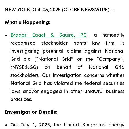
NEW YORK, Oct. 03, 2025 (GLOBE NEWSWIRE) --
What’s Happening:
Bragar Eagel & Squire, P.C
., a nationally
recognized stockholder rights law firm, is
investigating potential claims against National
Grid plc (“National Grid” or the “Company”)
(NYSE:NGG) on behalf of National Grid
stockholders. Our investigation concerns whether
National Grid has violated the federal securities
laws and/or engaged in other unlawful business
practices.
Investigation Details:
On July 1, 2025, the United Kingdom's energy