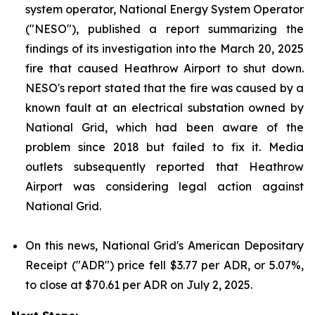
system operator, National Energy System Operator
("NESO"), published a report summarizing the
findings of its investigation into the March 20, 2025
fire that caused Heathrow Airport to shut down.
NESO's report stated that the fire was caused by a
known fault at an electrical substation owned by
National Grid, which had been aware of the
problem since 2018 but failed to fix it. Media
outlets subsequently reported that Heathrow
Airport was considering legal action against
National Grid.
On this news, National Grid's American Depositary
Receipt ("ADR") price fell $3.77 per ADR, or 5.07%,
to close at $70.61 per ADR on July 2, 2025.