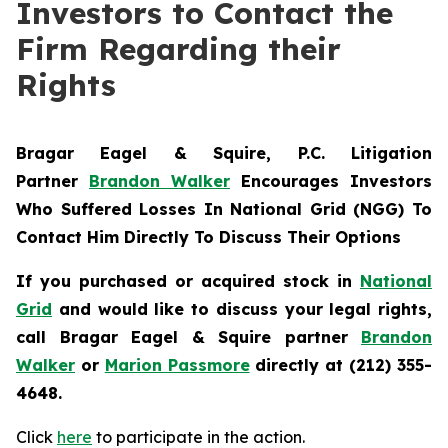
Investors to Contact the
Firm Regarding their
Rights
Bragar Eagel & Squire, P.C.
Litigation
Partner
Brandon Walker
Encourages Investors
Who Suffered Losses In National Grid (NGG) To
Contact Him Directly To Discuss Their Options
If you purchased or acquired stock in
National
Grid
and would like to discuss your legal rights,
call Bragar Eagel & Squire partner
Brandon
Walker
or
Marion Passmore
directly at (212) 355-
4648.
Click
here
to participate in the action.