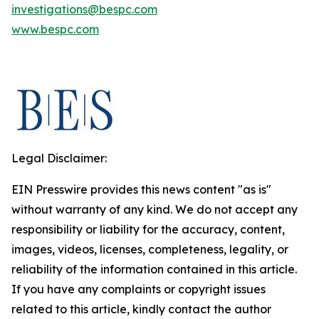
investigations@bespc.com
www.bespc.com
Legal Disclaimer:
EIN Presswire provides this news content "as is"
without warranty of any kind. We do not accept any
responsibility or liability for the accuracy, content,
images, videos, licenses, completeness, legality, or
reliability of the information contained in this article.
If you have any complaints or copyright issues
related to this article, kindly contact the author