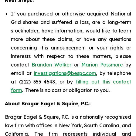
Next Steps:
If you purchased or otherwise acquired National
Grid shares and suffered a loss, are a long-term
stockholder, have information, would like to learn
more about these claims, or have any questions
concerning this announcement or your rights or
interests with respect to these matters, please
contact
Brandon Walker
or
Marion Passmore
by
email at
investigations@bespc.com
, by telephone
at (212) 355-4648, or by
filling out this contact
form
. There is no cost or obligation to you.
About Bragar Eagel & Squire, P.C.:
Bragar Eagel & Squire, P.C. is a nationally recognized
law firm with offices in New York, South Carolina, and
California. The firm represents individual and