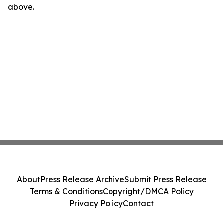
above.
About
Press Release Archive
Submit Press Release
Terms & Conditions
Copyright/DMCA Policy
Privacy Policy
Contact