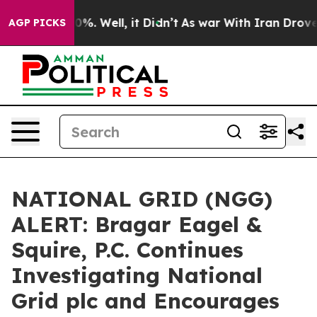
ound 40%. Well, it Didn’t
As war With Iran Drove oil
AGP PICKS
NATIONAL GRID (NGG)
ALERT: Bragar Eagel &
Squire, P.C. Continues
Investigating National
Grid plc and Encourages