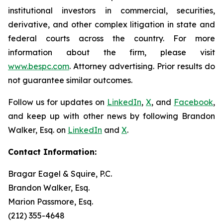
institutional investors in commercial, securities,
derivative, and other complex litigation in state and
federal courts across the country. For more
information about the firm, please visit
www.bespc.com
. Attorney advertising. Prior results do
not guarantee similar outcomes.
Follow us for updates on
LinkedIn
,
X
, and
Facebook
,
and keep up with other news by following Brandon
Walker, Esq. on
LinkedIn
and
X
.
Contact Information:
Bragar Eagel & Squire, P.C.
Brandon Walker, Esq.
Marion Passmore, Esq.
(212) 355-4648