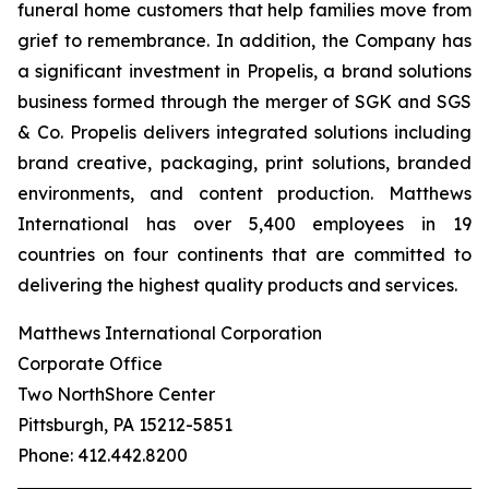
funeral home customers that help families move from
grief to remembrance. In addition, the Company has
a significant investment in Propelis, a brand solutions
business formed through the merger of SGK and SGS
& Co. Propelis delivers integrated solutions including
brand creative, packaging, print solutions, branded
environments, and content production. Matthews
International has over 5,400 employees in 19
countries on four continents that are committed to
delivering the highest quality products and services.
Matthews International Corporation
Corporate Office
Two NorthShore Center
Pittsburgh, PA 15212-5851
Phone: 412.442.8200