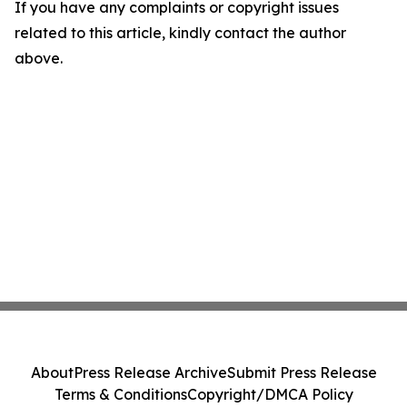
If you have any complaints or copyright issues
related to this article, kindly contact the author
above.
About
Press Release Archive
Submit Press Release
Terms & Conditions
Copyright/DMCA Policy