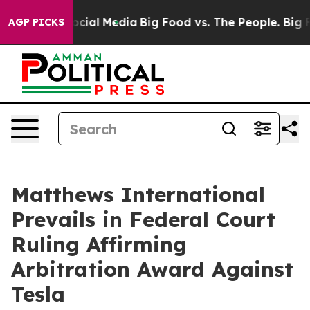
ages on Social Media
Big Food vs. The People. Big Food
AGP PICKS
Matthews International
Prevails in Federal Court
Ruling Affirming
Arbitration Award Against
Tesla