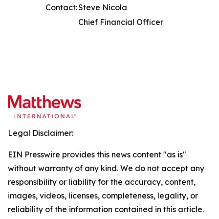
Contact:
Steve Nicola
Chief Financial Officer
Legal Disclaimer:
EIN Presswire provides this news content "as is"
without warranty of any kind. We do not accept any
responsibility or liability for the accuracy, content,
images, videos, licenses, completeness, legality, or
reliability of the information contained in this article.