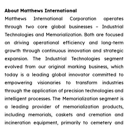
About Matthews International
Matthews International Corporation operates
through two core global businesses – Industrial
Technologies and Memorialization. Both are focused
on driving operational efficiency and long-term
growth through continuous innovation and strategic
expansion. The Industrial Technologies segment
evolved from our original marking business, which
today is a leading global innovator committed to
empowering visionaries to transform industries
through the application of precision technologies and
intelligent processes. The Memorialization segment is
a leading provider of memorialization products,
including memorials, caskets and cremation and
incineration equipment, primarily to cemetery and