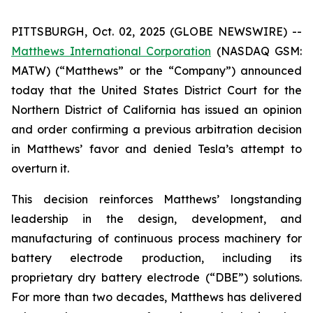
PITTSBURGH, Oct. 02, 2025 (GLOBE NEWSWIRE) --
Matthews International Corporation
(NASDAQ GSM:
MATW) (“Matthews” or the “Company”) announced
today that the United States District Court for the
Northern District of California has issued an opinion
and order confirming a previous arbitration decision
in Matthews’ favor and denied Tesla’s attempt to
overturn it.
This decision reinforces Matthews’ longstanding
leadership in the design, development, and
manufacturing of continuous process machinery for
battery electrode production, including its
proprietary dry battery electrode (“DBE”) solutions.
For more than two decades, Matthews has delivered