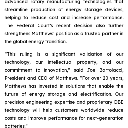
advanced rotary manufacturing technologies that
streamline production of energy storage devices,
helping to reduce cost and increase performance.
The Federal Court’s recent decision also further
strengthens Matthews’ position as a trusted partner in
the global energy transition.
“This ruling is a significant validation of our
technology, our intellectual property, and our
commitment to innovation,” said Joe Bartolacci,
President and CEO of Matthews. “For over 20 years,
Matthews has invested in solutions that enable the
future of energy storage and electrification. Our
precision engineering expertise and proprietary DBE
technology will help customers worldwide reduce
costs and improve performance for next-generation
batteries.”