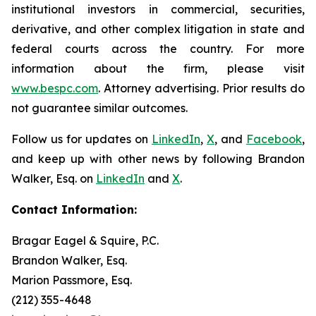
institutional investors in commercial, securities,
derivative, and other complex litigation in state and
federal courts across the country. For more
information about the firm, please visit
www.bespc.com
. Attorney advertising. Prior results do
not guarantee similar outcomes.
Follow us for updates on
LinkedIn
,
X
, and
Facebook
,
and keep up with other news by following Brandon
Walker, Esq. on
LinkedIn
and
X
.
Contact Information:
Bragar Eagel & Squire, P.C.
Brandon Walker, Esq.
Marion Passmore, Esq.
(212) 355-4648