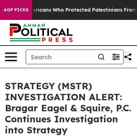
Jewish Americans Who Protected Palestinians From Set
AGP PICKS
STRATEGY (MSTR)
INVESTIGATION ALERT:
Bragar Eagel & Squire, P.C.
Continues Investigation
into Strategy