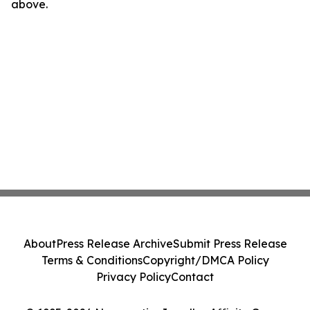
above.
About
Press Release Archive
Submit Press Release
Terms & Conditions
Copyright/DMCA Policy
Privacy Policy
Contact