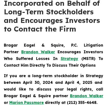
Incorporated on Behalf of
Long-Term Stockholders
and Encourages Investors
to Contact the Firm
Bragar Eagel & Squire, P.C.
Litigation
Partner
Brandon Walker
Encourages Investors
Who Suffered Losses In
Strategy
(MSTR) To
Contact Him Directly To Discuss Their Options
If you are a long-term stockholder in
Strategy
between April 30, 2024 and April 4, 2025 and
would like to discuss your legal rights, call
Bragar Eagel & Squire partner
Brandon Walker
or
Marion Passmore
directly at (212) 355-4648.