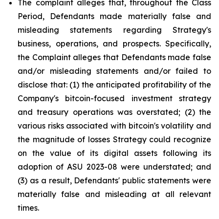
The complaint alleges that, throughout the Class
Period, Defendants made materially false and
misleading statements regarding Strategy's
business, operations, and prospects. Specifically,
the Complaint alleges that Defendants made false
and/or misleading statements and/or failed to
disclose that: (1) the anticipated profitability of the
Company's bitcoin-focused investment strategy
and treasury operations was overstated; (2) the
various risks associated with bitcoin's volatility and
the magnitude of losses Strategy could recognize
on the value of its digital assets following its
adoption of ASU 2023-08 were understated; and
(3) as a result, Defendants' public statements were
materially false and misleading at all relevant
times.