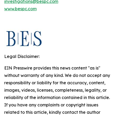
investigations@bespc.com
www.bespc.com
Legal Disclaimer:
EIN Presswire provides this news content "as is"
without warranty of any kind. We do not accept any
responsibility or liability for the accuracy, content,
images, videos, licenses, completeness, legality, or
reliability of the information contained in this article.
If you have any complaints or copyright issues
related to this article, kindly contact the author