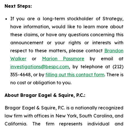
Next Steps:
If you are a long-term stockholder of Strategy,
have information, would like to learn more about
these claims, or have any questions concerning this
announcement or your rights or interests with
respect to these matters, please contact
Brandon
Walker
or
Marion Passmore
by email at
investigations@bespc.com
, by telephone at (212)
355-4648, or by
filling out this contact form
. There is
no cost or obligation to you.
About Bragar Eagel & Squire, P.C.:
Bragar Eagel & Squire, P.C. is a nationally recognized
law firm with offices in New York, South Carolina, and
California. The firm represents individual and