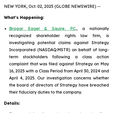
NEW YORK, Oct. 02, 2025 (GLOBE NEWSWIRE) --
What’s Happening:
Bragar Eagel & Squire, P.C
., a nationally
recognized shareholder rights law firm, is
investigating potential claims against Strategy
Incorporated (NASDAQ:MSTR) on behalf of long-
term stockholders following a class action
complaint that was filed against Strategy on May
16, 2025 with a Class Period from April 30, 2024 and
April 4, 2025. Our investigation concerns whether
the board of directors of Strategy have breached
their fiduciary duties to the company.
Details: