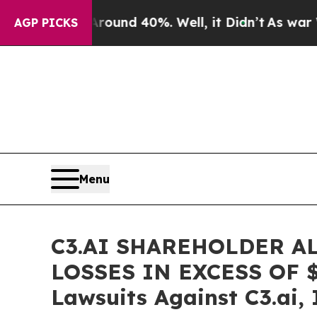
loor Around 40%. Well, it Didn’t
As war With Ir
AGP PICKS
Menu
C3.AI SHAREHOLDER A
LOSSES IN EXCESS OF $10
Lawsuits Against C3.ai, 