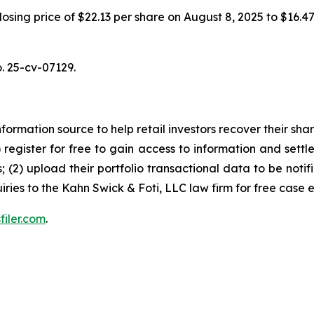
 closing price of $22.13 per share on August 8, 2025 to $16.
o. 25-cv-07129.
nformation source to help retail investors recover their share
1) register for free to gain access to information and settl
; (2) upload their portfolio transactional data to be notif
iries to the Kahn Swick & Foti, LLC law firm for free case 
filer.com
.