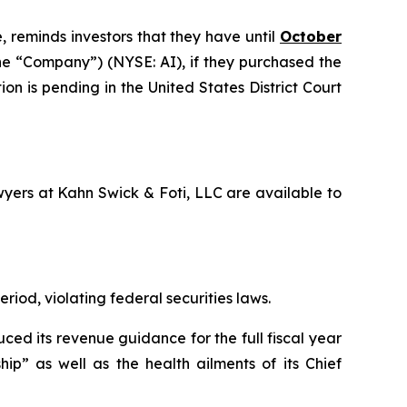
, reminds investors that they have until
October
 the “Company”) (NYSE: AI), if they purchased the
on is pending in the United States District Court
awyers at Kahn Swick & Foti, LLC are available to
riod, violating federal securities laws.
ced its revenue guidance for the full fiscal year
ip” as well as the health ailments of its Chief