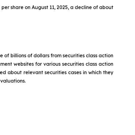
47 per share on August 11, 2025, a decline of about
 of billions of dollars from securities class action
ement websites for various securities class action
ied about relevant securities cases in which they
evaluations.