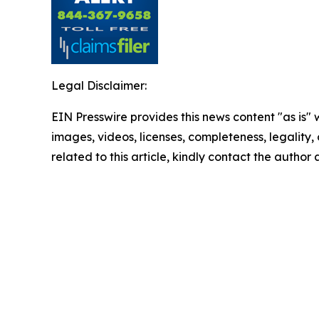
Legal Disclaimer:
EIN Presswire provides this news content "as is" 
images, videos, licenses, completeness, legality, o
related to this article, kindly contact the author