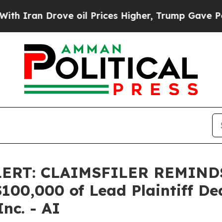
an Drove oil Prices Higher, Trump Gave Politica
LERT: CLAIMSFILER REMIN
0,000 of Lead Plaintiff Dead
Inc. - AI