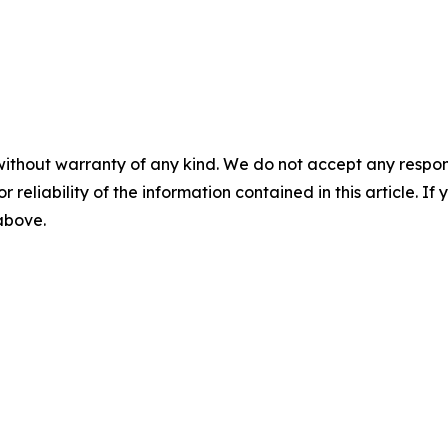
without warranty of any kind. We do not accept any responsib
r reliability of the information contained in this article. I
 above.