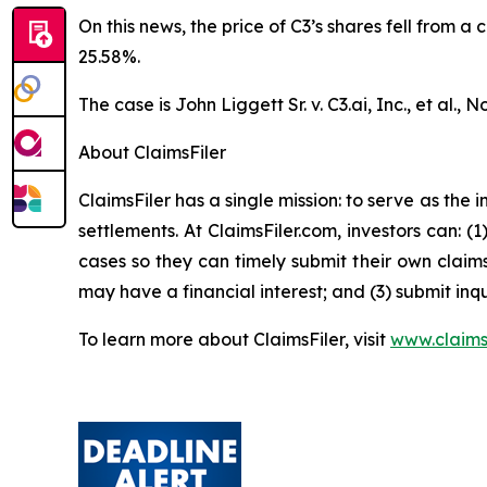
On this news, the price of C3’s shares fell from a
25.58%.
The case is
John Liggett Sr. v. C3.ai, Inc., et al
., N
About ClaimsFiler
ClaimsFiler has a single mission: to serve as the i
settlements. At ClaimsFiler.com, investors can: (
cases so they can timely submit their own claims
may have a financial interest; and (3) submit inqu
To learn more about ClaimsFiler, visit
www.claims