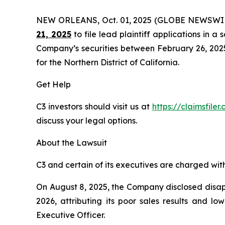
NEW ORLEANS, Oct. 01, 2025 (GLOBE NEWSWI
21, 2025
to file lead plaintiff applications in a 
Company’s securities between February 26, 2025 t
for the Northern District of California.
Get Help
C3 investors should visit us at
https://claimsfile
discuss your legal options.
About the Lawsuit
C3 and certain of its executives are charged with 
On August 8, 2025, the Company disclosed disappo
2026, attributing its poor sales results and l
Executive Officer.