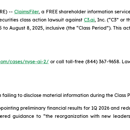
RE) --
ClaimsFiler
, a FREE shareholder information service
securities class action lawsuit against
C3.ai
, Inc. (“C3” or
o August 8, 2025, inclusive (the “Class Period”). This acti
r.com/cases/nyse-ai-2
/
or call toll-free (844) 367-9658. L
failing to disclose material information during the Class Pe
inting preliminary financial results for 1Q 2026 and redu
owered guidance to “the reorganization with new leadersh