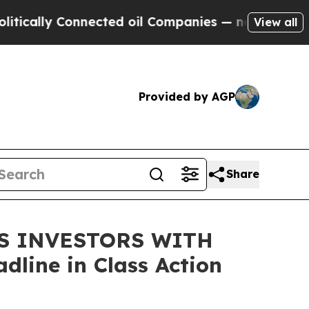
lly Connected oil Companies — not Taxpayers — t
View all
Provided by AGP
Share
DS INVESTORS WITH
line in Class Action