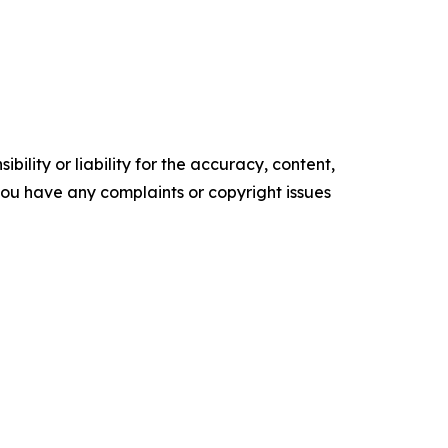
ility or liability for the accuracy, content,
f you have any complaints or copyright issues