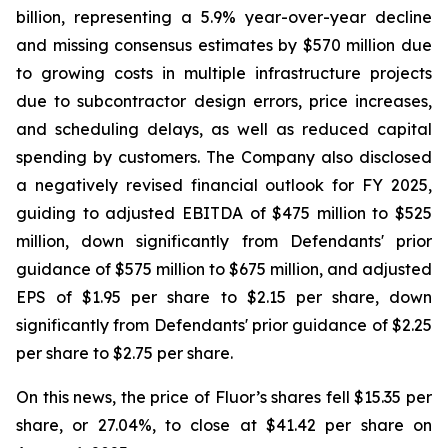
billion, representing a 5.9% year-over-year decline
and missing consensus estimates by $570 million due
to growing costs in multiple infrastructure projects
due to subcontractor design errors, price increases,
and scheduling delays, as well as reduced capital
spending by customers. The Company also disclosed
a negatively revised financial outlook for FY 2025,
guiding to adjusted EBITDA of $475 million to $525
million, down significantly from Defendants' prior
guidance of $575 million to $675 million, and adjusted
EPS of $1.95 per share to $2.15 per share, down
significantly from Defendants' prior guidance of $2.25
per share to $2.75 per share.
On this news, the price of Fluor’s shares fell $15.35 per
share, or 27.04%, to close at $41.42 per share on