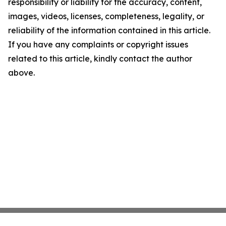
responsibility or liability for the accuracy, content,
images, videos, licenses, completeness, legality, or
reliability of the information contained in this article.
If you have any complaints or copyright issues
related to this article, kindly contact the author
above.