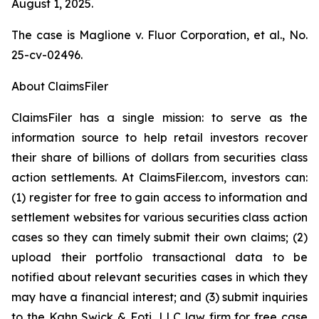
August 1, 2025.
The case is
Maglione v. Fluor Corporation, et al.,
No.
25-cv-02496.
About ClaimsFiler
ClaimsFiler has a single mission: to serve as the
information source to help retail investors recover
their share of billions of dollars from securities class
action settlements. At ClaimsFiler.com, investors can:
(1) register for free to gain access to information and
settlement websites for various securities class action
cases so they can timely submit their own claims; (2)
upload their portfolio transactional data to be
notified about relevant securities cases in which they
may have a financial interest; and (3) submit inquiries
to the Kahn Swick & Foti, LLC law firm for free case