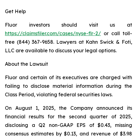
Get Help
Fluor investors should visit us at
https://claimsfiler.com/cases/nyse-flr-2/
or call toll-
free (844) 367-9658. Lawyers at Kahn Swick & Foti,
LLC are available to discuss your legal options.
About the Lawsuit
Fluor and certain of its executives are charged with
failing to disclose material information during the
Class Period, violating federal securities laws.
On August 1, 2025, the Company announced its
financial results for the second quarter of 2025,
disclosing a Q2 non-GAAP EPS of $0.43, missing
consensus estimates by $0.13, and revenue of $3.98