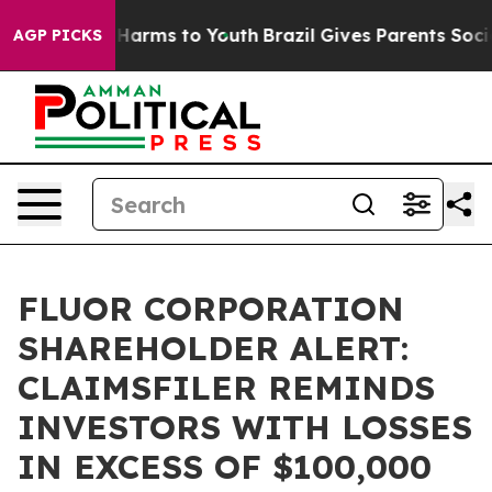
d to Abate Harms to Youth
Brazil Gives Parents Social 
AGP PICKS
FLUOR CORPORATION
SHAREHOLDER ALERT:
CLAIMSFILER REMINDS
INVESTORS WITH LOSSES
IN EXCESS OF $100,000