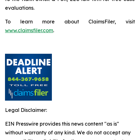
evaluations.
To learn more about ClaimsFiler, visit
www.claimsfiler.com
.
Legal Disclaimer:
EIN Presswire provides this news content "as is"
without warranty of any kind. We do not accept any