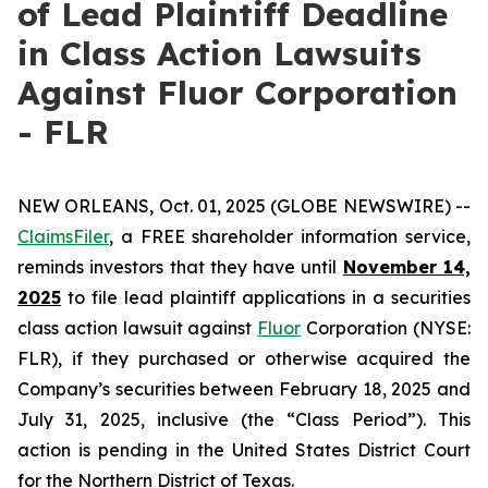
of Lead Plaintiff Deadline
in Class Action Lawsuits
Against Fluor Corporation
- FLR
NEW ORLEANS, Oct. 01, 2025 (GLOBE NEWSWIRE) --
ClaimsFiler
, a FREE shareholder information service,
reminds investors that they have until
November 14,
2025
to file lead plaintiff applications in a securities
class action lawsuit against
Fluor
Corporation (NYSE:
FLR), if they purchased or otherwise acquired the
Company’s securities between February 18, 2025 and
July 31, 2025, inclusive (the “Class Period”). This
action is pending in the United States District Court
for the Northern District of Texas.